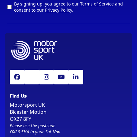
By signing up, you agree to our
Terms of Service
and
consent to our
Privacy Policy
.
Find Us
Motorsport UK
Bicester Motion
OX27 8FY
Please use the postcode
OX26 5HA in your Sat Nav