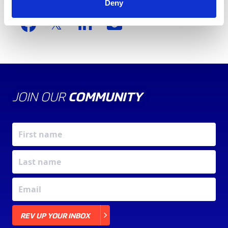
Deny
Share this article
JOIN OUR
COMMUNITY
X
REV UP YOUR INBOX