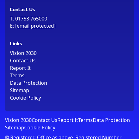
Contact Us
T:
01753 765000
E:
[email protected]
Links
Vision 2030
Contact Us
Report It
Terms
Data Protection
Sitemap
Cookie Policy
Vision 2030
Contact Us
Report It
Terms
Data Protection
Sitemap
Cookie Policy
© Registered Office as above, Registered Number