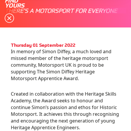
FIND
YOURS
THERE'S A MOTORSPORT FOR EVERYONE
Thursday 01 September 2022
In memory of Simon Diffey, a much loved and
missed member of the heritage motorsport
community, Motorsport UK is proud to be
supporting The Simon Diffey Heritage
Motorsport Apprentice Award.
Created in collaboration with the Heritage Skills
Academy, the Award seeks to honour and
continue Simon’s passion and ethos for Historic
Motorsport. It achieves this through recognising
and encouraging the next generation of young
Heritage Apprentice Engineers.