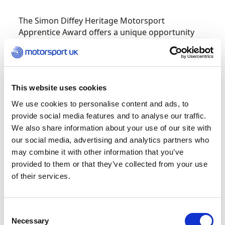
The Simon Diffey Heritage Motorsport
Apprentice Award offers a unique opportunity
for a young person to benefit from:
A one-month secondment with the Classic
Team Lotus during the Summer 2023 race
This website uses cookies
season
We use cookies to personalise content and ads, to
A
£3,000 grant to cover the cost of
provide social media features and to analyse our traffic.
accommodation, travel and subsistence
We also share information about your use of our site with
during this secondment
our social media, advertising and analytics partners who
may combine it with other information that you’ve
The experience of at least one
provided to them or that they’ve collected from your use
international Historic Motorsport event
of their services.
The chance to obtain an ARDS race
licence
Consent
Necessary
Selection