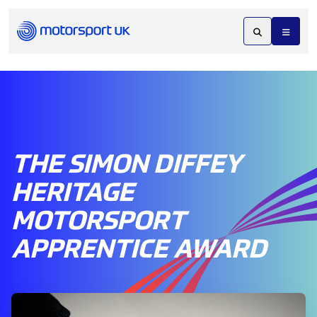
THE SIMON DIFFEY
HERITAGE
MOTORSPORT
APPRENTICE AWARD