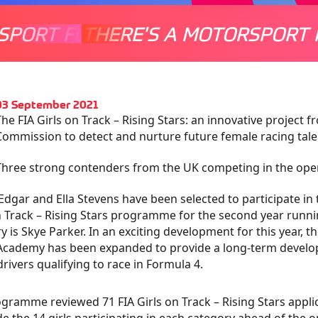
SPORT FOR EVERYONE
THERE'S A MOTORSPORT 
THERE'
 03 September 2021
The FIA Girls on Track – Rising Stars: an innovative project
Commission to detect and nurture future female racing tale
Three strong contenders from the UK competing in the openi
 Edgar and Ella Stevens have been selected to participate in
n Track – Rising Stars programme for the second year running
y is Skye Parker. In an exciting development for this year, 
Academy has been expanded to provide a long-term develop
drivers qualifying to race in Formula 4.
gramme reviewed 71 FIA Girls on Track – Rising Stars appli