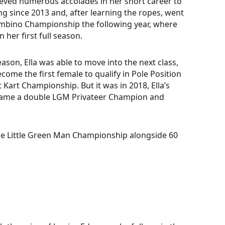
eved numerous accolades in her short career to
ing since 2013 and, after learning the ropes, went
mbino Championship the following year, where
n her first full season.
ason, Ella was able to move into the next class,
ome the first female to qualify in Pole Position
 Kart Championship. But it was in 2018, Ella’s
ame a double LGM Privateer Champion and
the Little Green Man Championship alongside 60