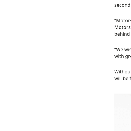
second 
“Motors
Motorsp
behind 
“We wis
with gr
Without
will be