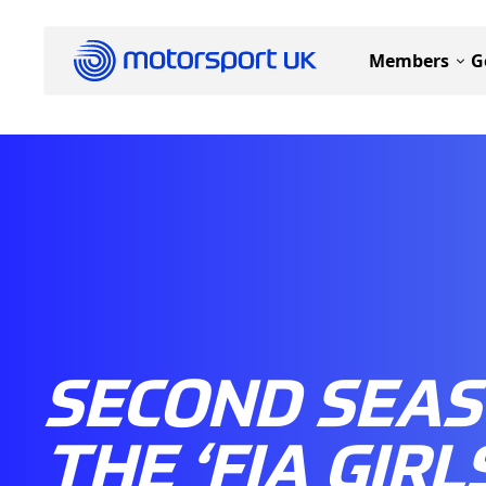
Members
G
SECOND SEAS
THE ‘FIA GIRL