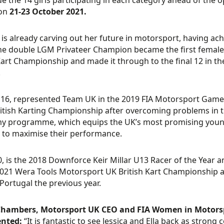
de the 14 girls participating in each category ahead of the 
 on
21-23 October 2021.
4, is already carving out her future in motorsport, having a
he double LGM Privateer Champion became the first female to
art Championship and made it through to the final 12 in the 
.
, 16, represented Team UK in the 2019 FIA Motorsport Game
itish Karting Championship after overcoming problems in th
 programme, which equips the UK’s most promising young d
to maximise their performance.
0, is the 2018 Downforce Keir Millar U13 Racer of the Year a
2021 Wera Tools Motorsport UK British Kart Championship al
n Portugal the previous year.
hambers, Motorsport UK CEO and FIA Women in Motorsp
nted:
“It is fantastic to see Jessica and Ella back as stron