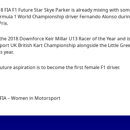
8 FIA F1 Future Star Skye Parker is already mixing with some 
rmula 1 World Championship driver Fernando Alonso during 
rix.
 the 2018 Downforce Keir Millar U13 Racer of the Year and i
ort UK British Kart Championship alongside the Little Green
s year.
future aspiration is to become the first female F1 driver.
 FIA – Women in Motorsport