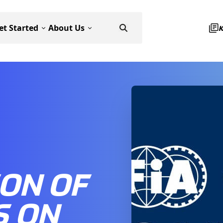
et Started
About Us
ON OF
S ON