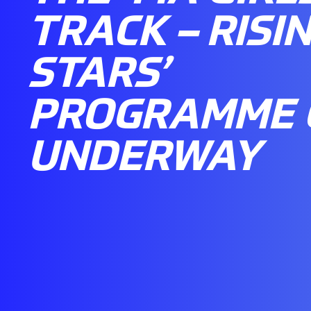
TRACK – RISI
STARS’
PROGRAMME 
UNDERWAY