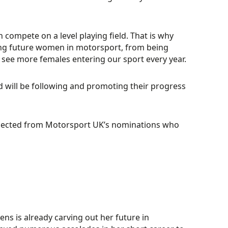
compete on a level playing field. That is why
iring future women in motorsport, from being
see more females entering our sport every year.
nd will be following and promoting their progress
 selected from Motorsport UK’s nominations who
vens is already carving out her future in