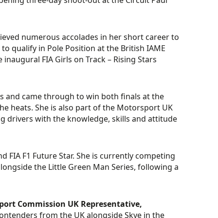
opening three-day shoot-out at the Circuit Paul
chieved numerous accolades in her short career to
 qualify in Pole Position at the British IAME
inaugural FIA Girls on Track – Rising Stars
s and came through to win both finals at the
e heats. She is also part of the Motorsport UK
rivers with the knowledge, skills and attitude
nd FIA F1 Future Star. She is currently competing
ongside the Little Green Man Series, following a
ort Commission UK Representative,
g contenders from the UK alongside Skye in the