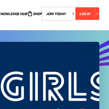
KNOWLEDGE HUB
JOIN TODAY
SHOP
JOIN TODAY
LOG IN
LOG IN