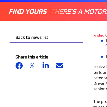
FIND YOURS
THERE'S A MOTOR
Friday
Back to news list
Share this article
Jessica
Girls o
categor
Driver 
senior 
The pro