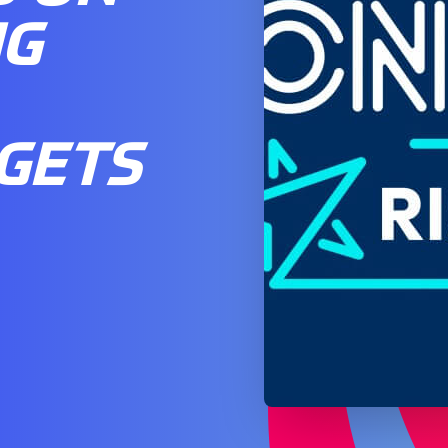
NG
GETS