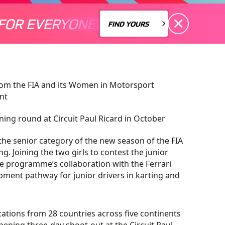
FOR EVERYONE
S A MOTORSPORT FOR EVERYONE
THERE'S A MO
FIND YOURS
FIND YOURS
 from the FIA and its Women in Motorsport
nt
ng round at Circuit Paul Ricard in October
 the senior category of the new season of the FIA
. Joining the two girls to contest the junior
the programme’s collaboration with the Ferrari
ment pathway for junior drivers in karting and
cations from 28 countries across five continents