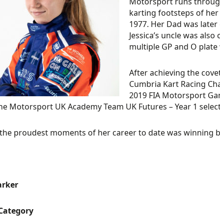
Motorsport runs through 
karting footsteps of he
1977. Her Dad was later
Jessica’s uncle was also
multiple GP and O plate 
After achieving the cove
Cumbria Kart Racing Cha
2019 FIA Motorsport Game
e Motorsport UK Academy Team UK Futures – Year 1 select
the proudest moments of her career to date was winning bo
arker
 Category