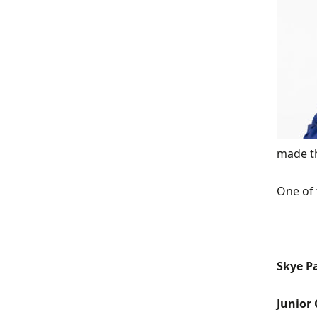
made th
One of 
Skye P
Junior