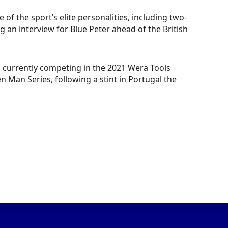
of the sport’s elite personalities, including two-
an interview for Blue Peter ahead of the British
s currently competing in the 2021 Wera Tools
 Man Series, following a stint in Portugal the