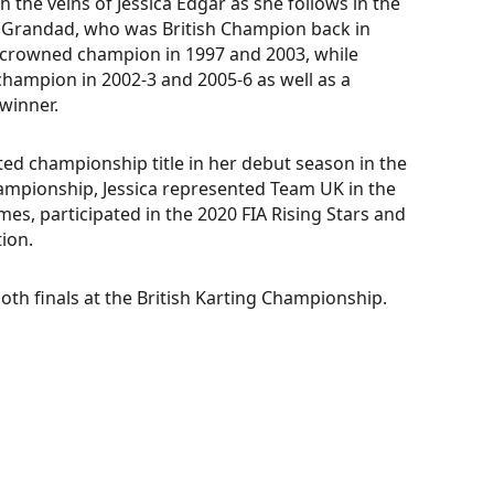
the veins of Jessica Edgar as she follows in the
r Grandad, who was British Champion back in
 crowned champion in 1997 and 2003, while
 champion in 2002-3 and 2005-6 as well as a
winner.
ted championship title in her debut season in the
mpionship, Jessica represented Team UK in the
s, participated in the 2020 FIA Rising Stars and
ion.
th finals at the British Karting Championship.