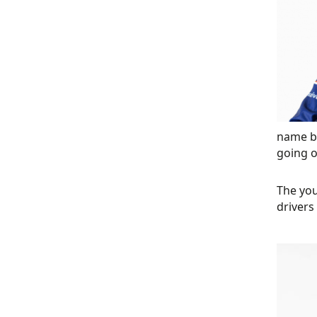
name b
going o
The you
drivers 