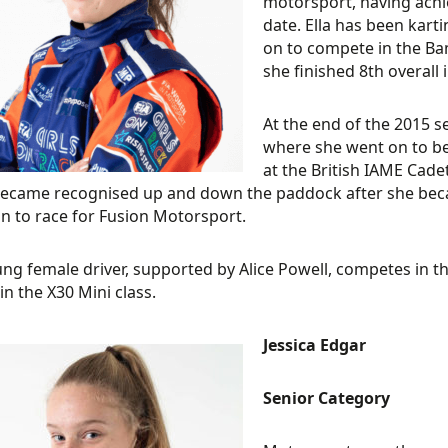
motorsport, having achi
date. Ella has been kart
on to compete in the Ba
she finished 8th overall i
At the end of the 2015 se
where she went on to bec
at the British IAME Cadet
ecame recognised up and down the paddock after she bec
n to race for Fusion Motorsport.
ng female driver, supported by Alice Powell, competes in 
in the X30 Mini class.
Jessica Edgar
Senior Category