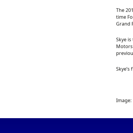
The 201
time Fo
Grand P
Skye is
Motorsp
previou
Skye’s 
Image: