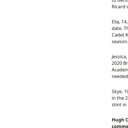
to deci
Ricard
Ella, 1
date. T
Cadet K
season
Jessica
2020 Br
Academy
needed 
Skye, 1
in the 
stint i
Hugh C
comme