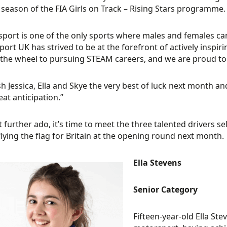
season of the FIA Girls on Track – Rising Stars programme.
port is one of the only sports where males and females can 
ort UK has strived to be at the forefront of actively insp
the wheel to pursuing STEAM careers, and we are proud to 
h Jessica, Ella and Skye the very best of luck next month a
eat anticipation.”
 further ado, it’s time to meet the three talented drivers
 flying the flag for Britain at the opening round next month.
Ella Stevens
Senior Category
Fifteen-year-old Ella Ste