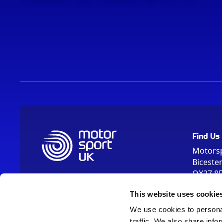
Find Us
Motors
Biceste
OX27 8
Please us
This website uses cookie
OX26 5HA
We use cookies to personal
traffic. We also share info