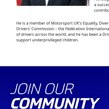
a succes
contribu
He is a member of Motorsport UK’s Equality, Diver
Drivers’ Commission – the Fédération Internationa
of drivers across the world, and he has been a Dr
support underprivileged children.
JOIN OUR
COMMUNITY