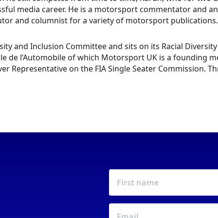
sful media career. He is a motorsport commentator and analy
tor and columnist for a variety of motorsport publications.
sity and Inclusion Committee and sits on its Racial Diversi
le de l’Automobile of which Motorsport UK is a founding me
iver Representative on the FIA Single Seater Commission. Th