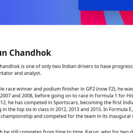
un Chandhok
handhok is one of only two Indian drivers to have progresse
ator and analyst.
le race winner and podium finisher in GP2 (now F2), he was 
 2007 and 2008, before going on to race in Formula 1 for H
12, he has competed in Sportscars, becoming the first Indi
g in the top six in class in 2012, 2013 and 2015. In Formula
e championship and competed for the team in its inaugural 
h he still competes from time to time, Karun, who for two 