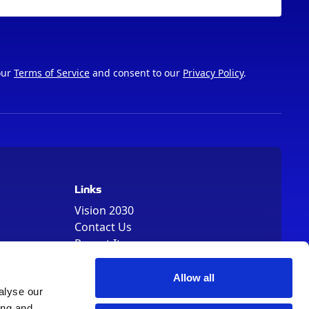
our
Terms of Service
and consent to our
Privacy Policy
.
Links
Vision 2030
Contact Us
Report It
Terms
Data Protection
Allow all
Sitemap
alyse our
ing and