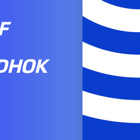
F
DHOK