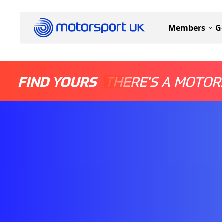
Members
G
FIND YOURS
THERE'S A MOTOR