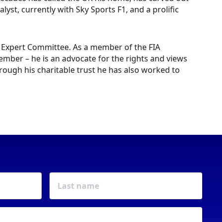
st, currently with Sky Sports F1, and a prolific
ty Expert Committee. As a member of the FIA
mber – he is an advocate for the rights and views
rough his charitable trust he has also worked to