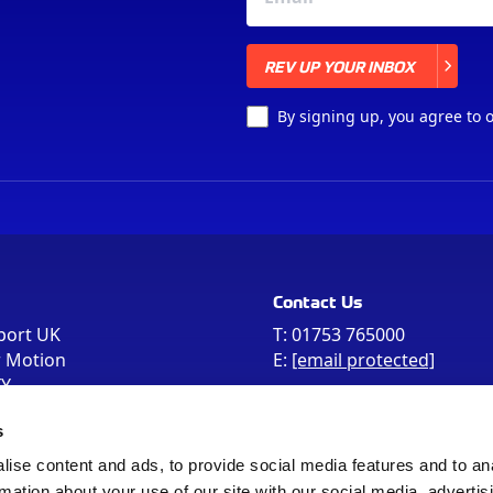
REV UP YOUR INBOX
REV UP YOUR INBOX
By signing up, you agree to 
Contact Us
port UK
T:
01753 765000
r Motion
E:
[email protected]
FY
e the postcode
s
 in your Sat Nav
ise content and ads, to provide social media features and to an
rmation about your use of our site with our social media, advertis