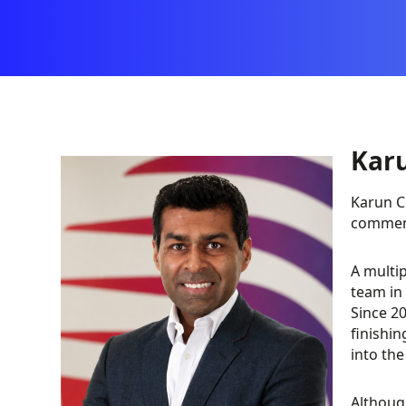
Kar
Karun C
comment
A multip
team in
Since 20
finishin
into th
Althoug