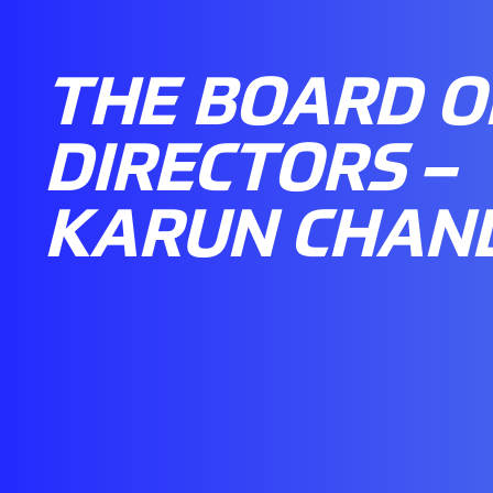
THE BOARD O
DIRECTORS –
KARUN CHAN