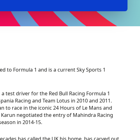
d to Formula 1 and is a current Sky Sports 1
a test driver for the Red Bull Racing Formula 1
ispania Racing and Team Lotus in 2010 and 2011.
an to race in the iconic 24 Hours of Le Mans and
 E, Karun negotiated the entry of Mahindra Racing
season in 2014-15.
decades has called the UK his home, has carved out