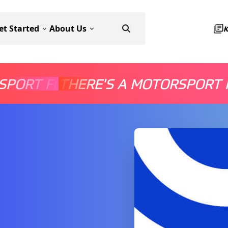
et Started
About Us
SPORT FOR EVERYONE
THERE'S A MOTORSPORT 
THERE'