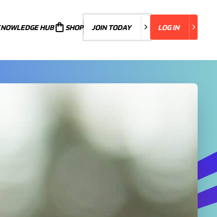
KNOWLEDGE HUB
JOIN TODAY
SHOP
JOIN TODAY
LOG IN
LOG IN