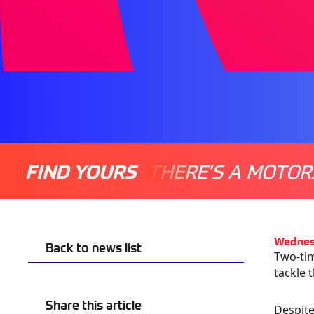
FIND YOURS
THERE'S A MOTOR
Wednes
Back to news list
Two-tim
tackle 
Share this article
Despite