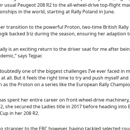
r usual Peugeot 208 R2 to the all-wheel-drive top-flight ma
nships in the world, starting at Rally Poland in June.
her transition to the powerful Proton, two-time British Rall
ogik backed Iriz during the season, ensuring her adaption t
eally is an exciting return to the driver seat for me after b
demic,” says Tejpar.
ndoubtedly one of the biggest challenges I’ve ever faced in m
 at all. But it feels the right time to try and push myself a
h as the Proton on a series like the European Rally Champio
has spent her entire career on front-wheel-drive machinery,
R2, she secured the Ladies title in 2017 before heading int
 Cup in her 208 R2.
no stranger to the ERC however, having tackled selected roun