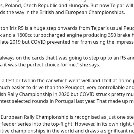
s, Poland, Czech Republic and Hungary. But now Tejpar wil
ads the way in the British and European Championships.
ton Iriz R5 is a huge step onwards from Tejpar’s usual Peug
 and a 1600cc turbocharged engine producing 350 brake ho
 late 2019 but COVID prevented her from using the impress
 always on the cards that I was going to step up to an R5 an
a it was the perfect choice for me,” she says.
d a test or two in the car which went well and I felt at home
much easier to drive than the Peugeot, very controllable and
tish Rally Championship in 2020 but COVID struck pretty mu
ntest selected rounds in Portugal last year. That made up m
 European Rally Championship is recognised as just one st
 feeder series into the top-flight. However, in its own right
tive championships in the world and draws a significant 