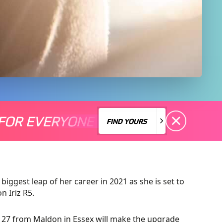
FOR EVERYONE
S A MOTORSPORT FOR EVERYONE
THERE'S A MO
FIND YOURS
FIND YOURS
biggest leap of her career in 2021 as she is set to
n Iriz R5.
r, 27 from Maldon in Essex will make the upgrade