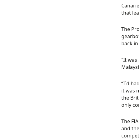
Canarie
that le
The Pro
gearbox
back in
“It was
Malaysi
“I`d ha
it was 
the Bri
only co
The FIA
and the
competi