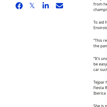
from he
champio
To aid 
Envirol
“This r
the pan
“It’s u
be easy
car suc
Tejpar 
Fiesta 
Iberica
She is 