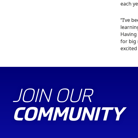
each ye
“I’ve b
learnin
Having 
for big
excited
JOIN OUR
COMMUNITY