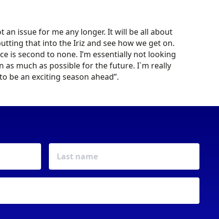
an issue for me any longer. It will be all about
utting that into the Iriz and see how we get on.
ce is second to none. I’m essentially not looking
rn as much as possible for the future. I`m really
g to be an exciting season ahead”.