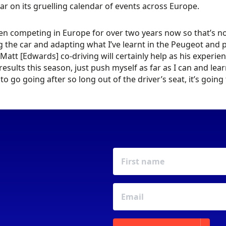
ar on its gruelling calendar of events across Europe.
een competing in Europe for over two years now so that’s not 
g the car and adapting what I’ve learnt in the Peugeot and p
Matt [Edwards] co-driving will certainly help as his experien
 results this season, just push myself as far as I can and lea
 to go going after so long out of the driver’s seat, it’s goin