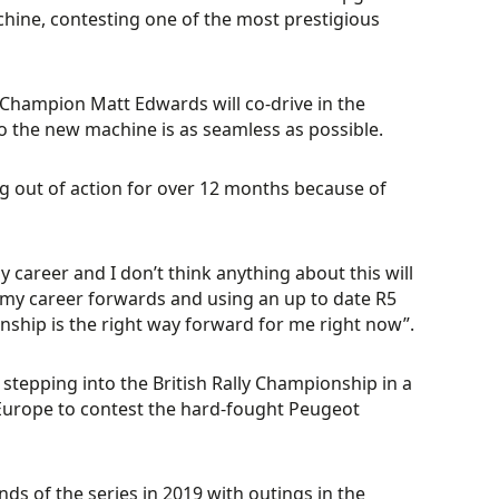
chine, contesting one of the most prestigious
y Champion Matt Edwards will co-drive in the
o the new machine is as seamless as possible.
eing out of action for over 12 months because of
y career and I don’t think anything about this will
nd my career forwards and using an up to date R5
nship is the right way forward for me right now”.
 stepping into the British Rally Championship in a
o Europe to contest the hard-fought Peugeot
ds of the series in 2019 with outings in the