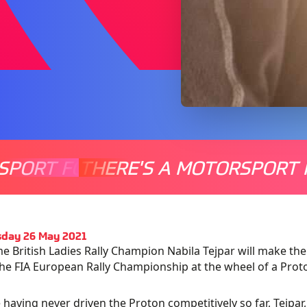
SPORT FOR EVERYONE
THERE'S A MOTORSPORT 
THERE'
day 26 May 2021
e British Ladies Rally Champion Nabila Tejpar will make the 
the FIA European Rally Championship at the wheel of a Proto
 having never driven the Proton competitively so far, Tejpa