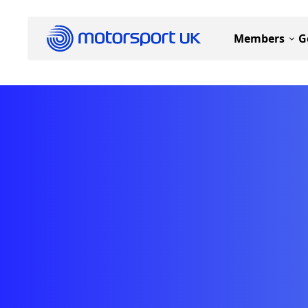
Members
G