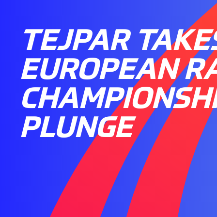
TEJPAR TAKE
EUROPEAN R
CHAMPIONSH
PLUNGE