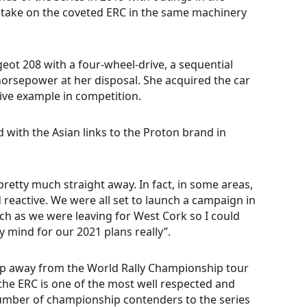
l take on the coveted ERC in the same machinery
eot 208 with a four-wheel-drive, a sequential
rsepower at her disposal. She acquired the car
ive example in competition.
d with the Asian links to the Proton brand in
 pretty much straight away. In fact, in some areas,
 reactive. We were all set to launch a campaign in
ch as we were leaving for West Cork so I could
y mind for our 2021 plans really”.
ep away from the World Rally Championship tour
, the ERC is one of the most well respected and
number of championship contenders to the series