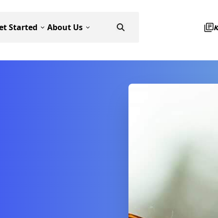
et Started
About Us