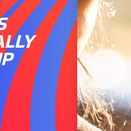
S
ALLY
IP