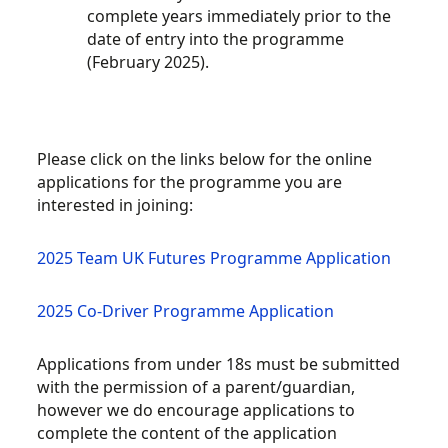
complete years immediately prior to the
date of entry into the programme
(February 2025).
Please click on the links below for the online
applications for the programme you are
interested in joining:
2025 Team UK Futures Programme Application
2025 Co-Driver Programme Application
Applications from under 18s must be submitted
with the permission of a parent/guardian,
however we do encourage applications to
complete the content of the application