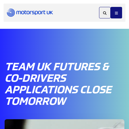
TEAM UK FUTURES &
CO-DRIVERS
APPLICATIONS CLOSE
TOMORROW