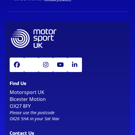
Find Us
Motorsport UK
Bicester Motion
OX27 8FY
Please use the postcode
OX26 5HA in your Sat Nav
Contact Us