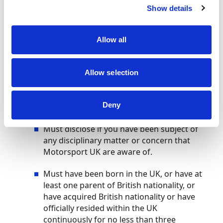
Show details
Able to evidence times/results that show
potential to progress to an elite level.
Allow all
Must be ambassadors of the sport and
demonstrate behaviours of an aspiring
Allow selection
athlete.
Must adhere to the Race with Respect
Deny
Code of Conduct.
Must disclose if you have been subject of
any disciplinary matter or concern that
Motorsport UK are aware of.
Must have been born in the UK, or have at
least one parent of British nationality, or
have acquired British nationality or have
officially resided within the UK
continuously for no less than three