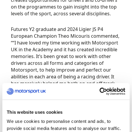
creates opportunities for drivers and co-drivers
on the programmes to gain insight into the top
levels of the sport, across several disciplines.
Futures Y2 graduate and 2024 Ligier JS P4
European Champion Theo Micouris commented,
““I have loved my time working with Motorsport
UK in the Academy and it has created incredible
memories. It’s been great to work with other
drivers across all forms and categories of
Motorsport, to help improve and perfect our
abilities in each area of being a racing driver. It
has massively helped me both on and off track,
to get to where I am today.”
Applicant requirements (at the time of
application):
This website uses cookies
We use cookies to personalise content and ads, to
Team UK Futures: Aged 15 – 24 years old.
provide social media features and to analyse our traffic.