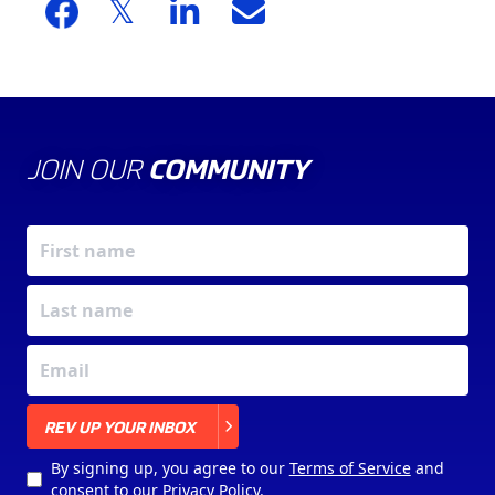
JOIN OUR
COMMUNITY
X
REV UP YOUR INBOX
By signing up, you agree to our
Terms of Service
and
consent to our
Privacy Policy
.