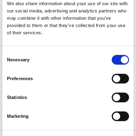
We also share information about your use of our site with
Co-Drivers: Aged 18 – 28 years old.
our social media, advertising and analytics partners who
may combine it with other information that you’ve
Hold a valid Motorsport UK Competition
provided to them or that they’ve collected from your use
Licence (an RS Clubman or BIKC licence
of their services.
does not meet this requirement).
Team UK Futures: Must be regularly
Consent
competing regularly in Motorsport UK
Necessary
Selection
permitted activity, in competition at a
minimum equivalent level of: British Kart
Championship, British F4, Ginetta Junior,
Preferences
Fiesta Junior, JSCC, Mini Challenge, Junior
Rally, Junior Rallycross, or recognised
Statistics
Esports competition.
Co-Drivers: Must be regularly competing
Marketing
regularly in Motorsport UK permitted
activity, in Junior or National
Championships.