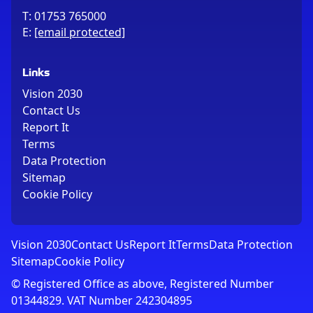
T:
01753 765000
E:
[email protected]
Links
Vision 2030
Contact Us
Report It
Terms
Data Protection
Sitemap
Cookie Policy
Vision 2030
Contact Us
Report It
Terms
Data Protection
Sitemap
Cookie Policy
© Registered Office as above, Registered Number
01344829. VAT Number 242304895