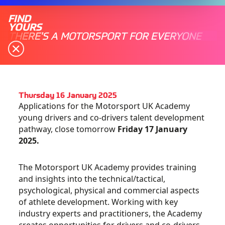
FIND
YOURS
THERE'S A MOTORSPORT FOR EVERYONE
Thursday 16 January 2025
Applications for the Motorsport UK Academy
young drivers and co-drivers talent development
pathway, close tomorrow
Friday 17 January
2025.
The Motorsport UK Academy provides training
and insights into the technical/tactical,
psychological, physical and commercial aspects
of athlete development. Working with key
industry experts and practitioners, the Academy