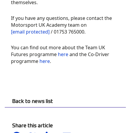
themselves.
If you have any questions, please contact the
Motorsport UK Academy team on
[email protected]
/ 01753 765000.
You can find out more about the Team UK
Futures programme
here
and the Co-Driver
programme
here
.
Back to news list
Share this article