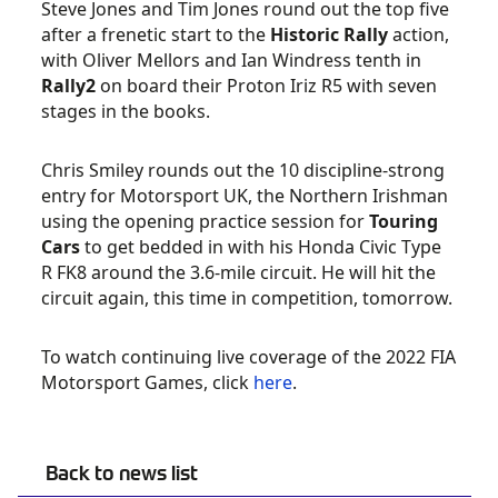
Steve Jones and Tim Jones round out the top five
after a frenetic start to the
Historic Rally
action,
with Oliver Mellors and Ian Windress tenth in
Rally2
on board their Proton Iriz R5 with seven
stages in the books.
Chris Smiley rounds out the 10 discipline-strong
entry for Motorsport UK, the Northern Irishman
using the opening practice session for
Touring
Cars
to get bedded in with his Honda Civic Type
R FK8 around the 3.6-mile circuit. He will hit the
circuit again, this time in competition, tomorrow.
To watch continuing live coverage of the 2022 FIA
Motorsport Games, click
here
.
Back to news list