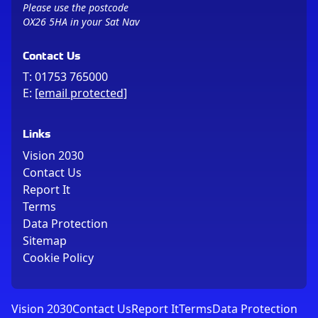
Please use the postcode
OX26 5HA in your Sat Nav
Contact Us
T:
01753 765000
E:
[email protected]
Links
Vision 2030
Contact Us
Report It
Terms
Data Protection
Sitemap
Cookie Policy
Vision 2030
Contact Us
Report It
Terms
Data Protection