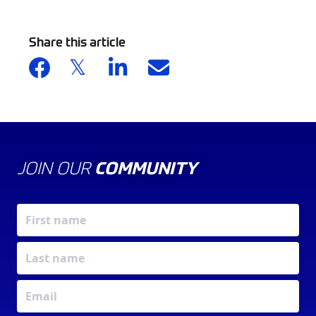
Share this article
JOIN OUR
COMMUNITY