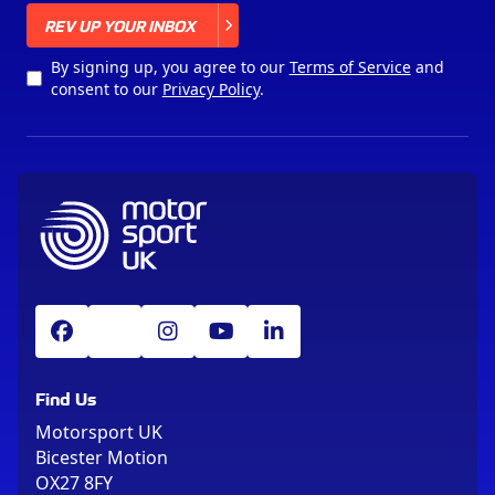
X
REV UP YOUR INBOX
By signing up, you agree to our
Terms of Service
and
consent to our
Privacy Policy
.
Find Us
Motorsport UK
Bicester Motion
OX27 8FY