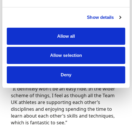
To
Auto Slalom
next, and the combined efforts
of Mark King and Laura Christmas have safely
Show details
seen Team UK progress into the Round of 16
tomorrow.
Allow all
“It was a tough day’s driving for the team,”
th
reflects King after the duo placed 12
in the
Allow selection
early running. “So far, I’m very happy with how
things are going, but we do have a bit of work to
do tomorrow as we face off against Israel.
Deny
“It definitely won’t be an easy ride. In the wider
scheme of things, I feel as though all the Team
UK athletes are supporting each other’s
disciplines and enjoying spending the time to
learn about each other’s skills and techniques,
which is fantastic to see.”