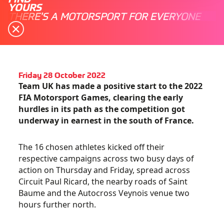
YOURS
THERE'S A MOTORSPORT FOR EVERYONE
Friday 28 October 2022
Team UK has made a positive start to the 2022
FIA Motorsport Games, clearing the early
hurdles in its path as the competition got
underway in earnest in the south of France.
The 16 chosen athletes kicked off their
respective campaigns across two busy days of
action on Thursday and Friday, spread across
Circuit Paul Ricard, the nearby roads of Saint
Baume and the Autocross Veynois venue two
hours further north.