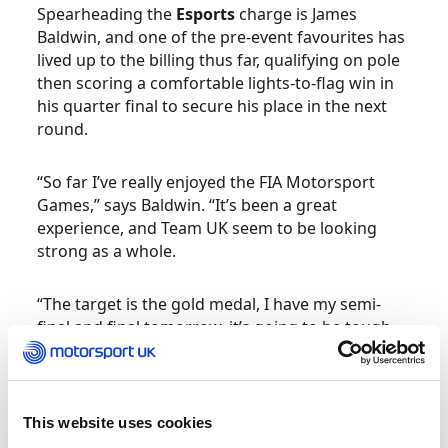
Spearheading the
Esports
charge is James
Baldwin, and one of the pre-event favourites has
lived up to the billing thus far, qualifying on pole
then scoring a comfortable lights-to-flag win in
his quarter final to secure his place in the next
round.
“So far I’ve really enjoyed the FIA Motorsport
Games,” says Baldwin. “It’s been a great
experience, and Team UK seem to be looking
strong as a whole.
“The target is the gold medal, I have my semi-
final and final tomorrow, it’s going to be tough
but I’m ready for the challenge.”
Sam Neary has been drafted in as a late
This website uses cookies
substitution for the unwell Chris Froggatt in the