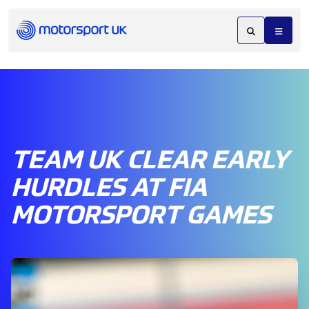
TEAM UK CLEAR EARLY
HURDLES AT FIA
MOTORSPORT GAMES