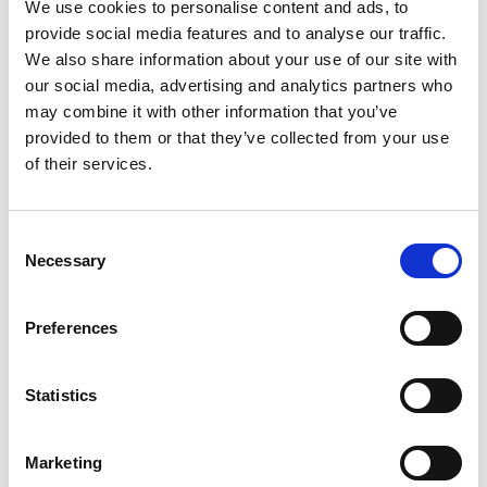
GT
entry, shared with Ian Loggie, but despite the
We use cookies to personalise content and ads, to
late switch, the duo surged to an impressive
provide social media features and to analyse our traffic.
third in the qualifying race on board their
We also share information about your use of our site with
Mercedes-AMG GT3 challenger.
our social media, advertising and analytics partners who
may combine it with other information that you’ve
Another squad facing early hurdles to overcome
provided to them or that they’ve collected from your use
were
CrossCar Senior
, after an engine failure left
of their services.
Dan Rooke’s team on the brink of elimination
having scarcely turned a wheel.
Consent
Necessary
In the true spirit of the Games they – and kind
Selection
helpers from all corners of the paddock –
repaired the car, and Rooke will get his first taste
Preferences
of competitive action at Veynois tomorrow, after
completing a five-lap shakedown to check the
car over this evening. Among the
Juniors
, Corey
Statistics
Padgett has shown commendable pace against a
very experienced field, and continues to make
Marketing
great strides.