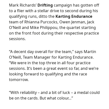
Mark Richards’
Drifting
campaign has gotten off
to a flier with a stellar drive to second during his
qualifying runs, ditto the
Karting Endurance
team of Rhianna Purcocks, Owen Jenman, Jack
O’Neill and Mike Philippou, the quartet starting
on the front foot during their respective practice
sessions.
“A decent day overall for the team,” says Martin
O’Neill, Team Manager for Karting Endurance.
“We were in the top three in all four practice
sessions. It’s been a great event so far, and we’re
looking forward to qualifying and the race
tomorrow.
“With reliability – and a bit of luck – a medal could
be on the cards. But what colour…”