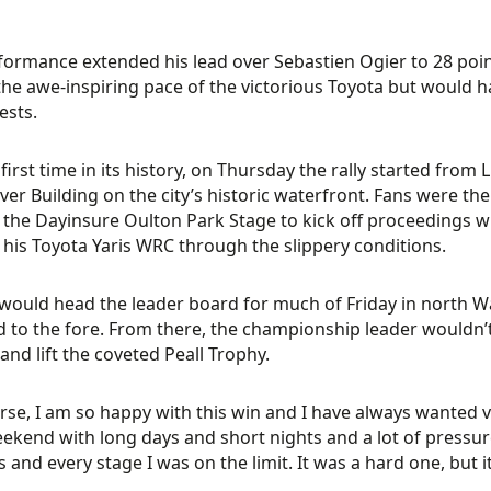
formance extended his lead over Sebastien Ogier to 28 point
he awe-inspiring pace of the victorious Toyota but would ha
ests.
 first time in its history, on Thursday the rally started from
iver Building on the city’s historic waterfront. Fans were th
the Dayinsure Oulton Park Stage to kick off proceedings wi
g his Toyota Yaris WRC through the slippery conditions.
ould head the leader board for much of Friday in north W
 to the fore. From there, the championship leader wouldn’t
and lift the coveted Peall Trophy.
rse, I am so happy with this win and I have always wanted vi
ekend with long days and short nights and a lot of pressur
 and every stage I was on the limit. It was a hard one, but 