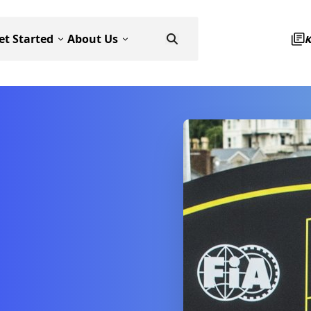
et Started
About Us