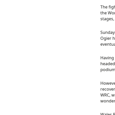
The fig
the Wor
stages,
Sunday 
Ogier h
eventual
Having 
headed 
podium 
However
recover
WRC, wi
wonderi
Wales R