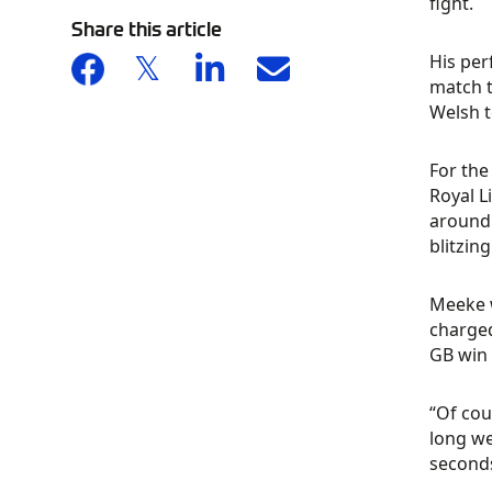
fight.
Share this article
His per
match t
Welsh t
For the
Royal L
around 
blitzin
Meeke w
charged
GB win 
“Of cou
long we
seconds