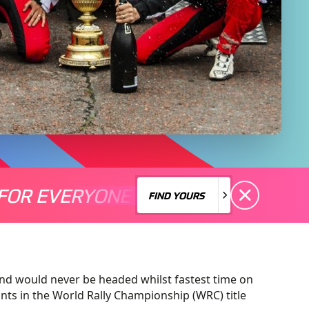
FOR EVERYONE
S A MOTORSPORT FOR EVERYONE
THERE'S A MO
FIND YOURS
FIND YOURS
and would never be headed whilst fastest time on
ints in the World Rally Championship (WRC) title