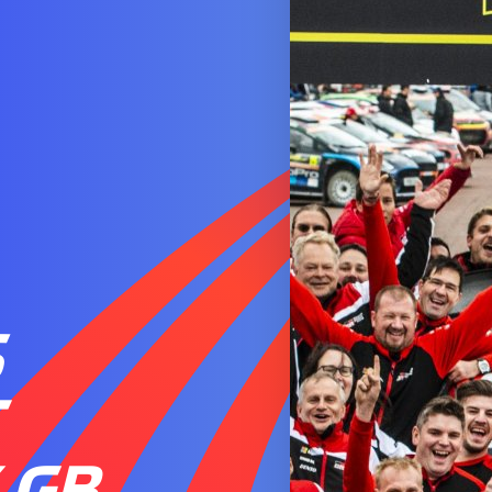
S
T
 GB