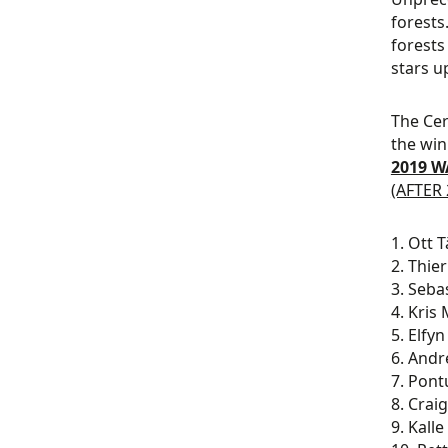
forests
forests
stars u
The Cer
the win
2019 W
(AFTER 
1. Ott 
2. Thie
3. Seba
4. Kris
5. Elfy
6. Andr
7. Pont
8. Crai
9. Kall