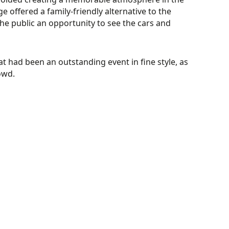
 offered a family-friendly alternative to the
he public an opportunity to see the cars and
had been an outstanding event in fine style, as
owd.