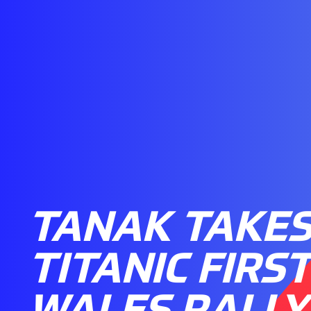
TANAK TAKE
TITANIC FIRS
WALES RALLY