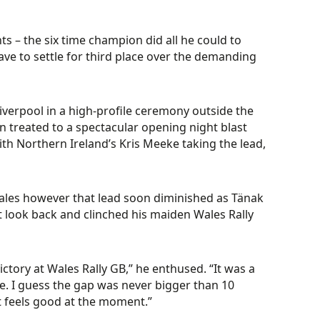
s – the six time champion did all he could to
ve to settle for third place over the demanding
 Liverpool in a high-profile ceremony outside the
en treated to a spectacular opening night blast
th Northern Ireland’s Kris Meeke taking the lead,
ales however that lead soon diminished as Tänak
 look back and clinched his maiden Wales Rally
ctory at Wales Rally GB,” he enthused. “It was a
e. I guess the gap was never bigger than 10
it feels good at the moment.”