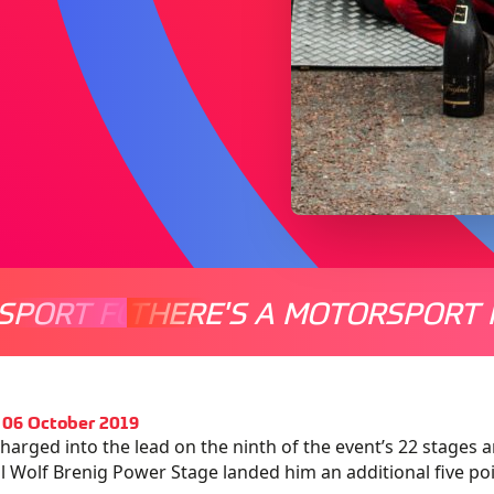
SPORT FOR EVERYONE
THERE'S A MOTORSPORT 
THERE'
 06 October 2019
harged into the lead on the ninth of the event’s 22 stages 
al Wolf Brenig Power Stage landed him an additional five po