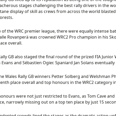
acherous stages challenging the best rally drivers in the w
tane display of skill as crews from across the world blasted 
orests.
 of the WRC premier league, there were equally intense batt
 Kalle Rovanperä was crowned WRC2 Pro champion in his Skod
lace overall.
ally GB also staged the final round of the prized FIA Junior
n Evans and Sébastien Ogier. Spaniard Jan Solans eventually se
me Wales Rally GB winners Petter Solberg and Welshman Phi
tenth place overall and top honours in the WRC2 category i
onours were not just restricted to Evans, as Tom Cave and 
ce, narrowly missing out on a top ten place by just 15 seco
dented crowds lined the stages as the dramatic action un