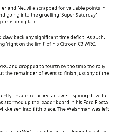
ier and Neuville scrapped for valuable points in
d going into the gruelling ‘Super Saturday’
g in second place.
o claw back any significant time deficit. As such,
g ‘right on the limit’ of his Citroen C3 WRC,
s WRC and dropped to fourth by the time the rally
the remainder of event to finish just shy of the
 Elfyn Evans returned an awe-inspiring drive to
ns stormed up the leader board in his Ford Fiesta
Mikkelsen into fifth place. The Welshman was left
hest on the WRC calendar, with inclement weather