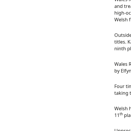
and tre
high-oc
Welsh f
Outside
titles.
ninth p
Wales R
by Elfy
Four ti
taking 
Welsh h
th
11
pla
Unprece