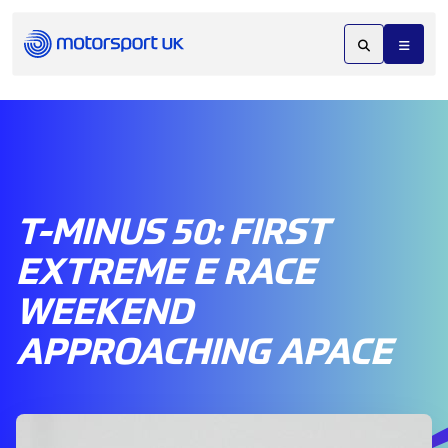
T-MINUS 50: FIRST
EXTREME E RACE
WEEKEND
APPROACHING APACE