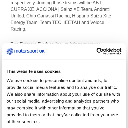
respectively. Joining those teams will be ABT
CUPRA XE, ACCIONA | Sainz XE Team, Andretti
United, Chip Ganassi Racing, Hispano Suiza Xite
Energy Team, Team TECHEETAH and Veloce
Racing.
The Extreme E driver line-up brings together
champions from a variety of motorsport disciplines
spanning single-seaters to rallying, rallycross, Dakar
and sportscar racing: Mattias Ekström and Claudia
Hürtgen (ABT CUPRA XE); Carlos Sainz and Laia
This website uses cookies
Sanz (ACCIONA | Sainz XE Team); Timmy Hansen
We use cookies to personalise content and ads, to
and Catie Munnings (Andretti United); Kyle LeDuc
provide social media features and to analyse our traffic.
and Sara Price (Chip Ganassi Racing); Oliver
We also share information about your use of our site with
Bennett and Christine Giampaoli (Hispano Suiza
our social media, advertising and analytics partners who
Xite Energy Team); Jenson Button (JBXE); Johan
may combine it with other information that you’ve
Kristoffersson and Molly Taylor (Rosberg Xtreme
provided to them or that they’ve collected from your use
Racing); Stéphane Sarrazin and Jamie Chadwick
of their services.
(Veloce Racing); and Sébastien Loeb and Cristina