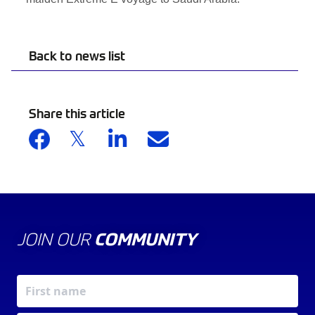
Back to news list
Share this article
JOIN OUR
COMMUNITY