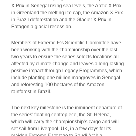
X Prix in Senegal rising sea levels, the Arctic X Prix
in Greenland the melting ice cap, the Amazon X Prix
in Brazil deforestation and the Glacier X Prix in
Patagonia glacial recession.
Members of Extreme E’s Scientific Committee have
been working with the championship over the last
two years to ensure the series selects locations all
affected by climate change and leaves a long-lasting
positive impact through Legacy Programmes, which
include planting one million mangroves in Senegal
and reforesting 100 hectares of the Amazon
rainforest in Brazil.
The next key milestone is the imminent departure of
the series’ floating centrepiece, the St. Helena,
which will carry the championship’s cargo and will
set sail from Liverpool, UK, in a few days for its
maiden Extreme E voyage to Saudi Arabia.