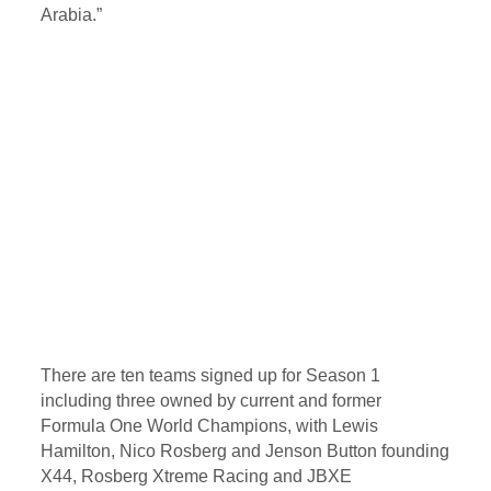
Arabia.”
There are ten teams signed up for Season 1
including three owned by current and former
Formula One World Champions, with Lewis
Hamilton, Nico Rosberg and Jenson Button founding
X44, Rosberg Xtreme Racing and JBXE