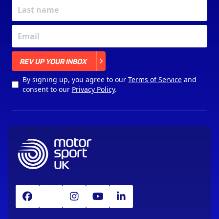
X
REV UP YOUR INBOX
By signing up, you agree to our
Terms of Service
and
consent to our
Privacy Policy
.