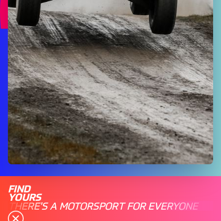
FIND
YOURS
THERE'S A MOTORSPORT FOR EVERYONE