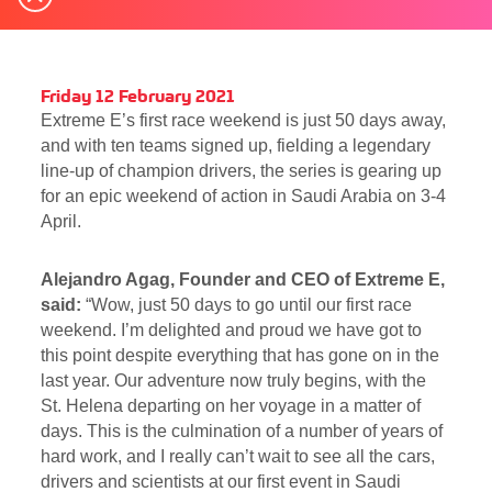
Friday 12 February 2021
Extreme E’s first race weekend is just 50 days away,
and with ten teams signed up, fielding a legendary
line-up of champion drivers, the series is gearing up
for an epic weekend of action in Saudi Arabia on 3-4
April.
Alejandro Agag, Founder and CEO of Extreme E,
said:
“Wow, just 50 days to go until our first race
weekend. I’m delighted and proud we have got to
this point despite everything that has gone on in the
last year. Our adventure now truly begins, with the
St. Helena departing on her voyage in a matter of
days. This is the culmination of a number of years of
hard work, and I really can’t wait to see all the cars,
drivers and scientists at our first event in Saudi