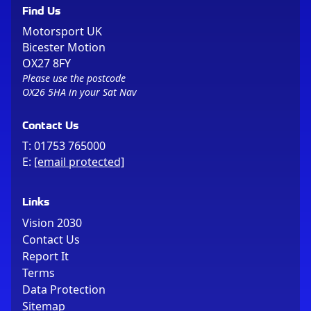
Find Us
Motorsport UK
Bicester Motion
OX27 8FY
Please use the postcode
OX26 5HA in your Sat Nav
Contact Us
T:
01753 765000
E:
[email protected]
Links
Vision 2030
Contact Us
Report It
Terms
Data Protection
Sitemap