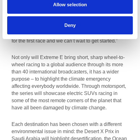
Allow selection
Racing added:
“I’m not sure where all the time has
gone! But, it is super exciting to be 50 days away
from the start of the Extreme E season in Saudi
Deny
Arabia. All the team at Rosberg Xtreme Racing have
worked so hard with me and Molly [Taylor] to prepare
for the first race and we can’t wait to get started.”
Not only will Extreme E bring short, sharp wheel-to-
wheel racing to a global audience through its more
than 40 international broadcasters, it has a wider
purpose – to highlight the climate emergency
affecting everybody worldwide. Through motorsport,
the series will showcase electric SUVs racing in
some of the most remote corners of the planet that
have all been damaged by climate change.
Each destination has been chosen with a different
environmental issue in mind: the Desert X Prix in
Saudi Arabia will highlight desertification, the Ocean