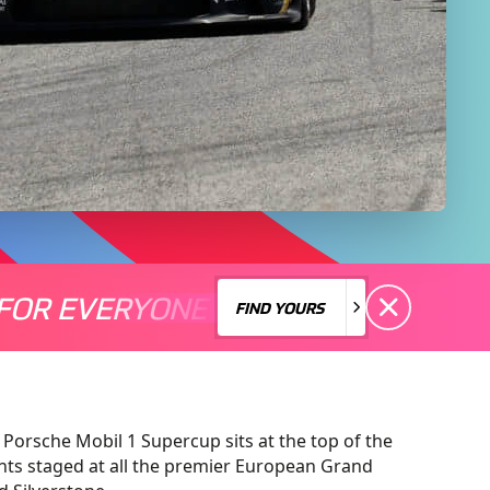
FOR EVERYONE
S A MOTORSPORT FOR EVERYONE
THERE'S A MO
FIND YOURS
FIND YOURS
 Porsche Mobil 1 Supercup sits at the top of the
nts staged at all the premier European Grand