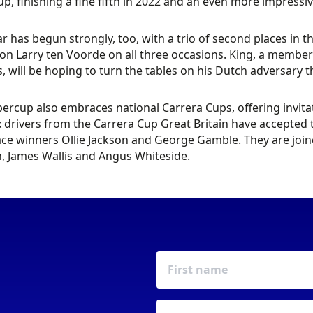
p, finishing a fine fifth in 2022 and an even more impressiv
ar has begun strongly, too, with a trio of second places in 
n Larry ten Voorde on all three occasions. King, a member 
s, will be hoping to turn the tables on his Dutch adversary
ercup also embraces national Carrera Cups, offering invitat
x drivers from the Carrera Cup Great Britain have accepte
ce winners Ollie Jackson and George Gamble. They are joine
, James Wallis and Angus Whiteside.