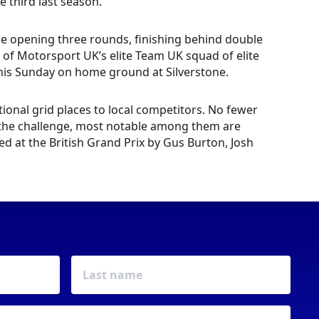
e third last season.
the opening three rounds, finishing behind double
of Motorsport UK’s elite Team UK squad of elite
 this Sunday on home ground at Silverstone.
ional grid places to local competitors. No fewer
d the challenge, most notable among them are
d at the British Grand Prix by Gus Burton, Josh