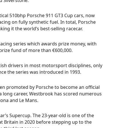
 Silverstone.
dentical 510bhp Porsche 911 GT3 Cup cars, now
g on fully synthetic fuel. In total, Porsche
g it the world’s best-selling racecar.
racing series which awards prize money, with
prize fund of more than €600,000.
tish drivers in most motorsport disciplines, only
nce the series was introduced in 1993.
en promoted by Porsche to become an official
g a long career, Westbrook has scored numerous
ytona and Le Mans.
ar’s Supercup. The 23-year-old is one of the
t Britain in 2020 before stepping up to the