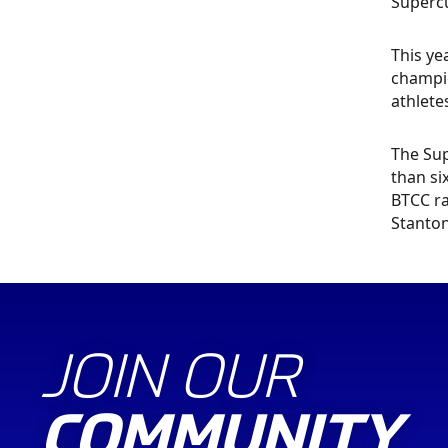
Supercu
This ye
champio
athlete
The Sup
than si
BTCC ra
Stanton
JOIN OUR
COMMUNITY