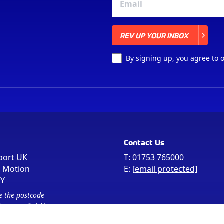
REV UP YOUR INBOX
REV UP YOUR INBOX
By signing up, you agree to 
Contact Us
port UK
T:
01753 765000
r Motion
E:
[email protected]
FY
e the postcode
 in your Sat Nav