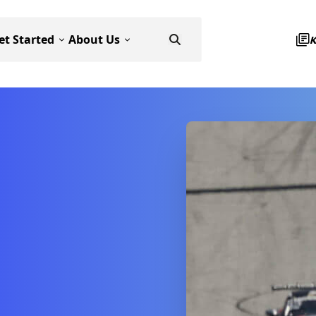
et Started
About Us