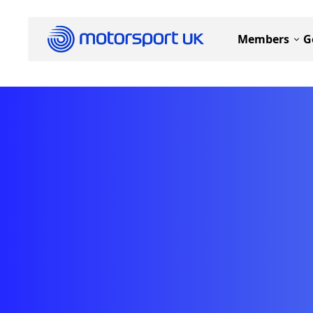
Members
G