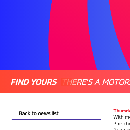
FIND YOURS
THERE'S A MOTOR
Thursda
Back to news list
With mo
Porsche