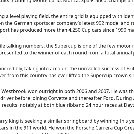
rcuits including Monte Carlo, Monza, Spa-Francorchamps and
ng a level playing field, the entire grid is equipped with i
n the German sportscar company’s latest 992 model and racin
ort has produced more than 4,250 Cup cars since 1990 makin
le talking numbers, the Supercup is one of the few motor 
presented to the winner of each round from a total annual 
incredibly, taking into account the unrivalled success of Bri
ver from this country has ever lifted the Supercup crown si
 Westbrook won outright in both 2006 and 2007. He was th
 driver before joining Corvette and thereafter Ford. Durin
results, notably at both blue ribband 24 hour races at Da
ry King is seeking a similar springboard by winning this ye
stars in the 911 world. He won the Porsche Carrera Cup Grea