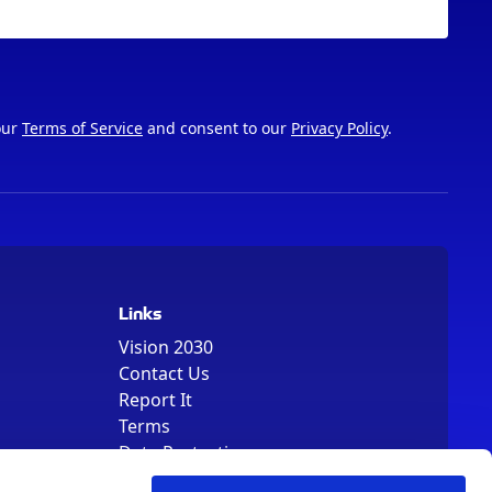
our
Terms of Service
and consent to our
Privacy Policy
.
Links
Vision 2030
Contact Us
Report It
Terms
Data Protection
Sitemap