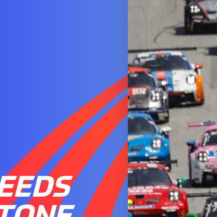
EEDS
STONE