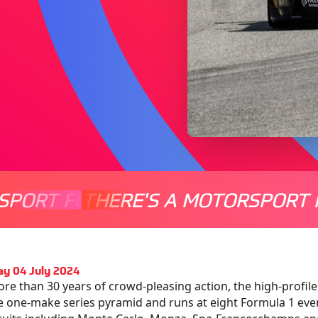
SPORT FOR EVERYONE
THERE'S A MOTORSPORT 
THERE'
y 04 July 2024
re than 30 years of crowd-pleasing action, the high-profile
 one-make series pyramid and runs at eight Formula 1 eve