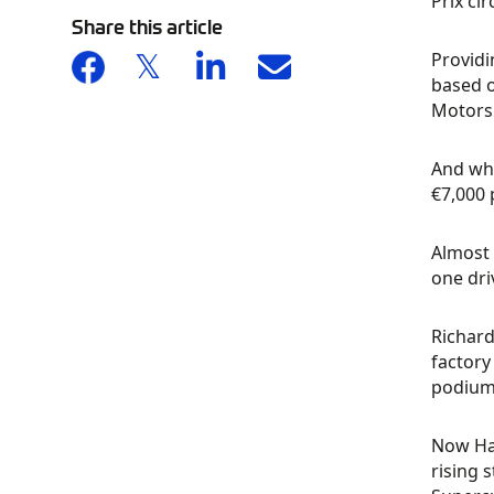
Prix ci
Share this article
Providi
based o
Motorsp
And whi
€7,000 
Almost 
one dri
Richard
factory
podium 
Now Har
rising 