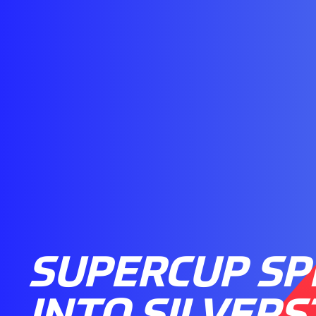
SUPERCUP SP
INTO SILVER