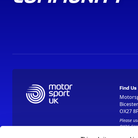
Find Us
Motors
Biceste
OX27 8
Please us
OX26 5HA