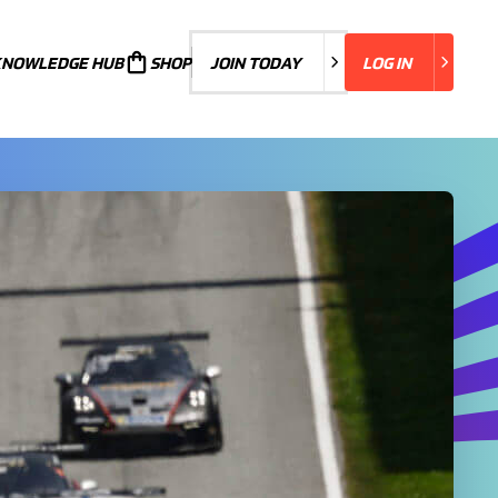
KNOWLEDGE HUB
JOIN TODAY
SHOP
JOIN TODAY
LOG IN
LOG IN