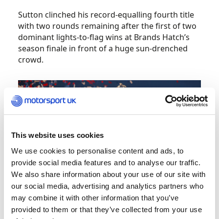
Sutton clinched his record-equalling fourth title
with two rounds remaining after the first of two
dominant lights-to-flag wins at Brands Hatch’s
season finale in front of a huge sun-drenched
crowd.
This website uses cookies
We use cookies to personalise content and ads, to
provide social media features and to analyse our traffic.
We also share information about your use of our site with
our social media, advertising and analytics partners who
may combine it with other information that you’ve
provided to them or that they’ve collected from your use