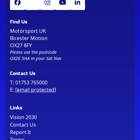
Find Us
Motorsport UK
Bicester Motion
OX27 8FY
Please use the postcode
OX26 5HA in your Sat Nav
Contact Us
T:
01753 765000
E:
[email protected]
Links
Vision 2030
Contact Us
Report It
Terms