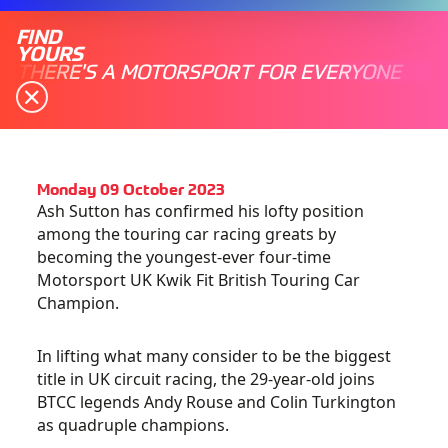
FIND
YOURS
THERE'S A MOTORSPORT FOR EVERYONE
Monday 09 October 2023
Ash Sutton has confirmed his lofty position
among the touring car racing greats by
becoming the youngest-ever four-time
Motorsport UK Kwik Fit British Touring Car
Champion.
In lifting what many consider to be the biggest
title in UK circuit racing, the 29-year-old joins
BTCC legends Andy Rouse and Colin Turkington
as quadruple champions.