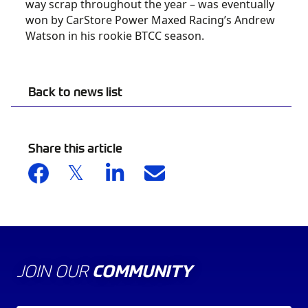
way scrap throughout the year – was eventually
won by CarStore Power Maxed Racing’s Andrew
Watson in his rookie BTCC season.
Back to news list
Share this article
JOIN OUR
COMMUNITY