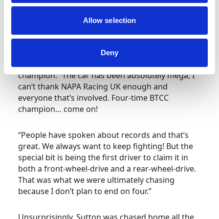
Britain’s most-watched motorsport
championship.
Allow selection
“It feels phenomenal, I don’t know what to say, I
genuinely don’t know what to say,” he
Deny
pronounced after being confirmed as the 2023
champion. “The car has been absolutely mega, I
can’t thank NAPA Racing UK enough and
everyone that’s involved. Four-time BTCC
champion… come on!
“People have spoken about records and that’s
great. We always want to keep fighting! But the
special bit is being the first driver to claim it in
both a front-wheel-drive and a rear-wheel-drive.
That was what we were ultimately chasing
because I don’t plan to end on four.”
Unsurprisingly, Sutton was chased home all the