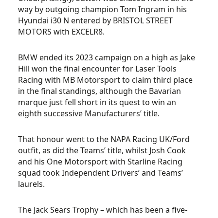
way by outgoing champion Tom Ingram in his
Hyundai i30 N entered by BRISTOL STREET
MOTORS with EXCELR8.
BMW ended its 2023 campaign on a high as Jake
Hill won the final encounter for Laser Tools
Racing with MB Motorsport to claim third place
in the final standings, although the Bavarian
marque just fell short in its quest to win an
eighth successive Manufacturers’ title.
That honour went to the NAPA Racing UK/Ford
outfit, as did the Teams’ title, whilst Josh Cook
and his One Motorsport with Starline Racing
squad took Independent Drivers’ and Teams’
laurels.
The Jack Sears Trophy – which has been a five-