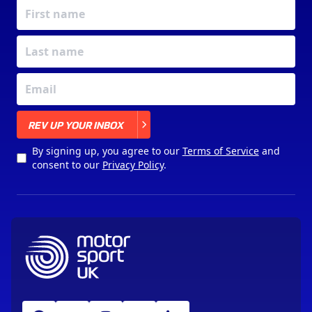
X
REV UP YOUR INBOX
By signing up, you agree to our
Terms of Service
and
consent to our
Privacy Policy
.