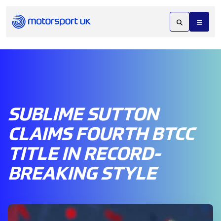
SUBLIME SUTTON
CLAIMS FOURTH BTCC
TITLE IN RECORD-
BREAKING STYLE