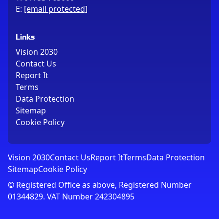
E:
[email protected]
Links
Vision 2030
Contact Us
Report It
Terms
Data Protection
Sitemap
Cookie Policy
Vision 2030
Contact Us
Report It
Terms
Data Protection
Sitemap
Cookie Policy
© Registered Office as above, Registered Number
01344829. VAT Number 242304895