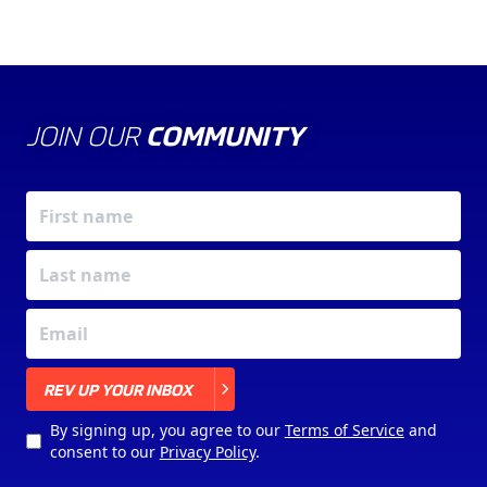
JOIN OUR
COMMUNITY
X
REV UP YOUR INBOX
By signing up, you agree to our
Terms of Service
and
consent to our
Privacy Policy
.