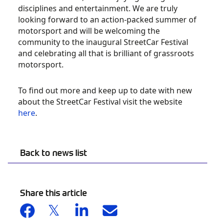
disciplines and entertainment. We are truly
looking forward to an action-packed summer of
motorsport and will be welcoming the
community to the inaugural StreetCar Festival
and celebrating all that is brilliant of grassroots
motorsport.
To find out more and keep up to date with new
about the StreetCar Festival visit the website
here
.
Back to news list
Share this article