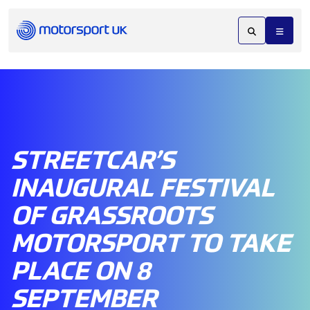
STREETCAR’S
INAUGURAL FESTIVAL
OF GRASSROOTS
MOTORSPORT TO TAKE
PLACE ON 8
SEPTEMBER