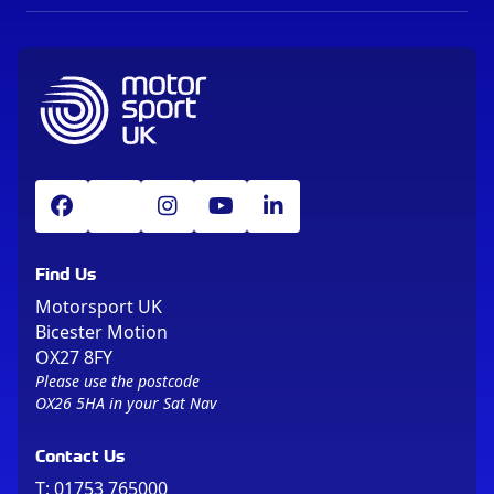
Find Us
Motorsport UK
Bicester Motion
OX27 8FY
Please use the postcode
OX26 5HA in your Sat Nav
Contact Us
T:
01753 765000