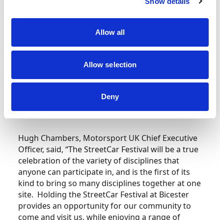
Show details
Development at Motorsport UK commented,
“Our StreetCar Festival is the chance to celebrate
all our StreetCar clubs and community, while
Allow all
enabling anyone who is keen to get involved in
motorsport to ask any questions they may have
Allow selection
and, of course, to get behind the wheel. Buoyed
on by the excitement of National Motorsport
Week, we hope to continue the excitement
Deny
around grassroots motorsport well into
September and beyond.”
Hugh Chambers, Motorsport UK Chief Executive
Officer, said, “The StreetCar Festival will be a true
celebration of the variety of disciplines that
anyone can participate in, and is the first of its
kind to bring so many disciplines together at one
site. Holding the StreetCar Festival at Bicester
provides an opportunity for our community to
come and visit us, while enjoying a range of