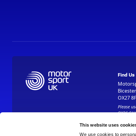
Find Us
Motors
Biceste
OX27 8
Please us
OX26 5HA
This website uses cookie
We use cookies to personal