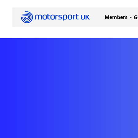
Members
G