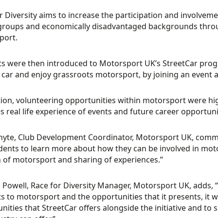
r Diversity aims to increase the participation and involve
groups and economically disadvantaged backgrounds throug
port.
s were then introduced to Motorsport UK’s StreetCar pro
r car and enjoy grassroots motorsport, by joining an event at
tion, volunteering opportunities within motorsport were hi
s real life experience of events and future career opportuni
hyte, Club Development Coordinator, Motorsport UK, commen
dents to learn more about how they can be involved in mot
 of motorsport and sharing of experiences.”
 Powell, Race for Diversity Manager, Motorsport UK, adds, 
s to motorsport and the opportunities that it presents, it w
nities that StreetCar offers alongside the initiative and to