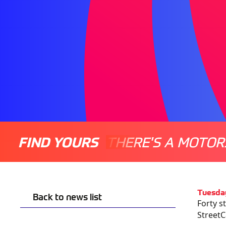
FIND YOURS
THERE'S A MOTOR
Tuesda
Back to news list
Forty s
StreetC