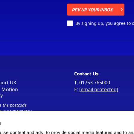
REV UP YOUR INBOX
REV UP YOUR INBOX
By signing up, you agree to 
Contact Us
port UK
T:
01753 765000
r Motion
E:
[email protected]
FY
e the postcode
 in your Sat Nav
s
ise content and ads, to provide social media features and to an