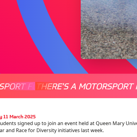
SPORT FOR EVERYONE
THERE'S A MOTORSPORT 
THERE'
y 11 March 2025
tudents signed up to join an event held at Queen Mary Unive
ar and Race for Diversity initiatives last week.