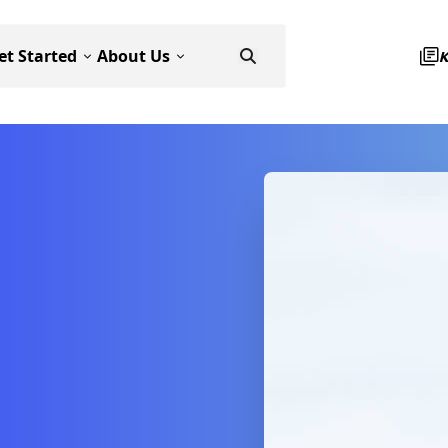
et Started
About Us