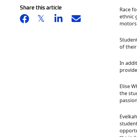
Share this article
Race fo
ethnic 
motors
Student
of thei
In addi
provide
Elise W
the stu
passion
Evelkah
student
opportu