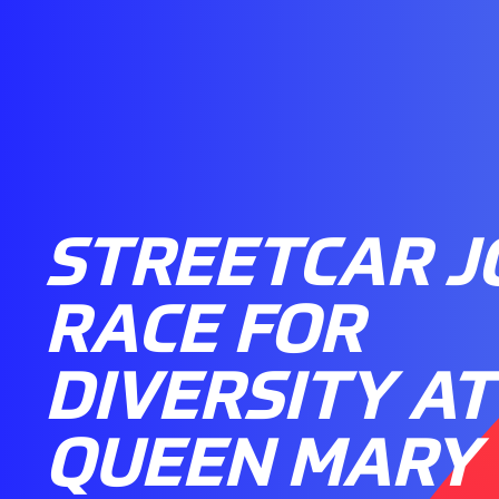
STREETCAR J
RACE FOR
DIVERSITY AT
QUEEN MARY