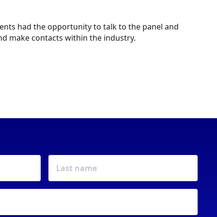
ts had the opportunity to talk to the panel and
d make contacts within the industry.