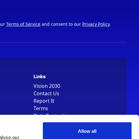
our
Terms of Service
and consent to our
Privacy Policy
.
Links
Vision 2030
Contact Us
Report It
Terms
Data Protection
Sitemap
Cookie Policy
Allow all
alyse our