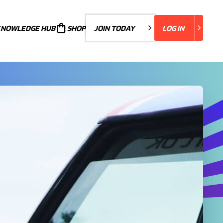
KNOWLEDGE HUB
JOIN TODAY
SHOP
JOIN TODAY
LOG IN
LOG IN