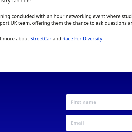
stry can offer.”
ning concluded with an hour networking event where studen
ort UK team, offering them the chance to ask questions an
ut more about
StreetCar
and
Race For Diversity