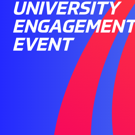
UNIVERSITY
ENGAGEMEN
EVENT