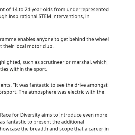
ment of 14 to 24-year-olds from underrepresented
h inspirational STEM interventions, in
gramme enables anyone to get behind the wheel
 their local motor club.
ghlighted, such as scrutineer or marshal, which
ties within the sport.
ts, “It was fantastic to see the drive amongst
orsport. The atmosphere was electric with the
“Race for Diversity aims to introduce even more
as fantastic to present the additional
 showcase the breadth and scope that a career in