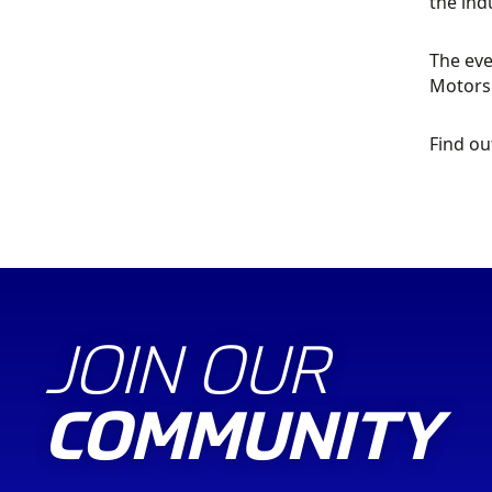
the indu
The eve
Motorsp
Find o
JOIN OUR
COMMUNITY