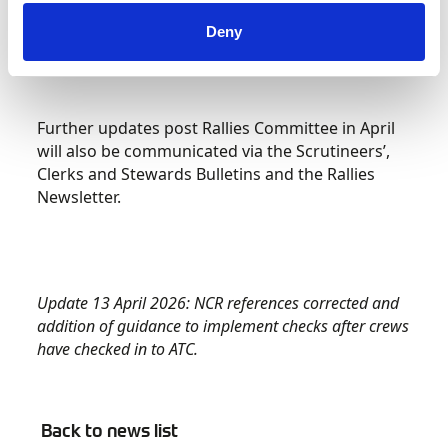
Control.
Deny
Further updates post Rallies Committee in April
will also be communicated via the Scrutineers’,
Clerks and Stewards Bulletins and the Rallies
Newsletter.
Update 13 April 2026: NCR references corrected and
addition of guidance to implement checks after crews
have checked in to ATC.
Back to news list