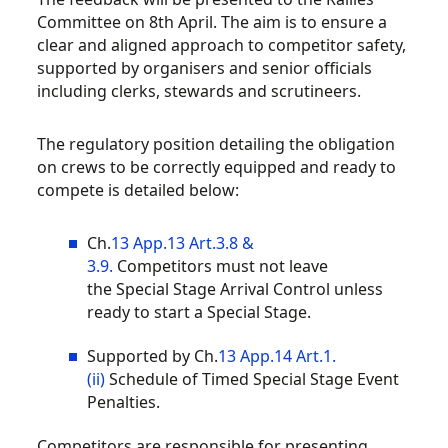
Committee on 8th April. The aim is to ensure a
clear and aligned approach to competitor safety,
supported by organisers and senior officials
including clerks, stewards and scrutineers.
The regulatory position detailing the obligation
on crews to be correctly equipped and ready to
compete is detailed below:
Ch.
13 App.13 Art.3.8 &
3.9.
Competitors
must not leave
the
Special Stage Arrival Control
unless
ready to start a
Special Stage
.
Supported by Ch.
13 App.14 Art.1.
(ii)
Schedule of Timed Special Stage Event
Penalties
.
Competitors are responsible for presenting