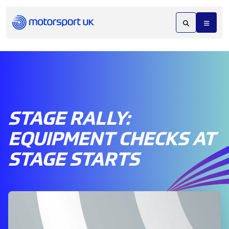
STAGE RALLY:
EQUIPMENT CHECKS AT
STAGE STARTS