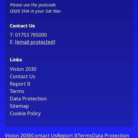
Please use the postcode
OX26 5HA in your Sat Nav
Contact Us
T:
01753 765000
E:
[email protected]
Links
Vision 2030
Contact Us
Report It
Terms
Data Protection
Sitemap
Cookie Policy
Vision 2030
Contact Us
Report It
Terms
Data Protection