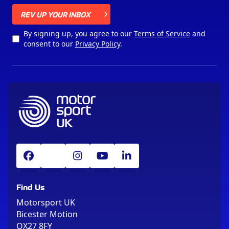
X
REV UP YOUR INBOX
By signing up, you agree to our
Terms of Service
and
consent to our
Privacy Policy
.
Find Us
Motorsport UK
Bicester Motion
OX27 8FY