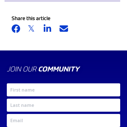
Share this article
JOIN OUR
COMMUNITY