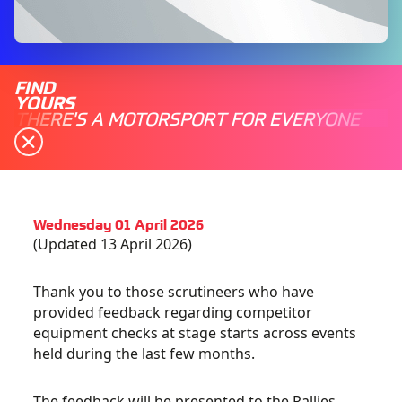
FIND
YOURS
THERE'S A MOTORSPORT FOR EVERYONE
Wednesday 01 April 2026
(Updated 13 April 2026)
Thank you to those scrutineers who have
provided feedback regarding competitor
equipment checks at stage starts across events
held during the last few months.
The feedback will be presented to the Rallies