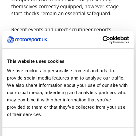
themselves correctly equipped, however, stage
start checks remain an essential safeguard.
Recent events and direct scrutineer reports
highlight a pattern of non-compliance at stage
starts. Examples include:
Plumbed-in extinguishers not armed
This website uses cookies
We use cookies to personalise content and ads, to
Helmets not secured
provide social media features and to analyse our traffic.
We also share information about your use of our site with
Harnesses incorrectly fitted (including
our social media, advertising and analytics partners who
belts routed under FHR devices or not
worn at all)
may combine it with other information that you’ve
provided to them or that they’ve collected from your use
FHR devices not connected
of their services.
Balaclavas not worn correctly (outside
overalls or around the neck)
Consent