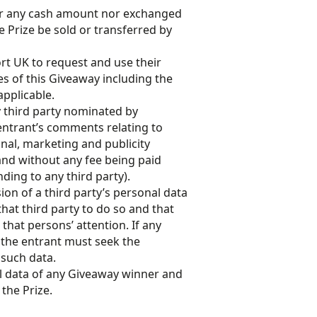
or any cash amount nor exchanged
e Prize be sold or transferred by
rt UK to request and use their
s of this Giveaway including the
applicable.
y third party nominated by
 entrant’s comments relating to
nal, marketing and publicity
nd without any fee being paid
ding to any third party).
on of a third party’s personal data
hat third party to do so and that
hat persons’ attention. If any
 the entrant must seek the
 such data.
l data of any Giveaway winner and
 the Prize.