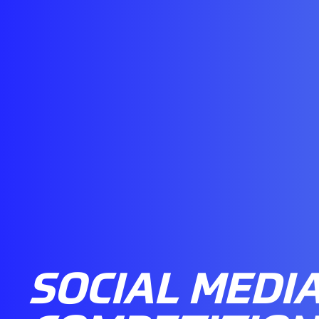
SOCIAL MEDI