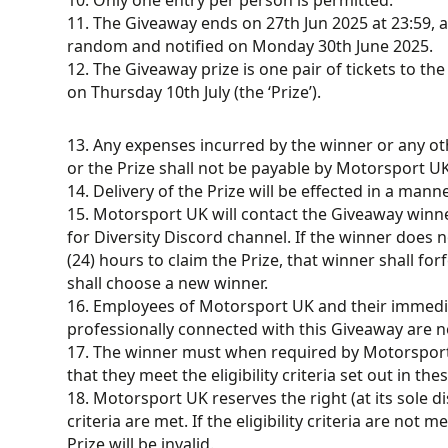
10. Only one entry per person is permitted.
11. The Giveaway ends on 27th Jun 2025 at 23:59, a
random and notified on Monday 30th June 2025.
12. The Giveaway prize is one pair of tickets to t
on Thursday 10th July (the ‘Prize’).
13. Any expenses incurred by the winner or any oth
or the Prize shall not be payable by Motorsport UK
14. Delivery of the Prize will be effected in a man
15. Motorsport UK will contact the Giveaway winn
for Diversity Discord channel. If the winner does 
(24) hours to claim the Prize, that winner shall fo
shall choose a new winner.
16. Employees of Motorsport UK and their immedia
professionally connected with this Giveaway are not
17. The winner must when required by Motorspor
that they meet the eligibility criteria set out in t
18. Motorsport UK reserves the right (at its sole disc
criteria are met. If the eligibility criteria are not
Prize will be invalid.