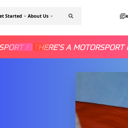
et Started
About Us
SPORT FOR EVERYONE
THERE'S A MOTORSPORT 
THERE'