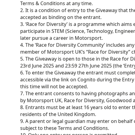
Terms & Conditions at any time.
2. It is a condition of entry to the Giveaway that 
accepted as binding on the entrant.
3. ‘Race for Diversity’ is a programme which aim
participate in STEM (Science, Technology, Enginee
later pursue a career in Motorsport.
4. The ‘Race for Diversity Community’ includes any
member of Motorsport UK’s “Race for Diversity” c
5. The Giveaway is open to those in the Race for 
23rd June 2025 and 23:59 27th June 2025 (the ‘Entry
6. To enter the Giveaway the entrant must comple
accessible via the link on Cognito during the Entry
this time will not be accepted.
7. The entrant consents to having photographs a
by Motorsport UK, Race for Diversity, Goodwood an
8. Entrants must be at least 16 years old to enter
residents of the United Kingdom.
9. A parent or legal guardian may enter on behalf o
subject to these Terms and Conditions.