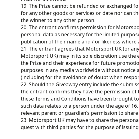
19. The Prize cannot be refunded or exchanged f
for any other goods or services or date nor can th
the winner to any other person.
20. The entrant confirms permission for Motorspo
personal data as necessary for the limited purpose
publication of their name and / or likeness where 
21. The entrant agrees that Motorsport UK (or an
Motorsport UK) may in its sole discretion use the
the Prize and their experience for future promotio
purposes in any media worldwide without notice a
(including for the avoidance of doubt when respon
22. Should the Giveaway entry include the submissi
the entrant confirms they have the permission of t
these Terms and Conditions have been brought to t
such data relates to a person under the age of 16,
relevant parent or guardian’s permission to share
23. Motorsport UK may have to share the persona
guest with third parties for the purpose of issuing