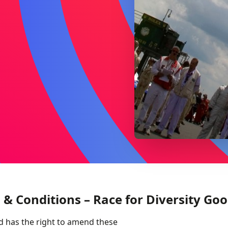
 & Conditions – Race for Diversity Go
d has the right to amend these