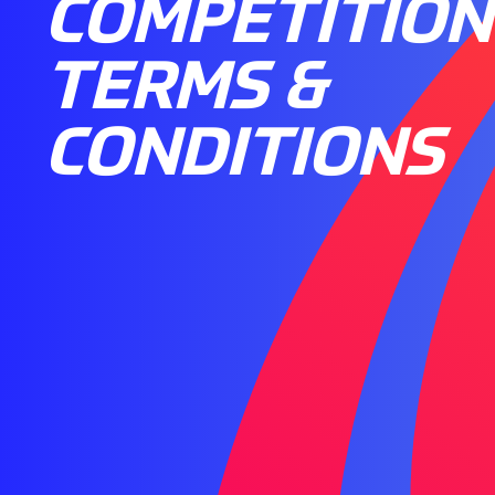
COMPETITION
TERMS &
CONDITIONS