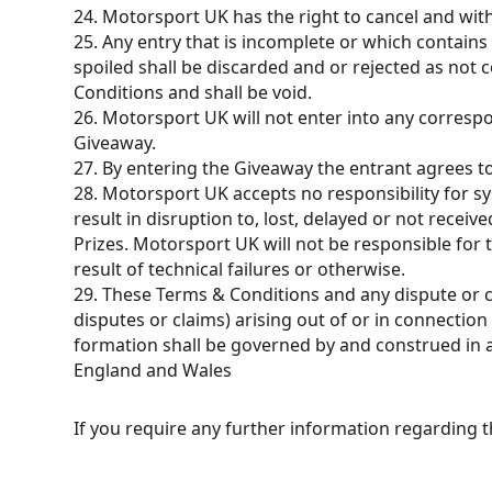
24. Motorsport UK has the right to cancel and wit
25. Any entry that is incomplete or which contains 
spoiled shall be discarded and or rejected as not
Conditions and shall be void.
26. Motorsport UK will not enter into any corres
Giveaway.
27. By entering the Giveaway the entrant agrees t
28. Motorsport UK accepts no responsibility for s
result in disruption to, lost, delayed or not receive
Prizes. Motorsport UK will not be responsible for t
result of technical failures or otherwise.
29. These Terms & Conditions and any dispute or c
disputes or claims) arising out of or in connection 
formation shall be governed by and construed in 
England and Wales
If you require any further information regarding 