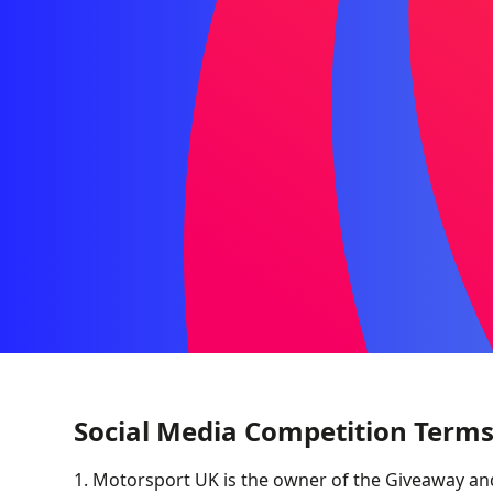
Social Media Competition Terms
1. Motorsport UK is the owner of the Giveaway an