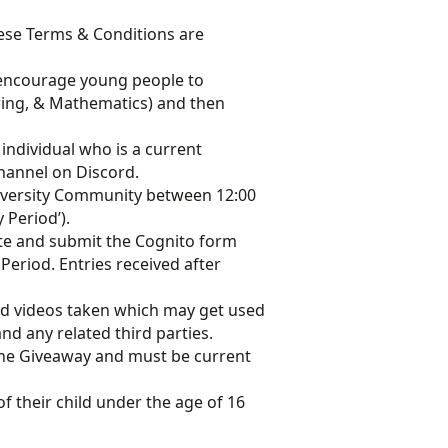
these Terms & Conditions are
s encourage young people to
ring, & Mathematics) and then
 individual who is a current
hannel on Discord.
Diversity Community between 12:00
 Period’).
te and submit the Cognito form
 Period. Entries received after
nd videos taken which may get used
d any related third parties.
 the Giveaway and must be current
f their child under the age of 16