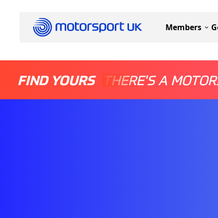
Members
G
FIND YOURS
THERE'S A MOTOR