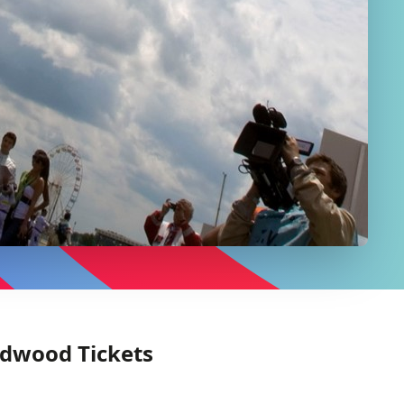
odwood Tickets