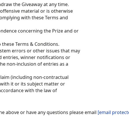
hdraw the Giveaway at any time.
offensive material or is otherwise
 complying with these Terms and
pondence concerning the Prize and or
o these Terms & Conditions.
ystem errors or other issues that may
d entries, winner notifications or
he non-inclusion of entries as a
laim (including non-contractual
with it or its subject matter or
accordance with the law of
the above or have any questions please email
[email protect