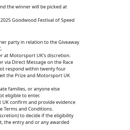
nd the winner will be picked at
he 2025 Goodwood Festival of Speed
er party in relation to the Giveaway
.
ner at Motorsport UK’s discretion.
er via Direct Message on the Race
not respond within twenty four
rfeit the Prize and Motorsport UK
te families, or anyone else
 eligible to enter.
t UK confirm and provide evidence
hese Terms and Conditions.
retion) to decide if the eligibility
 met, the entry and or any awarded