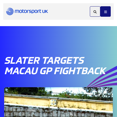
SLATER TARGETS
MACAU GP FIGHTBACK