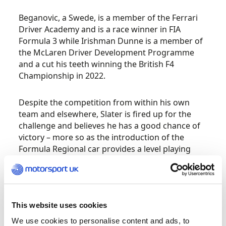
Beganovic, a Swede, is a member of the Ferrari
Driver Academy and is a race winner in FIA
Formula 3 while Irishman Dunne is a member of
the McLaren Driver Development Programme
and a cut his teeth winning the British F4
Championship in 2022.
Despite the competition from within his own
team and elsewhere, Slater is fired up for the
challenge and believes he has a good chance of
victory – more so as the introduction of the
Formula Regional car provides a level playing
field.
“It’s a new car for everybody to learn on this
track, which is going to be interesting to see how
This website uses cookies
everybody picks the data from F4 to F3 to have a
We use cookies to personalise content and ads, to
good starting ground,” Freddie said.