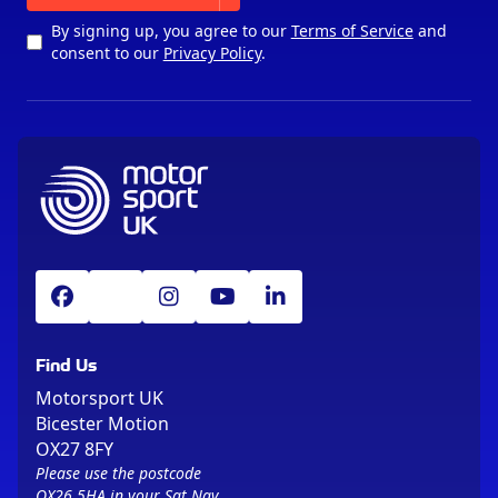
By signing up, you agree to our
Terms of Service
and
consent to our
Privacy Policy
.
Find Us
Motorsport UK
Bicester Motion
OX27 8FY
Please use the postcode
OX26 5HA in your Sat Nav