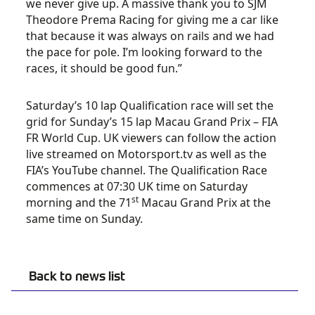
we never give up. A massive thank you to SJM
Theodore Prema Racing for giving me a car like
that because it was always on rails and we had
the pace for pole. I’m looking forward to the
races, it should be good fun.”
Saturday’s 10 lap Qualification race will set the
grid for Sunday’s 15 lap Macau Grand Prix – FIA
FR World Cup. UK viewers can follow the action
live streamed on Motorsport.tv as well as the
FIA’s YouTube channel. The Qualification Race
commences at 07:30 UK time on Saturday
st
morning and the 71
Macau Grand Prix at the
same time on Sunday.
Back to news list