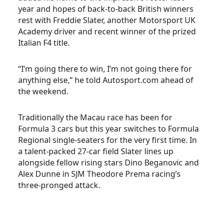
year and hopes of back-to-back British winners
rest with Freddie Slater, another Motorsport UK
Academy driver and recent winner of the prized
Italian F4 title.
“I’m going there to win, I’m not going there for
anything else,” he told Autosport.com ahead of
the weekend.
Traditionally the Macau race has been for
Formula 3 cars but this year switches to Formula
Regional single-seaters for the very first time. In
a talent-packed 27-car field Slater lines up
alongside fellow rising stars Dino Beganovic and
Alex Dunne in SJM Theodore Prema racing’s
three-pronged attack.