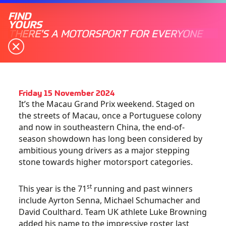
FIND
YOURS
THERE'S A MOTORSPORT FOR EVERYONE
Friday 15 November 2024
It’s the Macau Grand Prix weekend. Staged on
the streets of Macau, once a Portuguese colony
and now in southeastern China, the end-of-
season showdown has long been considered by
ambitious young drivers as a major stepping
stone towards higher motorsport categories.
st
This year is the 71
running and past winners
include Ayrton Senna, Michael Schumacher and
David Coulthard. Team UK athlete Luke Browning
added his name to the impressive roster last