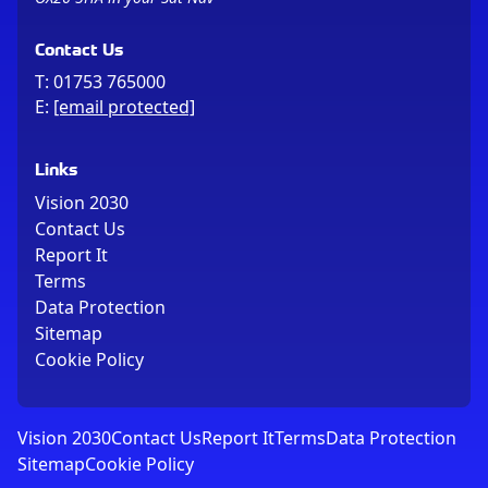
Contact Us
T:
01753 765000
E:
[email protected]
Links
Vision 2030
Contact Us
Report It
Terms
Data Protection
Sitemap
Cookie Policy
Vision 2030
Contact Us
Report It
Terms
Data Protection
Sitemap
Cookie Policy