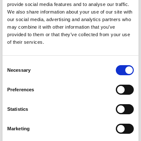
provide social media features and to analyse our traffic.
We also share information about your use of our site with
Making life even more difficult, the weather
our social media, advertising and analytics partners who
forecast for the weekend is not great either.
may combine it with other information that you’ve
Thursday’s first qualifying session was held on a
provided to them or that they’ve collected from your use
wet track, however a somewhat drier second
of their services.
session on Friday would set the grid positions
for Saturday’s Qualifying Race before Sunday’s
Grand Prix finale.
Consent
Necessary
Selection
While the track conditions had improved, the
decisive session was an exciting and
unpredictable affair interrupted no fewer than
Preferences
seven times by red flags as drivers paid the price
for pushing too hard on the barrier lined streets.
Statistics
Slater survived the stop-start carnage but never
had the chance to complete a clean lap not least
Marketing
as his team was based at the far end of the