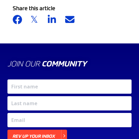
Share this article
JOIN OUR
COMMUNITY
X
REV UP YOUR INBOX