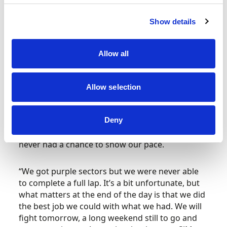
pitlane meaning that drivers were among the
last to complete their laps and thus more prone
Show details
to missing out when the reds flew. Even so, he
was fastest of three much-fancied Prema entries
and will start Saturday’s Qualification Race in
Allow all
seventh place.
“It was a fairly chaotic day that left me with half a
Allow selection
flying lap in qualifying,” reflected Freddie. “The
pace has been good in the dry and in the wet,
but unfortunately being so far back in the pitlane
Deny
with the amount of red flags that we had, we
never had a chance to show our pace.
“We got purple sectors but we were never able
to complete a full lap. It’s a bit unfortunate, but
what matters at the end of the day is that we did
the best job we could with what we had. We will
fight tomorrow, a long weekend still to go and