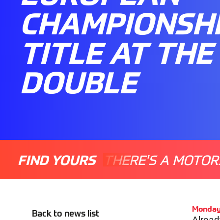
CHAMPIONSH
TITLE AT THE
DOUBLE
FIND YOURS
THERE'S A MOTOR
Monday
Back to news list
Alread