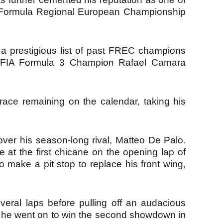
5 Formula Regional European Championship
 prestigious list of past FREC champions
ed FIA Formula 3 Champion Rafael Camara
race remaining on the calendar, taking his
 over his season-long rival, Matteo De Palo.
e at the first chicane on the opening lap of
o make a pit stop to replace his front wing,
everal laps before pulling off an audacious
e, he went on to win the second showdown in