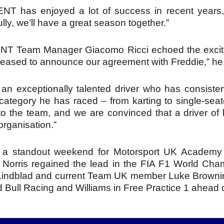
NT has enjoyed a lot of success in recent years, a
lly, we’ll have a great season together.”
T Team Manager Giacomo Ricci echoed the excitem
leased to announce our agreement with Freddie,” he 
 an exceptionally talented driver who has consiste
category he has raced – from karting to single-seate
to the team, and we are convinced that a driver of hi
organisation.”
s a standout weekend for Motorsport UK Academy 
Norris regained the lead in the FIA F1 World Cham
Lindblad and current Team UK member Luke Brownin
 Bull Racing and Williams in Free Practice 1 ahead