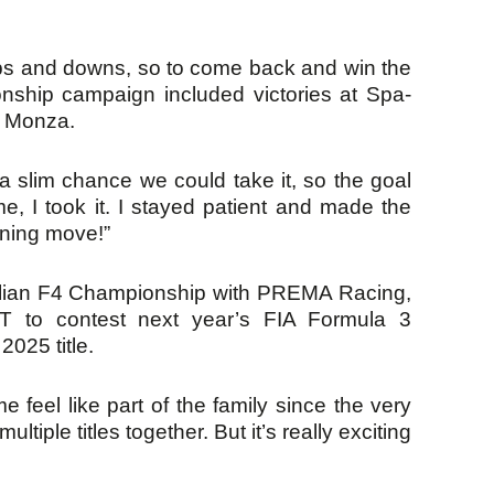
 ups and downs, so to come back and win the
ionship campaign included victories at Spa-
d Monza.
a slim chance we could take it, so the goal
e, I took it. I stayed patient and made the
nning move!”
talian F4 Championship with PREMA Racing,
NT to contest next year’s FIA Formula 3
025 title.
feel like part of the family since the very
le titles together. But it’s really exciting