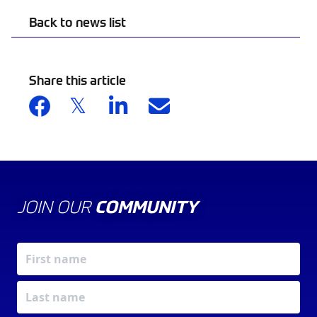
Back to news list
Share this article
JOIN OUR
COMMUNITY