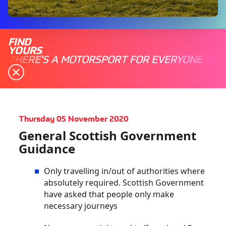
FIND
YOURS
THERE'S A MOTORSPORT FOR EVERYONE
Thursday 05 November 2020
General Scottish Government
Guidance
Only travelling in/out of authorities where
absolutely required. Scottish Government
have asked that people only make
necessary journeys