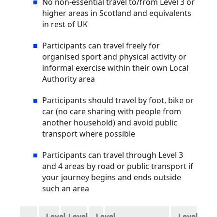
No non-essential travel to/from Level 3 or
higher areas in Scotland and equivalents
in rest of UK
Participants can travel freely for
organised sport and physical activity or
informal exercise within their own Local
Authority area
Participants should travel by foot, bike or
car (no care sharing with people from
another household) and avoid public
transport where possible
Participants can travel through Level 3
and 4 areas by road or public transport if
your journey begins and ends outside
such an area
Level
Level
Level
Level