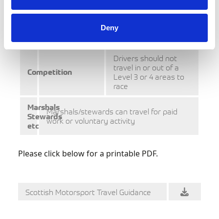
area to take
absolutely
necessary
part in
motorsport
Deny
activity
Drivers should not
travel in or out of a
Competition
Level 3 or 4 areas to
race
Marshals
Marshals/stewards can travel for paid
Stewards
work or voluntary activity
etc
Please click below for a printable PDF.
Scottish Motorsport Travel Guidance