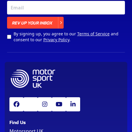
X
REV UP YOUR INBOX
By signing up, you agree to our
Terms of Service
and
consent to our
Privacy Policy
.
Find Us
Motorsport UK