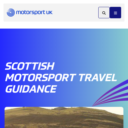
SCOTTISH
MOTORSPORT TRAVEL
GUIDANCE