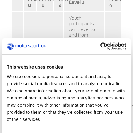
Level 3
0
1
2
4
Youth
participants
can travel to
and from
Level 3 areas
(but not level
4) to take part
in motorsport
Youth
activity.
participants
This website uses cookies
Youth
can travel to
We use cookies to personalise content and ads, to
and from
(aged
Level 0, 1, 2
provide social media features and to analyse our traffic.
and 3 areas
17
We also share information about your use of our site with
Parents may
(but not Level
and
our social media, advertising and analytics partners who
transport
4) to take part
below)
Participant
may combine it with other information that you’ve
in rugby
their children
(all
activity.
provided to them or that they’ve collected from your use
for sport into
ages)
of their services.
a Level 3 area
should
not
however must