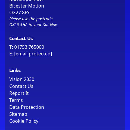
Bicester Motion
OX27 8FY
Please use the postcode
OX26 5HA in your Sat Nav
Contact Us
T:
01753 765000
E:
[email protected]
Links
Vision 2030
Contact Us
Report It
Terms
Data Protection
Sitemap
Cookie Policy