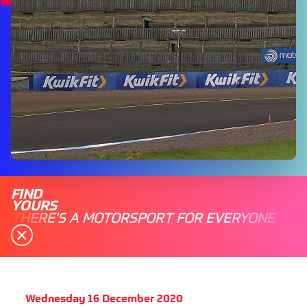
FIND
YOURS
THERE'S A MOTORSPORT FOR EVERYONE
Wednesday 16 December 2020