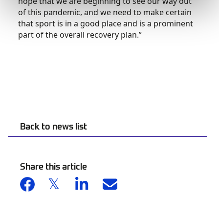
hope that we are beginning to see our way out
of this pandemic, and we need to make certain
that sport is in a good place and is a prominent
part of the overall recovery plan.”
Back to news list
Share this article