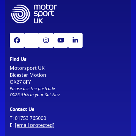
Find Us
Motorsport UK
Bicester Motion
OX27 8FY
Please use the postcode
OX26 5HA in your Sat Nav
Contact Us
T:
01753 765000
E:
[email protected]