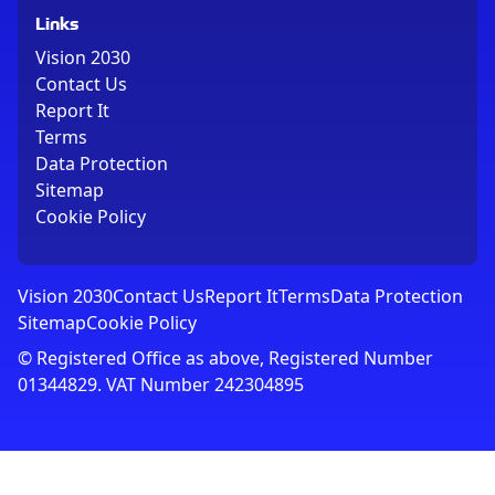
Links
Vision 2030
Contact Us
Report It
Terms
Data Protection
Sitemap
Cookie Policy
Vision 2030
Contact Us
Report It
Terms
Data Protection
Sitemap
Cookie Policy
© Registered Office as above, Registered Number
01344829. VAT Number 242304895