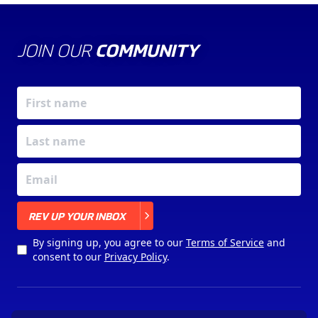
JOIN OUR
COMMUNITY
X
REV UP YOUR INBOX
By signing up, you agree to our
Terms of Service
and
consent to our
Privacy Policy
.