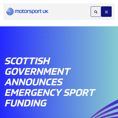
SCOTTISH
GOVERNMENT
ANNOUNCES
EMERGENCY SPORT
FUNDING