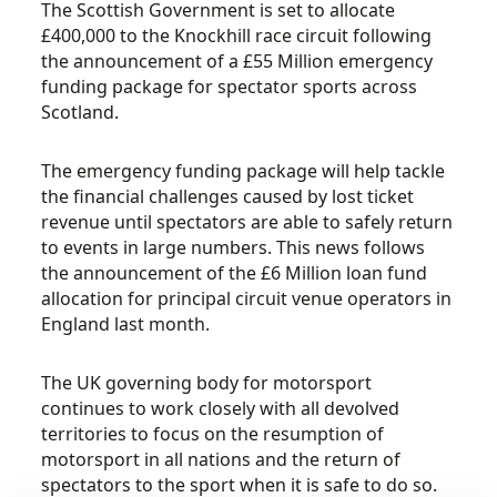
The Scottish Government is set to allocate
£400,000 to the Knockhill race circuit following
the announcement of a £55 Million emergency
funding package for spectator sports across
Scotland.
The emergency funding package will help tackle
the financial challenges caused by lost ticket
revenue until spectators are able to safely return
to events in large numbers. This news follows
the announcement of the £6 Million loan fund
allocation for principal circuit venue operators in
England last month.
The UK governing body for motorsport
continues to work closely with all devolved
territories to focus on the resumption of
motorsport in all nations and the return of
spectators to the sport when it is safe to do so.