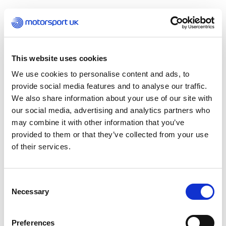
Hugh Chambers, CEO Motorsport UK, said:
“We
are incredibly grateful for the support from the
Scottish Government to both motorsport and
Knockhill. After collaborating with sportscotland
This website uses cookies
throughout 2020 on the continual unlocking of
We use cookies to personalise content and ads, to
the sport, we are collectively working towards
provide social media features and to analyse our traffic.
the return of all disciplines across the country.
We also share information about your use of our site with
our social media, advertising and analytics partners who
“Knockhill is a key venue for Scottish motorsport
may combine it with other information that you’ve
and provides a focal point for many of our
provided to them or that they’ve collected from your use
disciplines, events, competitors and fans alike, as
of their services.
well as the entire support industry that hinges
on a successful, fully operational venue.
Motorsport UK continues to focus on supporting
Consent
our community and this is the latest in a line of
Necessary
Selection
proactive measures that Motorsport UK has
taken to provide support to our industry,
including a £1 Million fund for our member clubs
Preferences