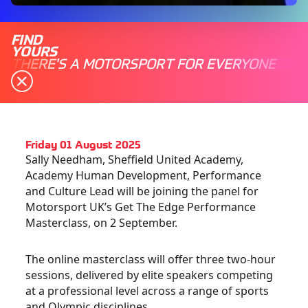
FIND
YOURS
THERE'S A MOTORSPORT FOR EVERYONE
Friday 01 August 2025
Sally Needham, Sheffield United Academy,
Academy Human Development, Performance
and Culture Lead will be joining the panel for
Motorsport UK’s Get The Edge Performance
Masterclass, on 2 September.
The online masterclass will offer three two-hour
sessions, delivered by elite speakers competing
at a professional level across a range of sports
and Olympic disciplines.