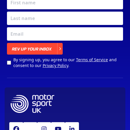
X
REV UP YOUR INBOX
By signing up, you agree to our
Terms of Service
and
consent to our
Privacy Policy
.