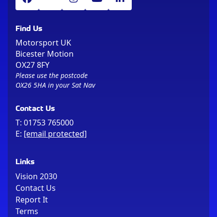
Find Us
Motorsport UK
Bicester Motion
OX27 8FY
Please use the postcode
OX26 5HA in your Sat Nav
Contact Us
T:
01753 765000
E:
[email protected]
Links
Vision 2030
Contact Us
Report It
Terms