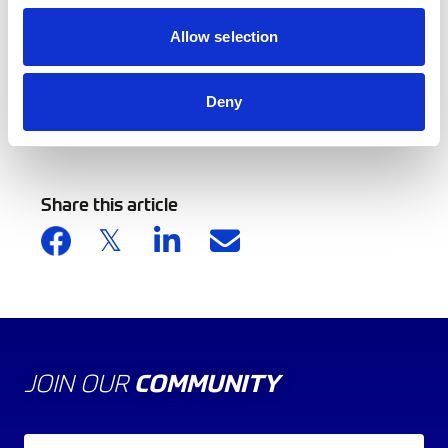
Development in an English Professional Football
Allow selection
Academy.
Deny
Back to news list
Share this article
JOIN OUR
COMMUNITY