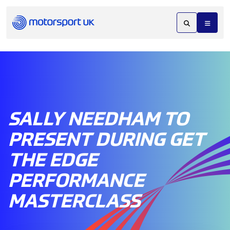
SALLY NEEDHAM TO
PRESENT DURING GET
THE EDGE
PERFORMANCE
MASTERCLASS