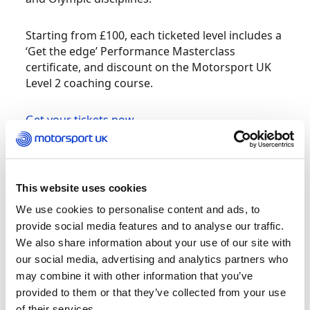
Starting from £100, each ticketed level includes a
‘Get the edge’ Performance Masterclass
certificate, and discount on the Motorsport UK
Level 2 coaching course.
Get your tickets now
Sally joined The FA in 2007 as one of the original
66 employed for The FA Skills Programme. She
went onto hold various positions within the
This website uses cookies
programme before taking up the role as County
We use cookies to personalise content and ads, to
Coach Developer for Derbyshire. Sally holds the
provide social media features and to analyse our traffic.
Advanced Youth Award in 5-11 years and holds
We also share information about your use of our site with
the UEFA A Licence.
our social media, advertising and analytics partners who
may combine it with other information that you’ve
Over the last decade Sally has taken child
provided to them or that they’ve collected from your use
development, social attachment theory and the
of their services.