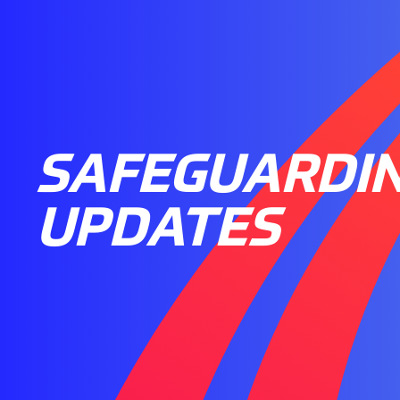
SAFEGUARDI
UPDATES