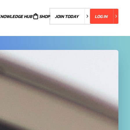
KNOWLEDGE HUB
JOIN TODAY
SHOP
JOIN TODAY
LOG IN
LOG IN