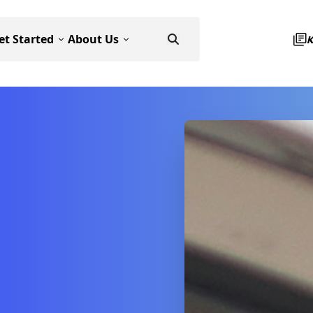
et Started
About Us