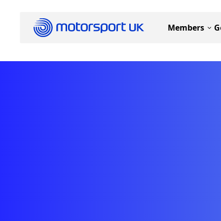
Members
G