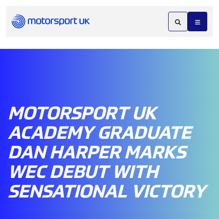
MOTORSPORT UK
ACADEMY GRADUATE
DAN HARPER MARKS
WEC DEBUT WITH
SENSATIONAL VICTORY