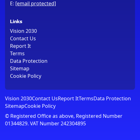
E:
[email protected]
Links
Vision 2030
Contact Us
Report It
Terms
Data Protection
Sitemap
Cookie Policy
Vision 2030
Contact Us
Report It
Terms
Data Protection
Sitemap
Cookie Policy
© Registered Office as above, Registered Number
01344829. VAT Number 242304895