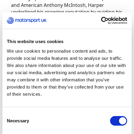
and American Anthony McIntosh, Harper
underlined his growing reputation by guiding his
BMW M4 GT3 EVO to victory after six demanding
hours of racing in his first-ever WEC appearance.
“I had a good feeling that we could achieve
This website uses cookies
podium finishes and eventually a victory, but for
We use cookies to personalise content and ads, to
it to happen in the very first race is incredible,”
provide social media features and to analyse our traffic.
he enthused. “Anthony put us on course for the
We also share information about your use of our site with
podium with his opening stints. After that, it was
our social media, advertising and analytics partners who
a tough battle against extremely strong
may combine it with other information that you’ve
competition.”
provided to them or that they’ve collected from your use
of their services.
The Imola triumph marked Harper’s second
major success of the season, following his earlier
GTD-PRO category victory in a similar M4 GT3 at
Consent
the prestigious 24 Hours of Daytona.
Necessary
Selection