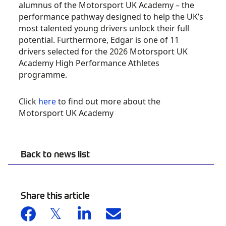
alumnus of the Motorsport UK Academy – the
performance pathway designed to help the UK’s
most talented young drivers unlock their full
potential. Furthermore, Edgar is one of 11
drivers selected for the 2026 Motorsport UK
Academy High Performance Athletes
programme.
Click
here
to find out more about the
Motorsport UK Academy
Back to news list
Share this article