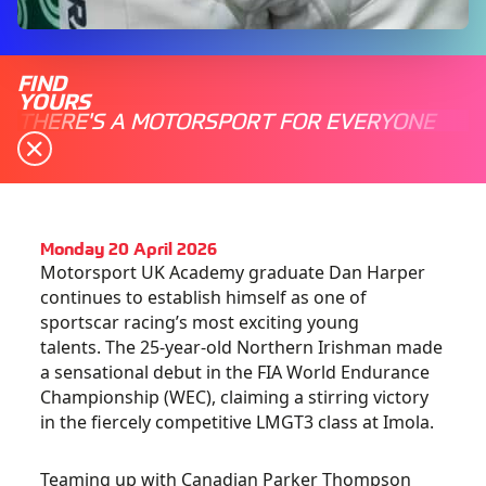
FIND
YOURS
THERE'S A MOTORSPORT FOR EVERYONE
Monday 20 April 2026
Motorsport UK Academy graduate Dan Harper
continues to establish himself as one of
sportscar racing’s most exciting young
talents. The 25-year-old Northern Irishman made
a sensational debut in the FIA World Endurance
Championship (WEC), claiming a stirring victory
in the fiercely competitive LMGT3 class at Imola.
Teaming up with Canadian Parker Thompson