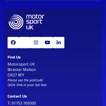
Find Us
Motorsport UK
Bicester Motion
OX27 8FY
Please use the postcode
OX26 5HA in your Sat Nav
Contact Us
T:
01753 765000