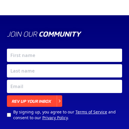
JOIN OUR
COMMUNITY
X
REV UP YOUR INBOX
By signing up, you agree to our
Terms of Service
and
consent to our
Privacy Policy
.