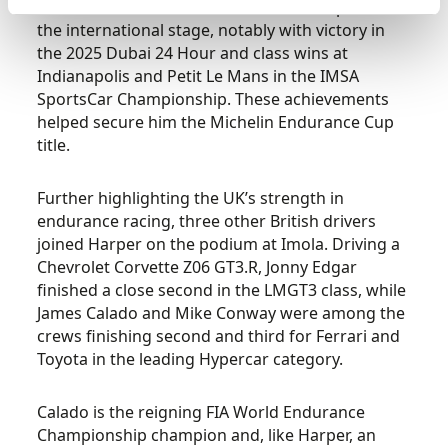
GT3. Since then, he has continued to impress on
the international stage, notably with victory in
the 2025 Dubai 24 Hour and class wins at
Indianapolis and Petit Le Mans in the IMSA
SportsCar Championship. These achievements
helped secure him the Michelin Endurance Cup
title.
Further highlighting the UK’s strength in
endurance racing, three other British drivers
joined Harper on the podium at Imola. Driving a
Chevrolet Corvette Z06 GT3.R, Jonny Edgar
finished a close second in the LMGT3 class, while
James Calado and Mike Conway were among the
crews finishing second and third for Ferrari and
Toyota in the leading Hypercar category.
Calado is the reigning FIA World Endurance
Championship champion and, like Harper, an