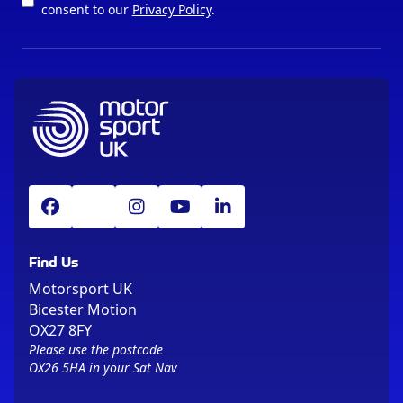
consent to our
Privacy Policy
.
Find Us
Motorsport UK
Bicester Motion
OX27 8FY
Please use the postcode
OX26 5HA in your Sat Nav