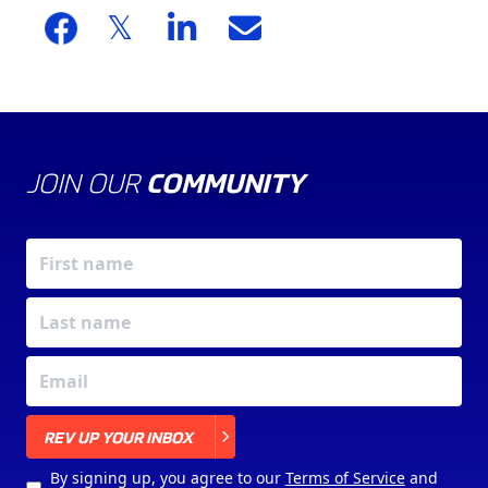
JOIN OUR
COMMUNITY
X
REV UP YOUR INBOX
By signing up, you agree to our
Terms of Service
and