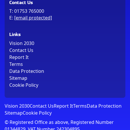
Contact Us
T:
01753 765000
E:
[email protected]
Links
Vision 2030
Contact Us
Report It
Terms
Data Protection
Sitemap
Cookie Policy
Vision 2030
Contact Us
Report It
Terms
Data Protection
Sitemap
Cookie Policy
© Registered Office as above, Registered Number
01344829. VAT Number 242304895