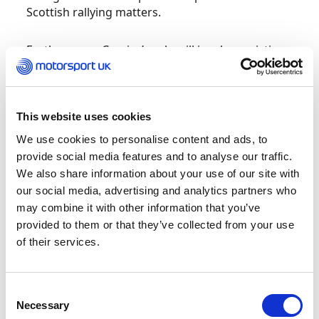
Scottish rallying matters.
Furthermore, Crozier’s role will involve assisting
and developing regulations and the delivery of
rally events across the country.
This website uses cookies
In May 2022, Motorsport UK and Forestry and
Land Scotland (FLS) announced a landmark
We use cookies to personalise content and ads, to
agreement that lays the foundation for rallies
provide social media features and to analyse our traffic.
and other motorsport events to continue on
We also share information about your use of our site with
forestry land in Scotland through to 2030.
our social media, advertising and analytics partners who
may combine it with other information that you’ve
Under the agreement, Motorsport UK member
provided to them or that they’ve collected from your use
clubs can continue to request permission to
of their services.
organise rally and motorsport events and
practice sessions on access roads and tracks
within the FLS estate. In addition, Motorsport UK
Consent
will be permitted to carry out training sessions
Necessary
Selection