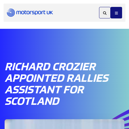
RICHARD CROZIER
APPOINTED RALLIES
ASSISTANT FOR
SCOTLAND