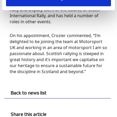
country. He is Clerk of the Course of the Mull
Rally and Deputy Clerk of the Course of Ulster
International Rally, and has held a number of
roles in other events.
On his appointment, Crozier commented, “I’m
delighted to be joining the team at Motorsport
UK and working in an area of motorsport I am so
passionate about. Scottish rallying is steeped in
great history and it’s important we capitalise on
our heritage to ensure a sustainable future for
the discipline in Scotland and beyond.”
Back to news list
Share this article