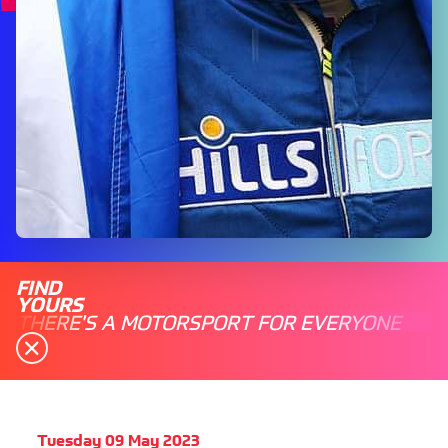
FIND
YOURS
THERE'S A MOTORSPORT FOR EVERYONE
Tuesday 09 May 2023