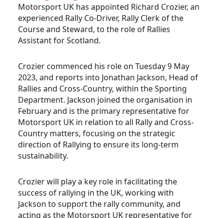
Motorsport UK has appointed Richard Crozier, an
experienced Rally Co-Driver, Rally Clerk of the
Course and Steward, to the role of Rallies
Assistant for Scotland.
Crozier commenced his role on Tuesday 9 May
2023, and reports into Jonathan Jackson, Head of
Rallies and Cross-Country, within the Sporting
Department. Jackson joined the organisation in
February and is the primary representative for
Motorsport UK in relation to all Rally and Cross-
Country matters, focusing on the strategic
direction of Rallying to ensure its long-term
sustainability.
Crozier will play a key role in facilitating the
success of rallying in the UK, working with
Jackson to support the rally community, and
acting as the Motorsport UK representative for