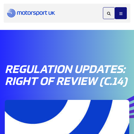
REGULATION UPDATES:
RIGHT OF REVIEW (C.14)