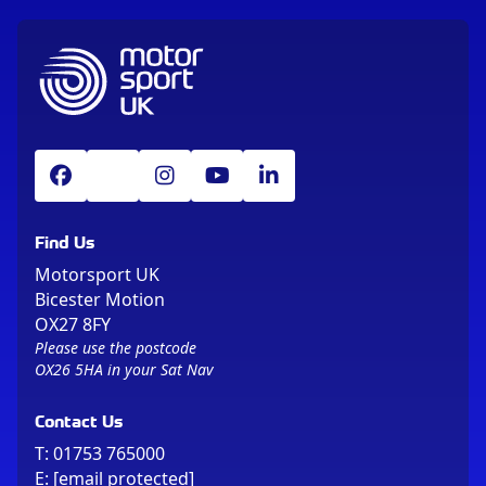
Find Us
Motorsport UK
Bicester Motion
OX27 8FY
Please use the postcode
OX26 5HA in your Sat Nav
Contact Us
T:
01753 765000
E:
[email protected]