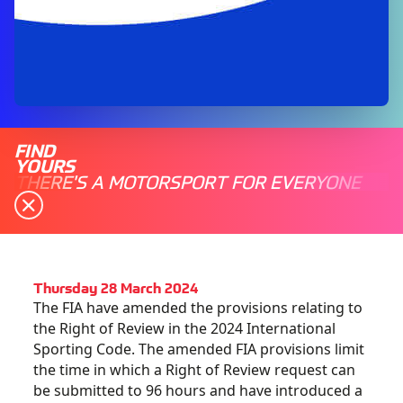
FIND
YOURS
THERE'S A MOTORSPORT FOR EVERYONE
Thursday 28 March 2024
The FIA have amended the provisions relating to
the Right of Review in the 2024 International
Sporting Code. The amended FIA provisions limit
the time in which a Right of Review request can
be submitted to 96 hours and have introduced a