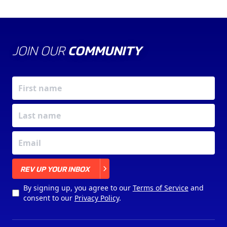
JOIN OUR
COMMUNITY
X
REV UP YOUR INBOX
By signing up, you agree to our
Terms of Service
and
consent to our
Privacy Policy
.