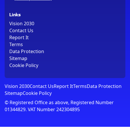
Links
Vision 2030
Contact Us
Report It
Terms
Data Protection
Sitemap
Cookie Policy
Vision 2030
Contact Us
Report It
Terms
Data Protection
Sitemap
Cookie Policy
© Registered Office as above, Registered Number
01344829. VAT Number 242304895