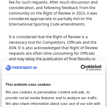
fee for such requests. After much discussion and
consideration, and following feedback from the
community on the Right of Review in 2023, it was
considered appropriate to partially mirror the
International Sporting Code amendments.
It is considered that the Right of Review is a
necessary tool for Competitors, Officials and the
ASN. It is also acknowledged that Right of Review
requests are often time consuming for Officials
and may delay the publication of final Results or
the presentation of Awards. There is evidence to
suggest that the Right of Review mechanism has,
in some instances, been used as an alternative to
an Appeal while in other cases it may have been
This website uses cookies
abused. Additionally, some participants have
submitted Right of Review requests without
We use cookies to personalise content and ads, to
sufficiently understanding the Regulatory
provide social media features and to analyse our traffic.
requirements.
We also share information about your use of our site with