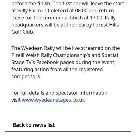
before the finish. The first car will leave the start
at Folly Farm in Coleford at 08:00 and return
there for the ceremonial finish at 17:00. Rally
headquarters will be at the nearby Forest Hills
Golf Club.
The Wyedean Rally will be live streamed on the
Pirelli Welsh Rally Championship’s and Special
Stage TV’s Facebook pages during the event,
featuring action from all the registered
competitors.
For full details and spectator information
visit
www.wyedeanstages.co.uk
Back to news list