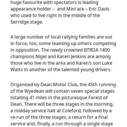
huge favourite with spectators is leading
appearance holder – and Mini ace – Eric Davis
who used to live right in the middle of the
Serridge stage.
A large number of local rallying families are out
in force, too, some teaming up others competing
in opposition. The newly crowned BTRDA 1400
champions Nigel and Karen Jenkins are among
those who live in the area and Karen’s son Luke
Watts in another of the talented young drivers.
Organised by Dean Motor Club, the 45th running
of the Wyedean will contain seven special stages
totalling 41 miles in the picturesque Forest of
Dean. There will be three stages in the morning,
a midday service halt at Coleford, followed by a
re-run of the three stages, a return for a final
service and, finally, a run through a single stage