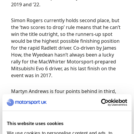
2019 and ’22.
Simon Rogers currently holds second place, but
the ‘two scores to drop’ rule means that he can’t
win the title outright, so the runners-up spot
would be the highest possible finishing position
for the rapid Radlett driver. Co-driven by James
How, the Wyedean hasn’t always been a lucky
rally for the MacWhirter Motorsport-prepared
Mitsubishi Evo 6 driver, as his last finish on the
event was in 2017.
Martyn Andrews is four points behind in third,
having scored highly on all six previous rounds in
his Opie Oils Subaru Impreza STi N12. Such has
been the Welwyn Garden City pilot’s
performance this year that he won the Welsh
This website uses cookies
Challenge title some time ago, while Steve
Greenhill has also secured the Welsh Challenge
We use cookies to personalise content and ads, to