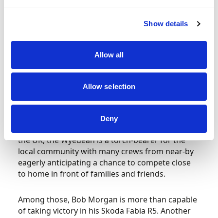
Twice British Rally Championship winner David
Show details
Llewellin won the event in 1985 and ’90 and this
time his son Tom will be in action driving a Weir
Allow all
Rallying Ford Escort RS1800 Mk2. Co-driven by
Sion Williams, don’t be surprised to see the
former Welsh Junior champion challenging for a
Allow selection
top 10 Pirelli Welsh overall position.
As well attracting entries – and thus bringing
Deny
both custom and revenue – from right around
the UK, the Wyedean is a torch-bearer for the
local community with many crews from near-by
eagerly anticipating a chance to compete close
to home in front of families and friends.
Among those, Bob Morgan is more than capable
of taking victory in his Skoda Fabia R5. Another