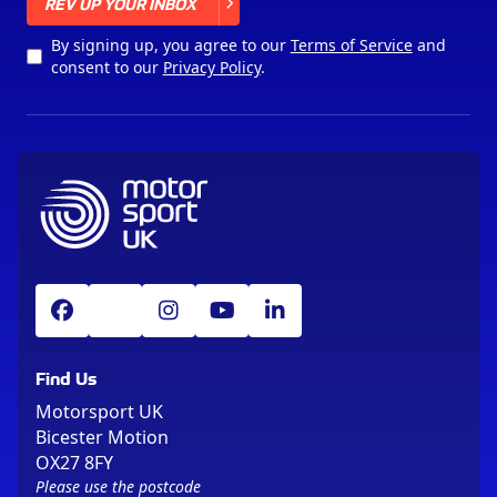
X
REV UP YOUR INBOX
By signing up, you agree to our
Terms of Service
and
consent to our
Privacy Policy
.
Find Us
Motorsport UK
Bicester Motion
OX27 8FY
Please use the postcode