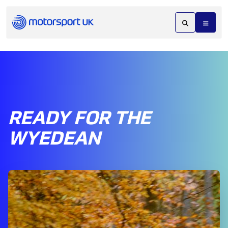
READY FOR THE
WYEDEAN