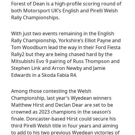
Forest of Dean is a high-profile scoring round of
both Motorsport UK’s English and Pirelli Welsh
Rally Championships.
With just two events remaining in the English
Rally Championship, Yorkshire’s Elliot Payne and
Tom Woodburn lead the way in their Ford Fiesta
Rally2 but they are being chased hard by the
Mitsubishi Evo 9 pairing of Russ Thompson and
Stephen Link and Arron Newby and Jamie
Edwards in a Skoda Fabia R4.
Among those contesting the Welsh
Championship, last year’s Wyedean winners
Matthew Hirst and Declan Dear are set to be
crowned as 2023 champions in the season’s
finale. Doncaster-based Hirst could secure his
third Pirelli Welsh title in four years and aiming
to add to his two previous Wyedean victories of