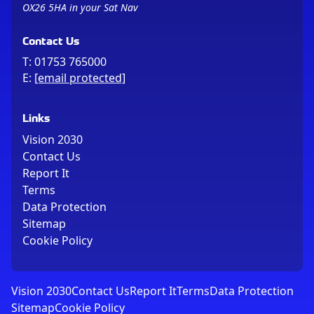
OX26 5HA in your Sat Nav
Contact Us
T:
01753 765000
E:
[email protected]
Links
Vision 2030
Contact Us
Report It
Terms
Data Protection
Sitemap
Cookie Policy
Vision 2030
Contact Us
Report It
Terms
Data Protection
Sitemap
Cookie Policy