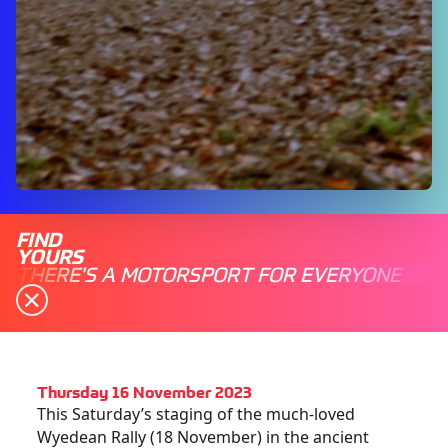
FIND
YOURS
THERE'S A MOTORSPORT FOR EVERYONE
Thursday 16 November 2023
This Saturday’s staging of the much-loved
Wyedean Rally (18 November) in the ancient