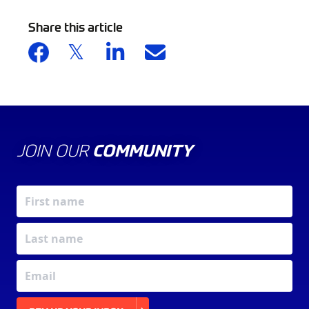
Share this article
JOIN OUR
COMMUNITY