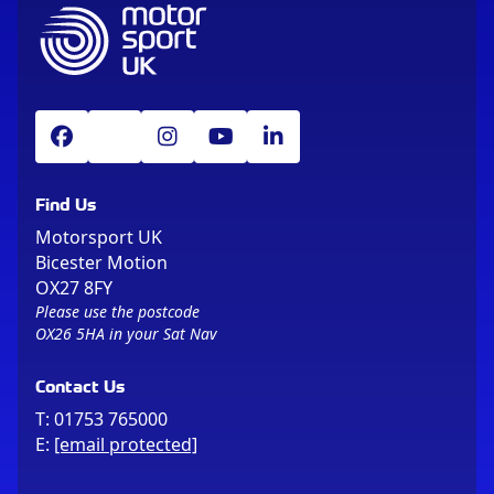
Find Us
Motorsport UK
Bicester Motion
OX27 8FY
Please use the postcode
OX26 5HA in your Sat Nav
Contact Us
T:
01753 765000
E:
[email protected]