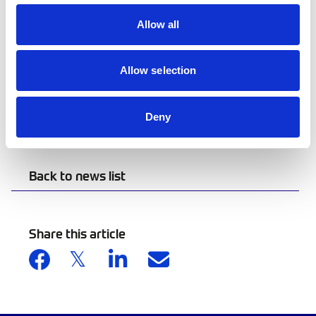
make sure all equipment is fitted and worn
correctly before arriving at the control.
Allow all
Scrutineers and officials will continue carrying
out PPE checks and may report competitors who
Allow selection
are not complying with the required safety
standards. These checks are an important part
Deny
of keeping our sport safe for everyone.
Back to news list
Share this article