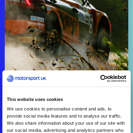
This website uses cookies
We use cookies to personalise content and ads, to
provide social media features and to analyse our traffic.
We also share information about your use of our site with
our social media, advertising and analytics partners who