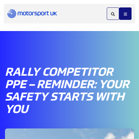
RALLY COMPETITOR
PPE – REMINDER: YOUR
SAFETY STARTS WITH
YOU