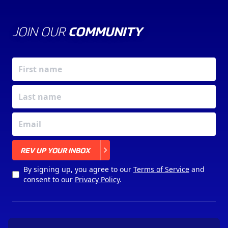
JOIN OUR
COMMUNITY
X
REV UP YOUR INBOX
By signing up, you agree to our
Terms of Service
and
consent to our
Privacy Policy
.