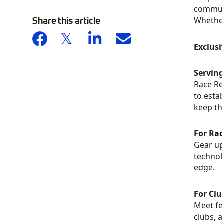
communi
Share this article
Whether
Exclus
Servin
Race Re
to esta
keep th
For Ra
Gear up
technol
edge.
For Cl
Meet fe
clubs, 