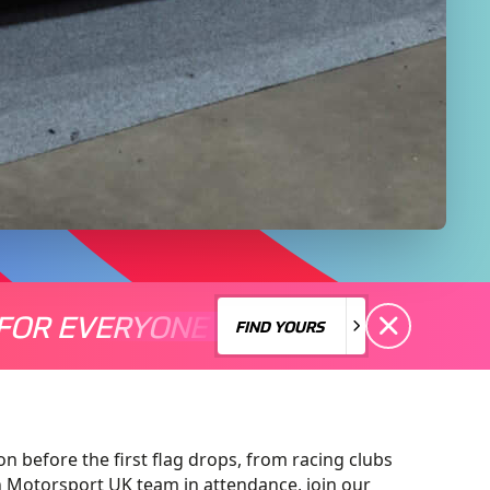
FOR EVERYONE
S A MOTORSPORT FOR EVERYONE
THERE'S A MO
FIND YOURS
FIND YOURS
on before the first flag drops, from racing clubs
n Motorsport UK team in attendance, join our