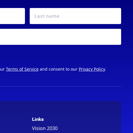
our
Terms of Service
and consent to our
Privacy Policy
.
Links
Vision 2030