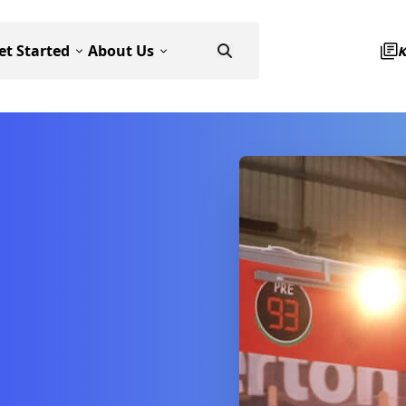
et Started
About Us