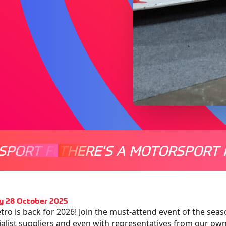
SPORT FOR EVERYONE
THERE'S A MOTORSPORT 
THERE'
y 28 October 2025
tro is back for 2026! Join the must-attend event of the seas
ialist suppliers and even with representatives from our ow