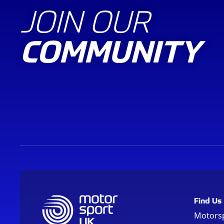
JOIN OUR
COMMUNITY
Find Us
Motors