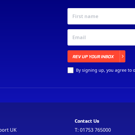
REV UP YOUR INBOX
REV UP YOUR INBOX
By signing up, you agree to 
Contact Us
port UK
T:
01753 765000