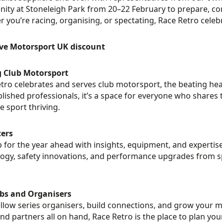
ty at Stoneleigh Park from 20–22 February to prepare, con
 you’re racing, organising, or spectating, Race Retro celeb
ive Motorsport UK discount
g Club Motorsport
tro celebrates and serves club motorsport, the beating hea
blished professionals, it’s a space for everyone who shares 
e sport thriving.
cers
 for the year ahead with insights, equipment, and expertise 
ogy, safety innovations, and performance upgrades from spe
ubs and Organisers
llow series organisers, build connections, and grow your
and partners all on hand, Race Retro is the place to plan y