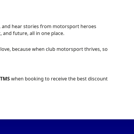
ose, and hear stories from motorsport heroes
 and future, all in one place.
l love, because when club motorsport thrives, so
PTMS
when booking to receive the best discount