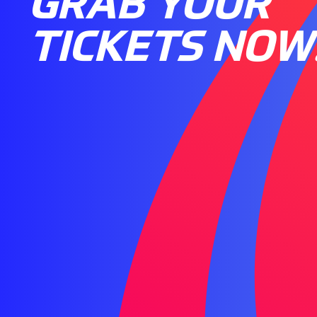
GRAB YOUR
TICKETS NOW