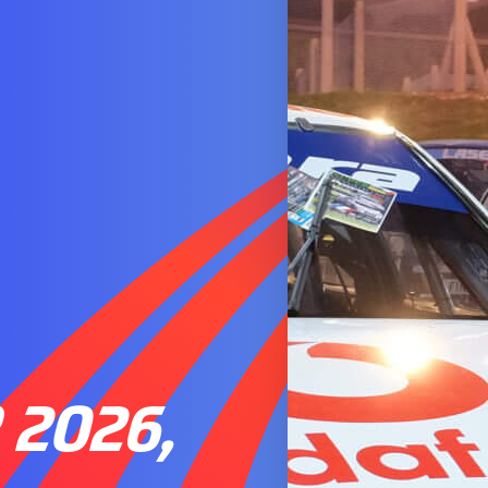
2026,