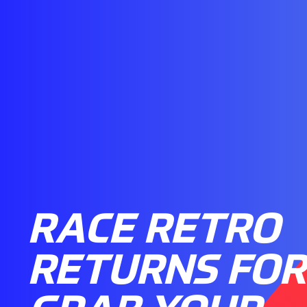
RACE RETRO
RETURNS FOR 