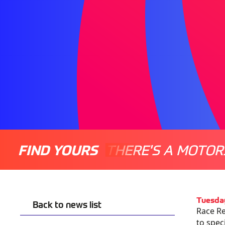
FIND YOURS
THERE'S A MOTOR
Tuesda
Back to news list
Race Re
to spec