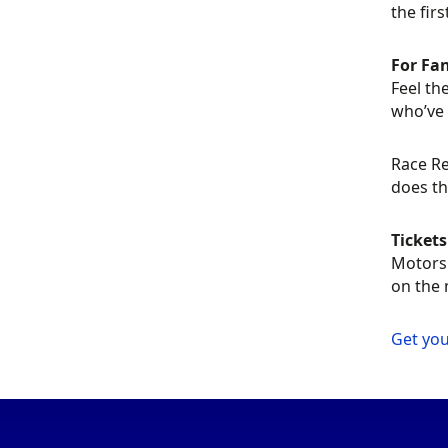
the firs
For Fa
Feel th
who’ve 
Race Re
does th
Ticket
Motorsp
on the 
Get you