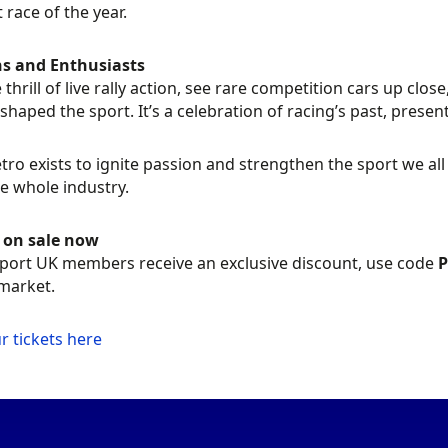
t race of the year.
ns and Enthusiasts
e thrill of live rally action, see rare competition cars up cl
shaped the sport. It’s a celebration of racing’s past, present,
tro exists to ignite passion and strengthen the sport we al
e whole industry.
s on sale now
ort UK members receive an exclusive discount, use code
market.
r tickets here