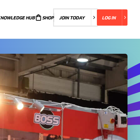
KNOWLEDGE HUB
JOIN TODAY
SHOP
JOIN TODAY
LOG IN
LOG IN