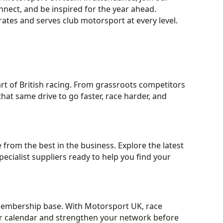
nect, and be inspired for the year ahead.
rates and serves club motorsport at every level.
rt of British racing. From grassroots competitors
that same drive to go faster, race harder, and
from the best in the business. Explore the latest
cialist suppliers ready to help you find your
 membership base. With Motorsport UK, race
our calendar and strengthen your network before