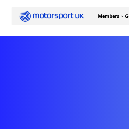
Members
G