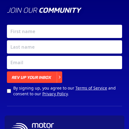
JOIN OUR
COMMUNITY
X
REV UP YOUR INBOX
By signing up, you agree to our
Terms of Service
and
consent to our
Privacy Policy
.