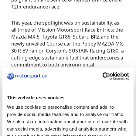
12hr endurance race.
This year, the spotlight was on sustainability, as
all three of Mission Motorsport Race Entries; the
Mazda MX-5; Toyota GT86; Subaru BRZ and the
newly unveiled Course car the Poppy MAZDA MX-
30 R-EV ran on Coryton’s SUSTAIN Racing GT80
,
a
cutting-edge sustainable fuel that underscores a
commitment to both environmental
responsibility and support for veterans.
Motorsport UK launched its consultation for the
widespread adoption of sustainable fuels in UK
This website uses cookies
motorsport during October.
We use cookies to personalise content and ads, to
provide social media features and to analyse our traffic.
Motorsport has always led the way in vehicle
We also share information about your use of our site with
technologies, and the adoption of sustainable
our social media, advertising and analytics partners who
fuels will extend the life of the existing internal