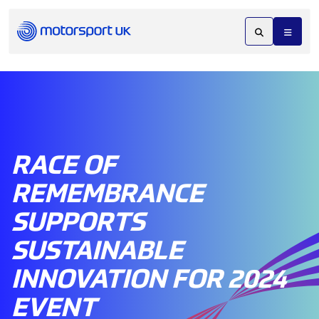
RACE OF
REMEMBRANCE
SUPPORTS
SUSTAINABLE
INNOVATION FOR 2024
EVENT