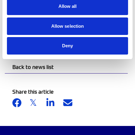
future. This race symbolises resilience,
Allow all
remembrance, and responsibility, and we’re
proud to lead motorsport in a greener
direction.”
Allow selection
Click here
to view the consultation.
Deny
Back to news list
Share this article