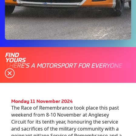
FIND
YOURS
THERE'S A MOTORSPORT FOR EVERYONE
Monday 11 November 2024
The Race of Remembrance took place this past
weekend from 8-10 November at Anglesey
Circuit for its tenth year, honouring the service
and sacrifices of the military community with a
poignant pitlane Service of Remembrance and a