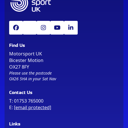
Find Us
Motorsport UK
Bicester Motion
OX27 8FY
Please use the postcode
OX26 5HA in your Sat Nav
Contact Us
T:
01753 765000
E:
[email protected]
Links