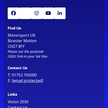
Find Us
Motorsport UK
Bicester Motion
OX27 8FY
Please use the postcode
OX26 5HA in your Sat Nav
Contact Us
T:
01753 765000
E:
[email protected]
Links
Vision 2030
Contact Us