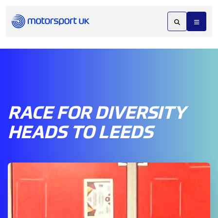
RACE FOR DIVERSITY
HEADS TO LEEDS