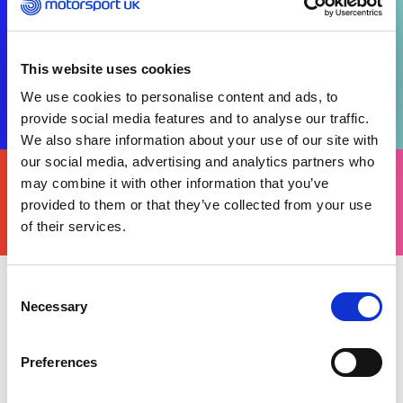
This website uses cookies
We use cookies to personalise content and ads, to
provide social media features and to analyse our traffic.
We also share information about your use of our site with
our social media, advertising and analytics partners who
FIND
YOURS
may combine it with other information that you’ve
THERE'S A MOTORSPORT FOR EVERYONE
provided to them or that they’ve collected from your use
of their services.
Consent
Necessary
Tuesday 29 October 2024
Selection
Following its recent relaunch, Motorsport UK’s
Race for Diversity programme held a successful
Preferences
day of activations at TeamSport Leeds, inviting 45
students aged 14-15 years old from four local