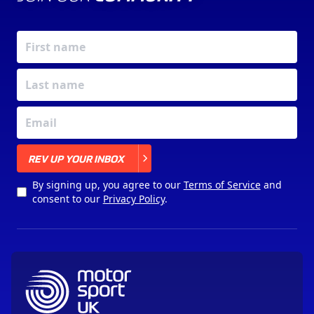
X
REV UP YOUR INBOX
By signing up, you agree to our
Terms of Service
and
consent to our
Privacy Policy
.