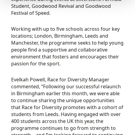
Student, Goodwood Revival and Goodwood
Festival of Speed.
Working with up to five schools across four key
locations; London, Birmingham, Leeds and
Manchester, the programme seeks to help young
people find a supportive and collaborative
environment that fosters and encourages their
passion for the sport.
Evelkah Powell, Race for Diversity Manager
commented, “Following our successful relaunch
in Birmingham earlier this month, we were able
to continue sharing the unique opportunities
that Race for Diversity promotes with a cohort of
students from Leeds. Having engaged with over
400 students across the UK this year, the
programme continues to go from strength to