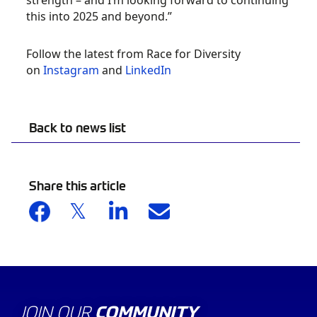
strength – and I’m looking forward to continuing
this into 2025 and beyond.”
Follow the latest from Race for Diversity
on
Instagram
and
LinkedIn
Back to news list
Share this article
JOIN OUR
COMMUNITY