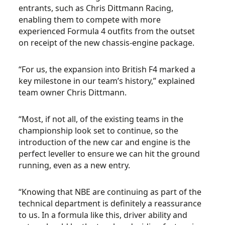
entrants, such as Chris Dittmann Racing,
enabling them to compete with more
experienced Formula 4 outfits from the outset
on receipt of the new chassis-engine package.
“For us, the expansion into British F4 marked a
key milestone in our team’s history,” explained
team owner Chris Dittmann.
“Most, if not all, of the existing teams in the
championship look set to continue, so the
introduction of the new car and engine is the
perfect leveller to ensure we can hit the ground
running, even as a new entry.
“Knowing that NBE are continuing as part of the
technical department is definitely a reassurance
to us. In a formula like this, driver ability and