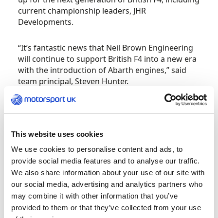
current championship leaders, JHR
Developments.
“It’s fantastic news that Neil Brown Engineering
will continue to support British F4 into a new era
with the introduction of Abarth engines,” said
team principal, Steven Hunter.
“This is predominantly a learning formula for the
drivers, and the work that NBE have put in over
the last few years to achieve a real parity of
This website uses cookies
performance between the cars has had a real
We use cookies to personalise content and ads, to
impact.
provide social media features and to analyse our traffic.
We also share information about your use of our site with
“That is reflected in the quality of the racing, and
our social media, advertising and analytics partners who
I have a real trust in their abilities to hit the
may combine it with other information that you’ve
ground running with this new Abarth power unit
provided to them or that they’ve collected from your use
in the same fashion.”