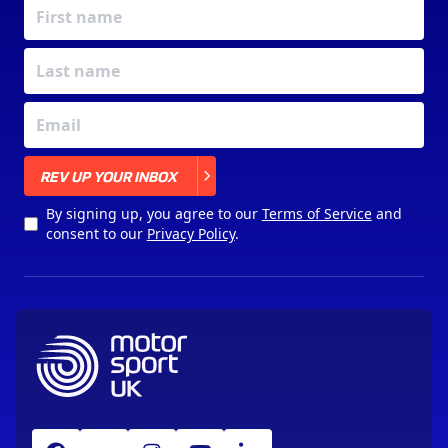
X
REV UP YOUR INBOX
By signing up, you agree to our
Terms of Service
and
consent to our
Privacy Policy
.