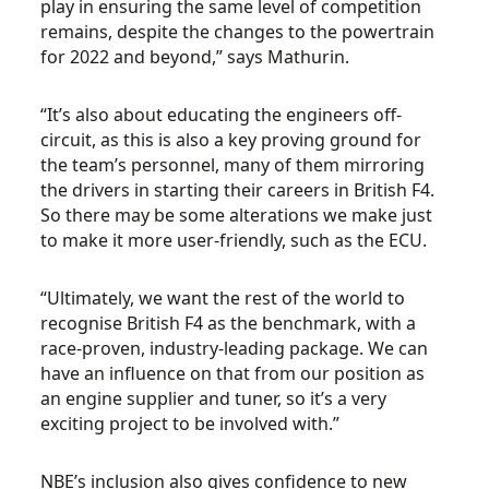
play in ensuring the same level of competition
remains, despite the changes to the powertrain
for 2022 and beyond,” says Mathurin.
“It’s also about educating the engineers off-
circuit, as this is also a key proving ground for
the team’s personnel, many of them mirroring
the drivers in starting their careers in British F4.
So there may be some alterations we make just
to make it more user-friendly, such as the ECU.
“Ultimately, we want the rest of the world to
recognise British F4 as the benchmark, with a
race-proven, industry-leading package. We can
have an influence on that from our position as
an engine supplier and tuner, so it’s a very
exciting project to be involved with.”
NBE’s inclusion also gives confidence to new