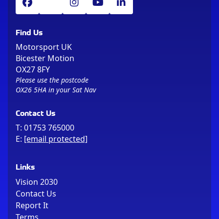
Find Us
Motorsport UK
Bicester Motion
OX27 8FY
Please use the postcode
OX26 5HA in your Sat Nav
Contact Us
T:
01753 765000
E:
[email protected]
Links
Vision 2030
Contact Us
Report It
Terms