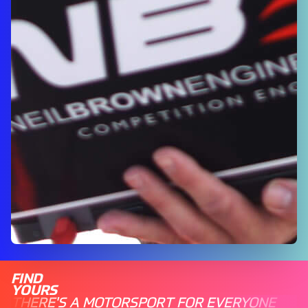
FIND
YOURS
THERE'S A MOTORSPORT FOR EVERYONE