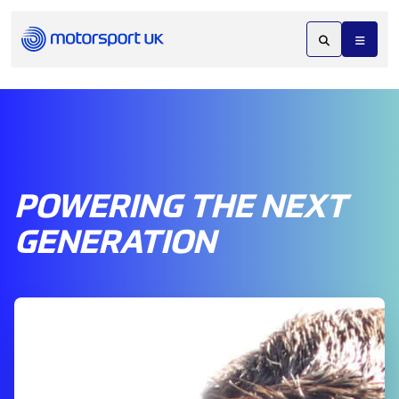
POWERING THE NEXT
GENERATION