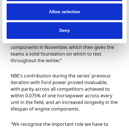
Allow selection
“Our first job is to run it on a dyno to canvass its
capabilities and for our engineers to get a better
understanding of the power unit and which
Deny
areas we need to focus on for development.
We’ll make some alterations to the engine’s
components in November, which then gives the
teams a solid foundation on which to test
throughout the winter.”
NBE’s contribution during the series’ previous
iteration with Ford power proved invaluable,
with parity across all competitors achieved to
within 0.075% of one horsepower across every
unit in the field, and an increased longevity in the
lifespan of engine components.
“We recognise the important role we have to