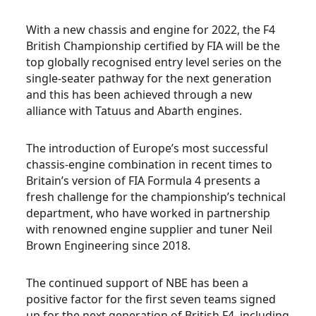
With a new chassis and engine for 2022, the F4
British Championship certified by FIA will be the
top globally recognised entry level series on the
single-seater pathway for the next generation
and this has been achieved through a new
alliance with Tatuus and Abarth engines.
The introduction of Europe’s most successful
chassis-engine combination in recent times to
Britain’s version of FIA Formula 4 presents a
fresh challenge for the championship’s technical
department, who have worked in partnership
with renowned engine supplier and tuner Neil
Brown Engineering since 2018.
The continued support of NBE has been a
positive factor for the first seven teams signed
up for the next generation of British F4, including