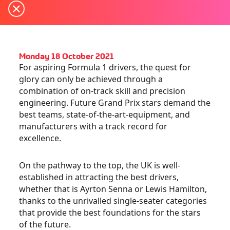
Monday 18 October 2021
For aspiring Formula 1 drivers, the quest for
glory can only be achieved through a
combination of on-track skill and precision
engineering. Future Grand Prix stars demand the
best teams, state-of-the-art-equipment, and
manufacturers with a track record for
excellence.
On the pathway to the top, the UK is well-
established in attracting the best drivers,
whether that is Ayrton Senna or Lewis Hamilton,
thanks to the unrivalled single-seater categories
that provide the best foundations for the stars
of the future.