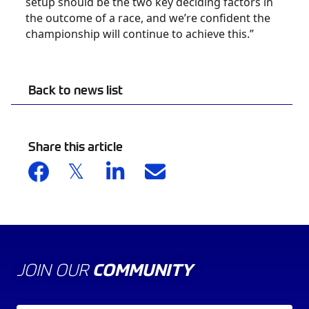
setup should be the two key deciding factors in
the outcome of a race, and we’re confident the
championship will continue to achieve this.”
Back to news list
Share this article
JOIN OUR
COMMUNITY