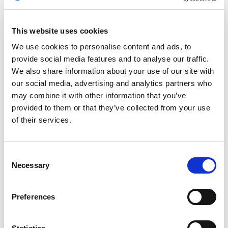
British karting. He first caught the racing bug
during a family holiday in Ibiza at age 10, and
went on to win the Whilton Mill Club
This website uses cookies
Championship at 15. A year later, he captured the
We use cookies to personalise content and ads, to
Super One British X30 Junior Karting title.
provide social media features and to analyse our traffic.
We also share information about your use of our site with
Hanson made his sportscar debut in 2016,
our social media, advertising and analytics partners who
winning the Britcar Endurance Championship in
may combine it with other information that you’ve
his first season. His first appearance at Le Mans
provided to them or that they’ve collected from your use
came in 2017, and by 2020 he had already
of their services.
claimed top LMP2 class honours, finishing an
impressive fifth overall. That same year, he
became the youngest ever FIA World Endurance
Consent
Champion, piloting the United Autosports-run
Necessary
Selection
Oreca 07-Gibson alongside Paul di Resta and
Felipe Albuquerque.
Preferences
Remarkably, 2025 marked Hanson’s ninth start at
Le Mans and his second in the elite Hypercar