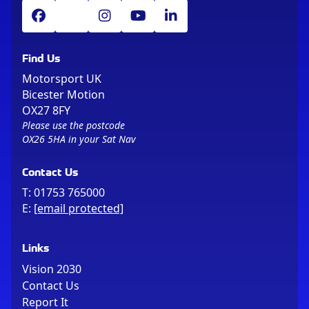
Find Us
Motorsport UK
Bicester Motion
OX27 8FY
Please use the postcode
OX26 5HA in your Sat Nav
Contact Us
T:
01753 765000
E:
[email protected]
Links
Vision 2030
Contact Us
Report It