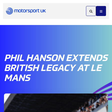
PHIL HANSON EXTENDS
BRITISH LEGACY AT LE
MANS