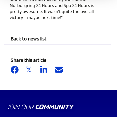
Nürburgring 24 Hours and Spa 24 Hours is
pretty awesome. It wasn’t quite the overall
victory – maybe next time!”
Back to news list
Share this article
JOIN OUR
COMMUNITY