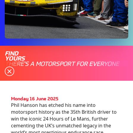
FIND
YOURS
THERE'S A MOTORSPORT FOR EVERYONE
Monday 16 June 2025
Phil Hanson has etched his name into
motorsport history as the 35th British driver to
win the iconic 24 Hours of Le Mans, further
cementing the UK’s unmatched legacy in the
world’s most prestigious endurance race.