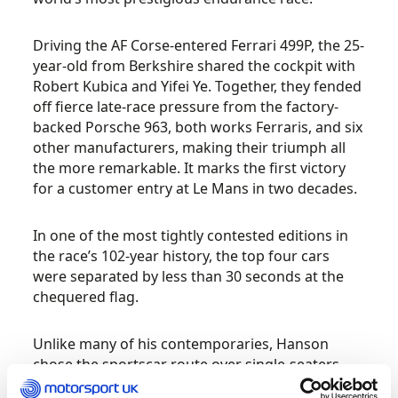
Driving the AF Corse-entered Ferrari 499P, the 25-
year-old from Berkshire shared the cockpit with
Robert Kubica and Yifei Ye. Together, they fended
off fierce late-race pressure from the factory-
backed Porsche 963, both works Ferraris, and six
other manufacturers, making their triumph all
the more remarkable. It marks the first victory
for a customer entry at Le Mans in two decades.
In one of the most tightly contested editions in
the race’s 102-year history, the top four cars
were separated by less than 30 seconds at the
chequered flag.
Unlike many of his contemporaries, Hanson
chose the sportscar route over single-seaters
early in his career, following early success in