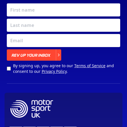
X
REV UP YOUR INBOX
By signing up, you agree to our
Terms of Service
and
consent to our
Privacy Policy
.