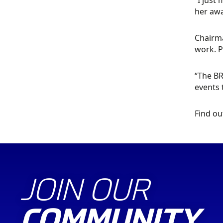
“I just
her awa
Chairma
work. P
“The BR
events 
Find ou
JOIN OUR
COMMUNITY