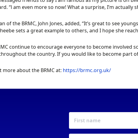
 messaged friends to say I am famous as my picture is on 
rd. “l am even more so now! What a surprise, I’m actually sha
n of the BRMC, John Jones, added, “It’s great to see youn
heebe sets a great example to others, and I hope she reach
MC continue to encourage everyone to become involved so 
throughout the country. If you would like to become part of
t more about the BRMC at:
https://brmc.org.uk/