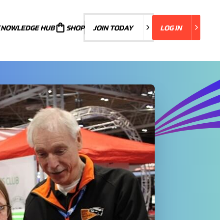
KNOWLEDGE HUB
JOIN TODAY
SHOP
JOIN TODAY
LOG IN
LOG IN