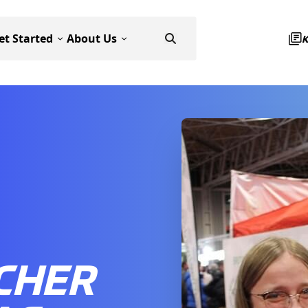
et Started
About Us
CHER