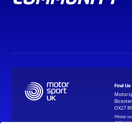
Find Us
Motors
Biceste
OX27 8
Please us
OX26 5HA