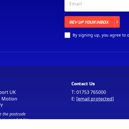
REV UP YOUR INBOX
REV UP YOUR INBOX
By signing up, you agree to 
Contact Us
port UK
T:
01753 765000
r Motion
E:
[email protected]
FY
e the postcode
 in your Sat Nav