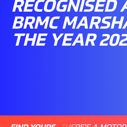
RECOGNISED 
BRMC MARSH
THE YEAR 20
FIND YOURS
THERE'S A MOTOR