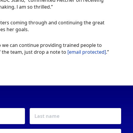
BWRDC Stand,” commented Fletcher on receiving
king. l am so thrilled.”
gsters coming through and continuing the great
es her goals.
we can continue providing trained people to
 the team, just drop a note to
[email protected]
.”