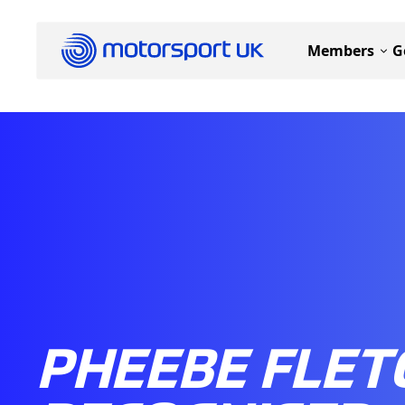
Members
G
PHEEBE FLET