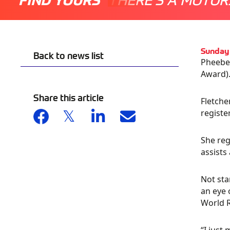
Sunday
Back to news list
Pheebe 
Award)
Share this article
Fletche
registe
She reg
assists
Not sta
an eye 
World R