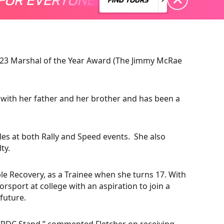
2023 Marshal of the Year Award (The Jimmy McRae
 with her father and her brother and has been a
oles at both Rally and Speed events. She also
ty.
able Recovery, as a Trainee when she turns 17. With
orsport at college with an aspiration to join a
future.