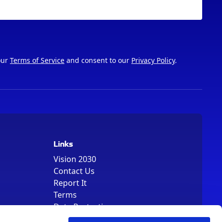
our
Terms of Service
and consent to our
Privacy Policy
.
Links
Vision 2030
Contact Us
Report It
Terms
Data Protection
Sitemap