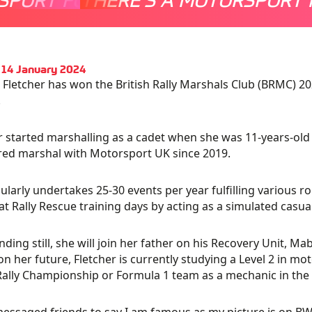
 14 January 2024
Fletcher has won the British Rally Marshals Club (BRMC) 
.
r started marshalling as a cadet when she was 11-years-old
red marshal with Motorsport UK since 2019.
ularly undertakes 25-30 events per year fulfilling various r
 at Rally Rescue training days by acting as a simulated casual
nding still, she will join her father on his Recovery Unit, M
on her future, Fletcher is currently studying a Level 2 in mot
ally Championship or Formula 1 team as a mechanic in the 