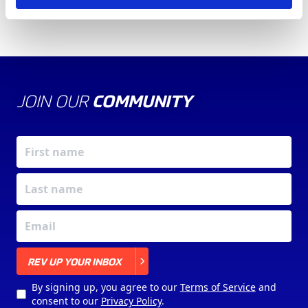
JOIN OUR
COMMUNITY
X
REV UP YOUR INBOX
By signing up, you agree to our
Terms of Service
and
consent to our
Privacy Policy
.