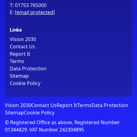
T:
01753 765000
E:
[email protected]
Links
Vision 2030
Contact Us
Report It
Terms
Data Protection
Sitemap
Cookie Policy
Vision 2030
Contact Us
Report It
Terms
Data Protection
Sitemap
Cookie Policy
© Registered Office as above, Registered Number
01344829. VAT Number 242304895