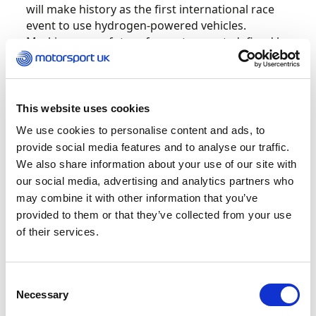
will make history as the first international race
event to use hydrogen-powered vehicles.
Marking a new future for motorsport, defined by
cutting-edge technology and bold ambition.
O’Donovan claimed Motorsport UK’s Young
This website uses cookies
Driver of the Year accolade in 2021, the same
year he clinched the RX150 Rallycross
We use cookies to personalise content and ads, to
Championship. After winning twice in RX2e in
provide social media features and to analyse our traffic.
2022, he took third in the 2023 European
We also share information about your use of our site with
Rallycross Supercar standings and made his
our social media, advertising and analytics partners who
World RX debut. The following season he took
may combine it with other information that you’ve
the European RX crown with three wins from
provided to them or that they’ve collected from your use
four rounds.
of their services.
Patrick O’Donovan, comments, “I’m buzzing to
be stepping into a whole new era of motorsport
Consent
with STARD. First up is the final-ever round of
Necessary
Selection
Extreme E and a car I’ll truly be sad to say