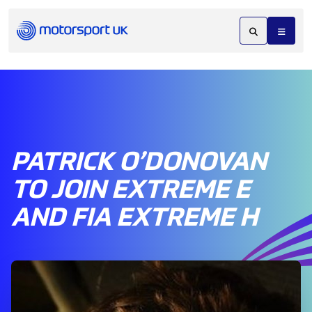
PATRICK O’DONOVAN
TO JOIN EXTREME E
AND FIA EXTREME H