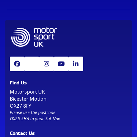
Find Us
Motorsport UK
Bicester Motion
OX27 8FY
Please use the postcode
OX26 5HA in your Sat Nav
Contact Us