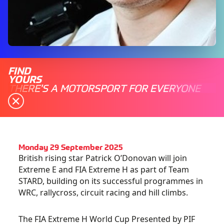
FIND
YOURS
THERE'S A MOTORSPORT FOR EVERYONE
Monday 29 September 2025
British rising star Patrick O’Donovan will join
Extreme E and FIA Extreme H as part of Team
STARD, building on its successful programmes in
WRC, rallycross, circuit racing and hill climbs.
The FIA Extreme H World Cup Presented by PIF