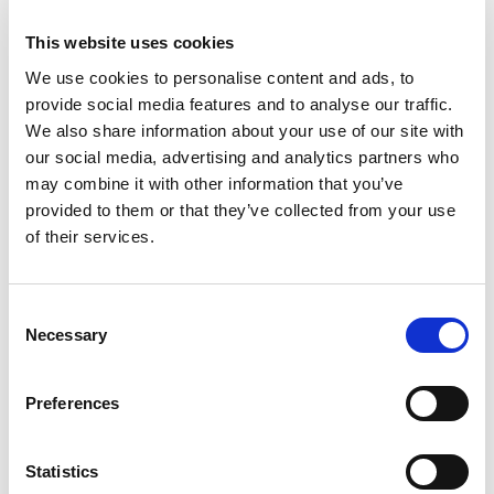
to the Covid-19 pandemic, which meant MG
enthusiasts were eager to get back out to
This website uses cookies
Silverstone over the weekend.
We use cookies to personalise content and ads, to
provide social media features and to analyse our traffic.
There were over 20,000 people at the event over
We also share information about your use of our site with
the weekend with many holding a special place
our social media, advertising and analytics partners who
in their hearts for MGs and many owning an MG
may combine it with other information that you’ve
themselves. 2022 is a celebratory year for MG as
provided to them or that they’ve collected from your use
th
it marks the 40
anniversary of post-Abingdon
of their services.
th
MG’s including the MG Metro, 60
anniversary of
the MGB which was celebrated by a parade
around the circuit of the two-door sports car
Consent
and marks 90 years of the MG J2 Midget, so
Necessary
Selection
there was plenty to celebrate this weekend.
Hundreds of MGs, from all eras of the nearly
Preferences
100-year history of the marque, descended upon
Silverstone, and were displayed in groups
Statistics
around the show field area according to their