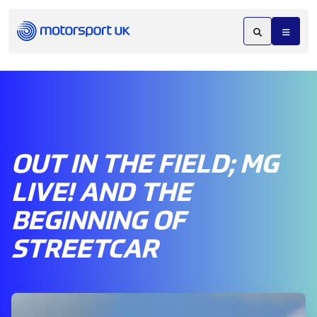
OUT IN THE FIELD; MG
LIVE! AND THE
BEGINNING OF
STREETCAR