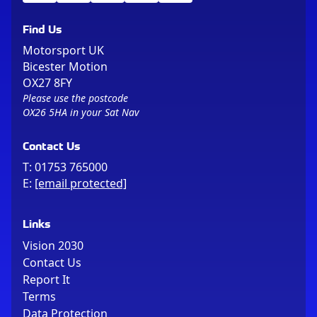
Find Us
Motorsport UK
Bicester Motion
OX27 8FY
Please use the postcode
OX26 5HA in your Sat Nav
Contact Us
T:
01753 765000
E:
[email protected]
Links
Vision 2030
Contact Us
Report It
Terms
Data Protection