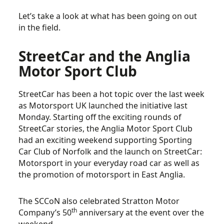
Let’s take a look at what has been going on out
in the field.
StreetCar and the Anglia
Motor Sport Club
StreetCar has been a hot topic over the last week
as Motorsport UK launched the initiative last
Monday. Starting off the exciting rounds of
StreetCar stories, the Anglia Motor Sport Club
had an exciting weekend supporting Sporting
Car Club of Norfolk and the launch on StreetCar:
Motorsport in your everyday road car as well as
the promotion of motorsport in East Anglia.
The SCCoN also celebrated Stratton Motor
th
Company’s 50
anniversary at the event over the