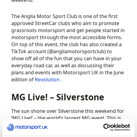
weekend.
The Anglia Motor Sport Club is one of the first
approved StreetCar clubs who aim to promote
grassroots motorsport and get people started in
motorsport through the most accessible forms.
On top of this event, the club has also created a
TikTok account (@angliamotorsportclub) to
show off all of the fun that you can have in your
everyday road car, as well as discussing their
plans and events with Motorsport UK in the June
edition of
Revolution
.
MG Live! – Silverstone
The sun shone over Silverstone this weekend for
‘MG Live!’ – the world’s largest MG event. This is
the first time in three years that the MG Car Club
have held the event because of cancellations due