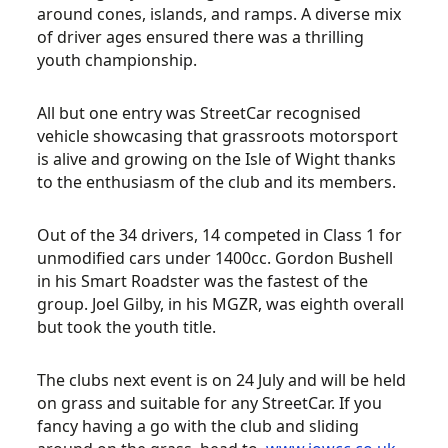
around cones, islands, and ramps. A diverse mix
of driver ages ensured there was a thrilling
youth championship.
All but one entry was StreetCar recognised
vehicle showcasing that grassroots motorsport
is alive and growing on the Isle of Wight thanks
to the enthusiasm of the club and its members.
Out of the 34 drivers, 14 competed in Class 1 for
unmodified cars under 1400cc. Gordon Bushell
in his Smart Roadster was the fastest of the
group. Joel Gilby, in his MGZR, was eighth overall
but took the youth title.
The clubs next event is on 24 July and will be held
on grass and suitable for any StreetCar. If you
fancy having a go with the club and sliding