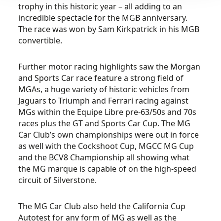
trophy in this historic year – all adding to an
incredible spectacle for the MGB anniversary.
The race was won by Sam Kirkpatrick in his MGB
convertible.
Further motor racing highlights saw the Morgan
and Sports Car race feature a strong field of
MGAs, a huge variety of historic vehicles from
Jaguars to Triumph and Ferrari racing against
MGs within the Equipe Libre pre-63/50s and 70s
races plus the GT and Sports Car Cup. The MG
Car Club’s own championships were out in force
as well with the Cockshoot Cup, MGCC MG Cup
and the BCV8 Championship all showing what
the MG marque is capable of on the high-speed
circuit of Silverstone.
The MG Car Club also held the California Cup
Autotest for any form of MG as well as the