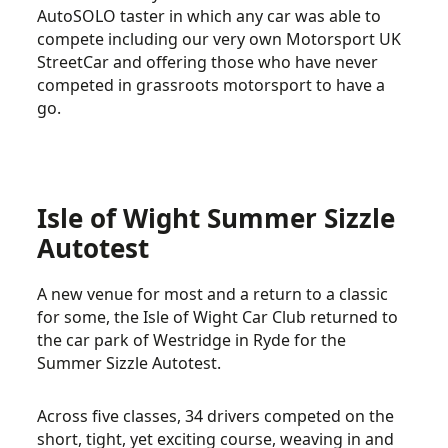
AutoSOLO taster in which any car was able to
compete including our very own Motorsport UK
StreetCar and offering those who have never
competed in grassroots motorsport to have a
go.
Isle of Wight Summer Sizzle
Autotest
A new venue for most and a return to a classic
for some, the Isle of Wight Car Club returned to
the car park of Westridge in Ryde for the
Summer Sizzle Autotest.
Across five classes, 34 drivers competed on the
short, tight, yet exciting course, weaving in and