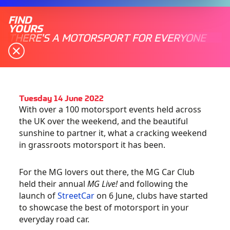
FIND
YOURS
THERE'S A MOTORSPORT FOR EVERYONE
Tuesday 14 June 2022
With over a 100 motorsport events held across
the UK over the weekend, and the beautiful
sunshine to partner it, what a cracking weekend
in grassroots motorsport it has been.
For the MG lovers out there, the MG Car Club
held their annual
MG Live!
and following the
launch of
StreetCar
on 6 June, clubs have started
to showcase the best of motorsport in your
everyday road car.