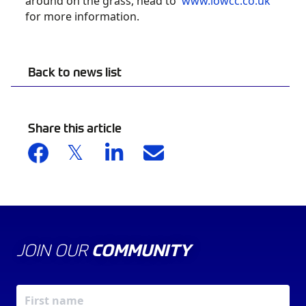
around on the grass, head to
www.iowcc.co.uk
for more information.
Back to news list
Share this article
JOIN OUR
COMMUNITY