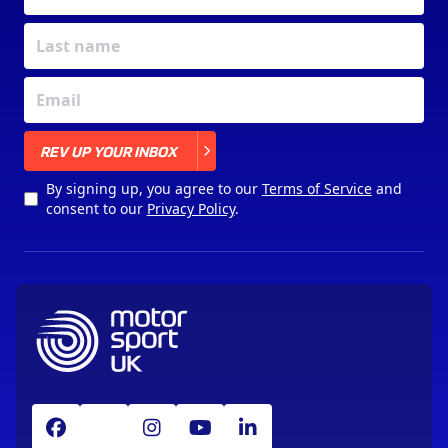
X
REV UP YOUR INBOX
By signing up, you agree to our
Terms of Service
and
consent to our
Privacy Policy
.