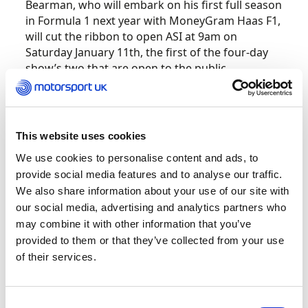
Bearman, who will embark on his first full season
in Formula 1 next year with MoneyGram Haas F1,
will cut the ribbon to open ASI at 9am on
Saturday January 11th, the first of the four-day
show’s two that are open to the public.
The appearance will offer F1 fans their first
golden chance to see and hear from Ollie ahead
of his much-anticipated rookie season, with Sky
This website uses cookies
F1 commentator David Croft interviewing him on
We use cookies to personalise content and ads, to
the main stage during the day to gain insight
provide social media features and to analyse our traffic.
into the 19-year-old’s grand prix preparations.
We also share information about your use of our site with
our social media, advertising and analytics partners who
A stand dedicated to Bearman, featuring the
may combine it with other information that you’ve
Formula 4 car in which he won both the German
provided to them or that they’ve collected from your use
and Italian national championships in 2021, will
of their services.
be included at ASI to launch Oliver’s own brand
of merchandise. A MoneyGram Haas F1 car will
also feature in a display that will mark 75 years
Consent