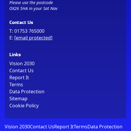
Please use the postcode
OX26 5HA in your Sat Nav
Contact Us
T:
01753 765000
E:
[email protected]
Links
Vision 2030
Contact Us
Report It
Terms
Data Protection
Sitemap
Cookie Policy
Vision 2030
Contact Us
Report It
Terms
Data Protection