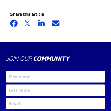
Share this article
JOIN OUR
COMMUNITY