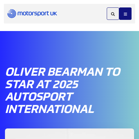
OLIVER BEARMAN TO
STAR AT 2025
AUTOSPORT
INTERNATIONAL