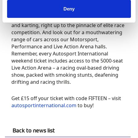
Deny
At the show will be a range of motorsport clubs
and championships, covering the grass roots
and karting, right up to the pinnacle of elite race
competition. And look out for a mouthwatering
range of cars across our Motorsport,
Performance and Live Action Arena halls.
Remember, every Autosport International
weekend ticket includes access to the 5000-seat
Live Action Arena – a racing oval-based driving
show, packed with smoking stunts, deafening
drifting and racing thrills.
Get £15 off your ticket with code FIFTEEN – visit
autosportinternational.com
to buy!
Back to news list