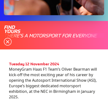
FIND
YOURS
THERE'S A MOTORSPORT FOR EVERYONE
Tuesday 12 November 2024
MoneyGram Haas F1 Team’s Oliver Bearman will
kick-off the most exciting year of his career by
opening the Autosport International Show (ASI),
Europe’s biggest dedicated motorsport
exhibition, at the NEC in Birmingham in January
2025.