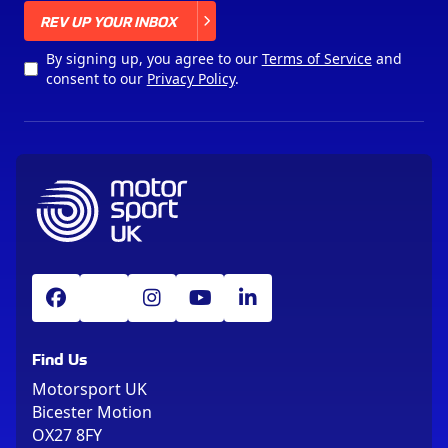
X
REV UP YOUR INBOX
By signing up, you agree to our
Terms of Service
and
consent to our
Privacy Policy
.
Find Us
Motorsport UK
Bicester Motion
OX27 8FY