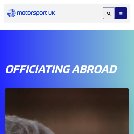
OFFICIATING ABROAD