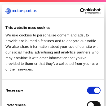
Thursday 05 March 2026
A reminder if you are officiating at foreign
events, there is additional insurance benefit in
This website uses cookies
place for licensed officials – including Scrutineers
We use cookies to personalise content and ads, to
– who attend other events in their official
provide social media features and to analyse our traffic.
capacity overseas. This cover for Personal
We also share information about your use of our site with
Accident, Third Party (Public Liability) and
our social media, advertising and analytics partners who
Professional Indemnity, will match the existing
may combine it with other information that you’ve
master arrangements in place for officials under
provided to them or that they’ve collected from your use
the Motorsport UK master policy.
of their services.
The cover is in place providing the event that you
are attending is sanctioned by the ASN of that
Consent
country, who like Motorsport UK are recognised
Necessary
Selection
by the FIA in that capacity. Note that no cover is
given for any non-affiliated events.
Preferences