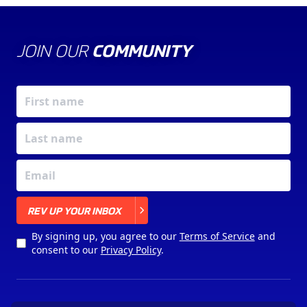
JOIN OUR
COMMUNITY
X
REV UP YOUR INBOX
By signing up, you agree to our
Terms of Service
and
consent to our
Privacy Policy
.