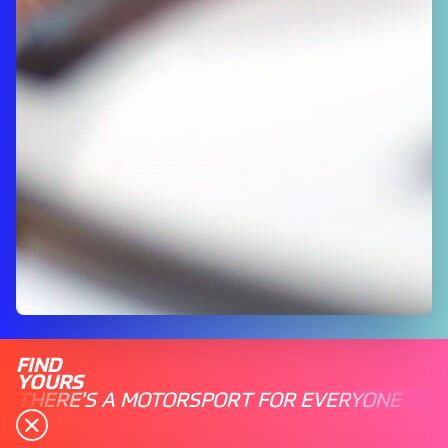
FIND
YOURS
THERE'S A MOTORSPORT FOR EVERYONE