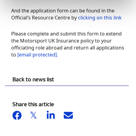
And the application form can be found in the
Official’s Resource Centre by
clicking on this link
Please complete and submit this form to extend
the Motorsport UK Insurance policy to your
officiating role abroad and return all applications
to
[email protected]
.
Back to news list
Share this article