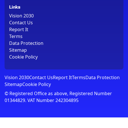
Links
Vision 2030
Contact Us
Report It
Terms
Data Protection
Sitemap
Cookie Policy
Vision 2030
Contact Us
Report It
Terms
Data Protection
Sitemap
Cookie Policy
© Registered Office as above, Registered Number
01344829. VAT Number 242304895