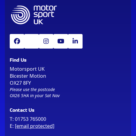
Find Us
Motorsport UK
Bicester Motion
OX27 8FY
Please use the postcode
OX26 5HA in your Sat Nav
Contact Us
T:
01753 765000
E:
[email protected]