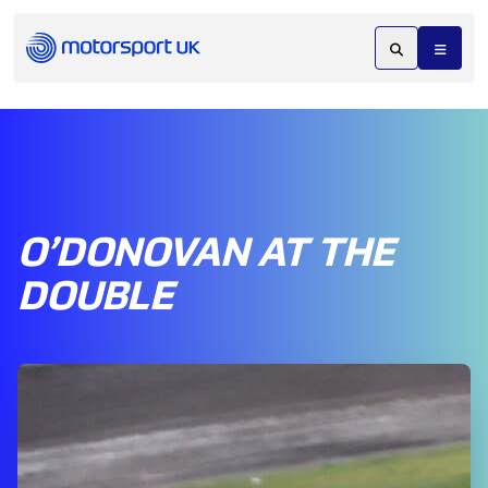
O’DONOVAN AT THE
DOUBLE