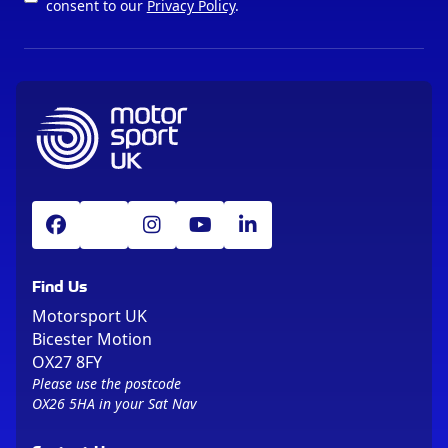
consent to our
Privacy Policy
.
Find Us
Motorsport UK
Bicester Motion
OX27 8FY
Please use the postcode
OX26 5HA in your Sat Nav