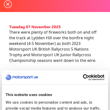
Tuesday 07 November 2023
There were plenty of fireworks both on and off
the track at Lydden Hill over the bonfire night
weekend (4-5 November) as both 2023
Motorsport UK British Rallycross 5 Nations
Trophy and Motorsport UK Junior Rallycross
Championship seasons went down to the wire.
The two thrilling title races featured packed
entries with a number of star names joining the
Supercar title contenders at the famous Kent
venue for the double-header points-scoring
This website uses cookies
finale.
We use cookies to personalise content and ads, to
provide social media features and to analyse our traffic.
Thanks to a consistent campaign, topped by two