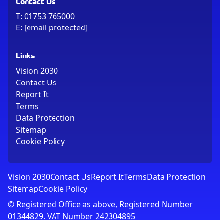
Contact Us
T:
01753 765000
E:
[email protected]
Links
Vision 2030
Contact Us
Report It
Terms
Data Protection
Sitemap
Cookie Policy
Vision 2030
Contact Us
Report It
Terms
Data Protection
Sitemap
Cookie Policy
© Registered Office as above, Registered Number
01344829. VAT Number 242304895