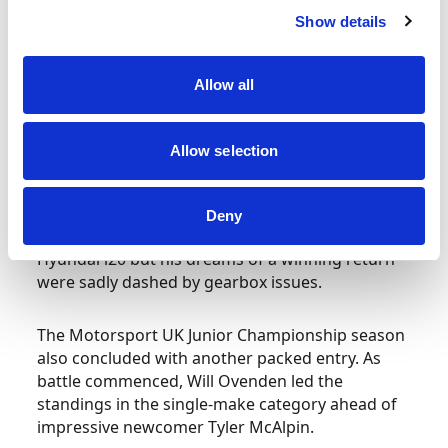
scores to take into calculation, O’Donovan was
Show details
now right back in the frame for back-to-back
titles… and another victory on Sunday sealed the
Allow all
deal. Once again Ikonen finish second with
another of the overseas stars, Hungarian Janko
Wieszt (Renault Megane), completing the
Allow selection
podium.
Local hero Liam Doran made first competitive
Deny
outing since 2021 alongside Ikonen in a second
Hyundai i20 but his dreams of a winning return
were sadly dashed by gearbox issues.
The Motorsport UK Junior Championship season
also concluded with another packed entry. As
battle commenced, Will Ovenden led the
standings in the single-make category ahead of
impressive newcomer Tyler McAlpin.