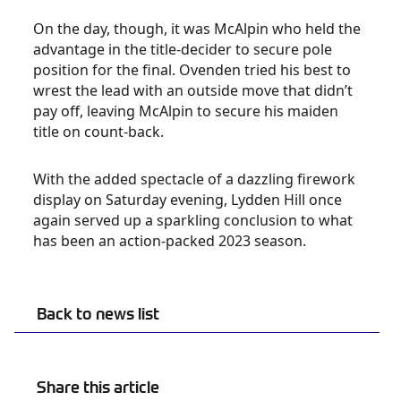
On the day, though, it was McAlpin who held the
advantage in the title-decider to secure pole
position for the final. Ovenden tried his best to
wrest the lead with an outside move that didn’t
pay off, leaving McAlpin to secure his maiden
title on count-back.
With the added spectacle of a dazzling firework
display on Saturday evening, Lydden Hill once
again served up a sparkling conclusion to what
has been an action-packed 2023 season.
Back to news list
Share this article