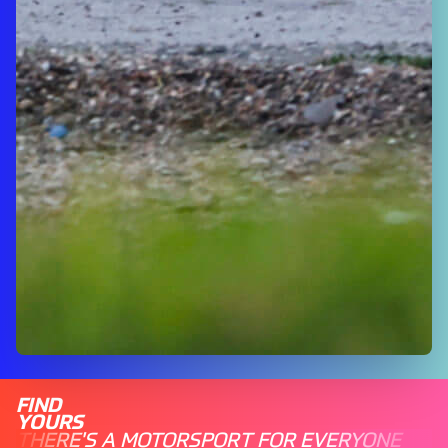
FIND
YOURS
THERE'S A MOTORSPORT FOR EVERYONE