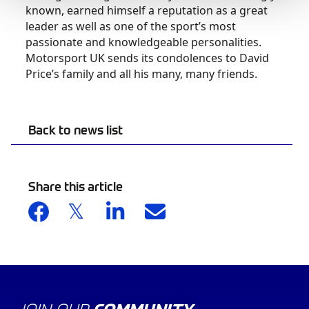
known, earned himself a reputation as a great
leader as well as one of the sport’s most
passionate and knowledgeable personalities.
Motorsport UK sends its condolences to David
Price’s family and all his many, many friends.
Back to news list
Share this article