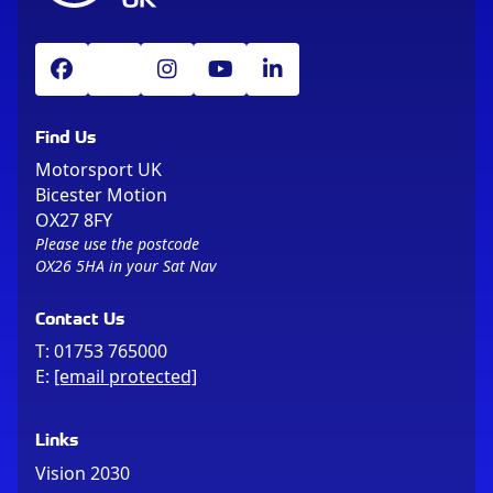
Find Us
Motorsport UK
Bicester Motion
OX27 8FY
Please use the postcode
OX26 5HA in your Sat Nav
Contact Us
T:
01753 765000
E:
[email protected]
Links
Vision 2030