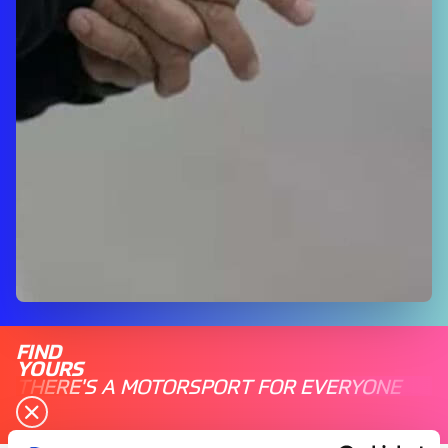
FIND
YOURS
THERE'S A MOTORSPORT FOR EVERYONE