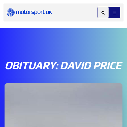
OBITUARY: DAVID PRICE