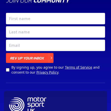
JOIN OUR
COMMUNITY
X
REV UP YOUR INBOX
By signing up, you agree to our
Terms of Service
and
consent to our
Privacy Policy
.