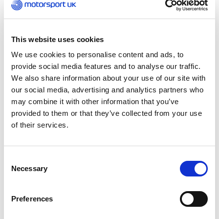
Thursday 16 February 2023
Motorsport UK is sad to learn of the passing of
This website uses cookies
David Price, one of the most successful
We use cookies to personalise content and ads, to
characters in both British and International
provide social media features and to analyse our traffic.
pitlanes over the past 50 years.
We also share information about your use of our site with
our social media, advertising and analytics partners who
Having served an apprenticeship with Ford in
may combine it with other information that you’ve
Dagenham – and then built Cortinas for
provided to them or that they’ve collected from your use
marathon rallies such as the London to Sydney –
of their services.
Price came to circuit racing prominence in the
late 1970s when running the Unipart-backed F3
team in the British F3 Championship for drivers
Consent
including Tiff Needell and Nigel Mansell.
Necessary
Selection
Those campaigns were hampered by down-on-
Preferences
power Triumph engines but the relationship with
British Leyland then saw his team, David Price