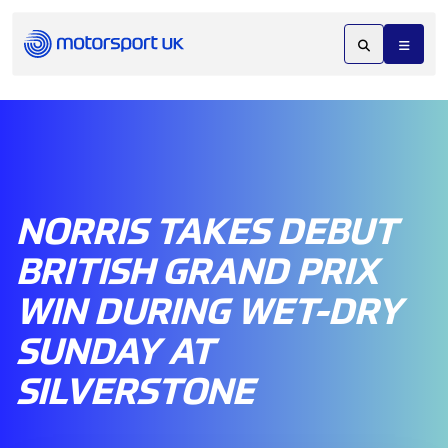
NORRIS TAKES DEBUT
BRITISH GRAND PRIX
WIN DURING WET-DRY
SUNDAY AT
SILVERSTONE