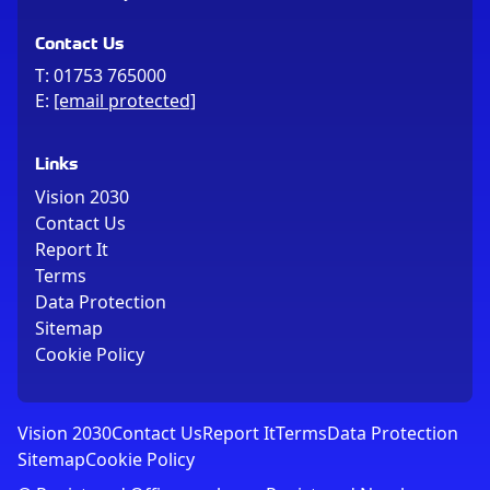
Contact Us
T:
01753 765000
E:
[email protected]
Links
Vision 2030
Contact Us
Report It
Terms
Data Protection
Sitemap
Cookie Policy
Vision 2030
Contact Us
Report It
Terms
Data Protection
Sitemap
Cookie Policy