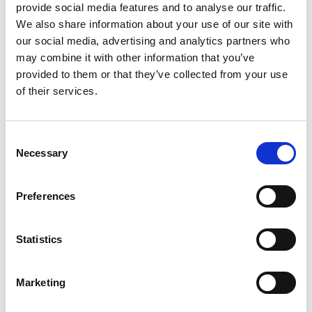
provide social media features and to analyse our traffic.
Sunday 06 July 2025
We also share information about your use of our site with
Lando Norris took his debut podium in front of
our social media, advertising and analytics partners who
his home crowd at the British Grand Prix, the
McLaren man leading from team mate Oscar
may combine it with other information that you’ve
Piastri, with Kick Sauber’s Nico Hulkenberg
provided to them or that they’ve collected from your use
claiming a long-awaited podium in third.
of their services.
With the race starting in dry conditions,
Consent
polesitter Max Verstappen initially led away from
Necessary
Selection
Piastri – but the Australian soon got ahead just
as rain started to fall heavily at Silverstone.
Preferences
While the McLaren quickly built a strong lead,
this was neutralised when the Safety Car was
Statistics
deployed, marking the first appearance for the
vehicle during the event.
Marketing
An action-packed event ensued from there, with