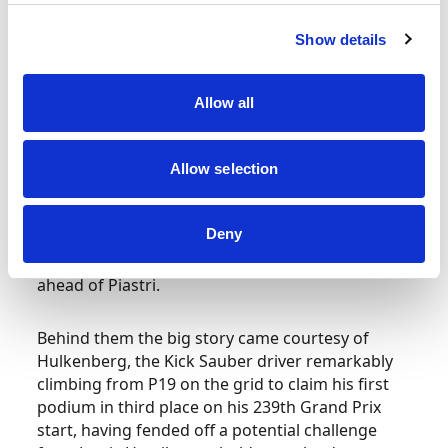
Piastri receiving a 10-second time penalty for
slowing too much when preparing to lead the
Show details
pack away following another Safety Car restart,
while a spin for Verstappen moments later saw
the Dutchman drop backwards.
Allow all
As conditions changed and drivers started to
switch to slick tyres later on, Piastri served his
Allow selection
penalty during his pit stop and Norris took over
the lead of the race – and from there Norris
Deny
maintained his advantage to seal the win in front
of a cheering crowd, crossing the line 6.812s
ahead of Piastri.
Behind them the big story came courtesy of
Hulkenberg, the Kick Sauber driver remarkably
climbing from P19 on the grid to claim his first
podium in third place on his 239th Grand Prix
start, having fended off a potential challenge