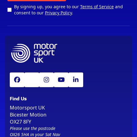
By signing up, you agree to our
Terms of Service
and
consent to our
Privacy Policy
.
Find Us
Motorsport UK
Bicester Motion
OX27 8FY
Please use the postcode
OX26 5HA in your Sat Nav