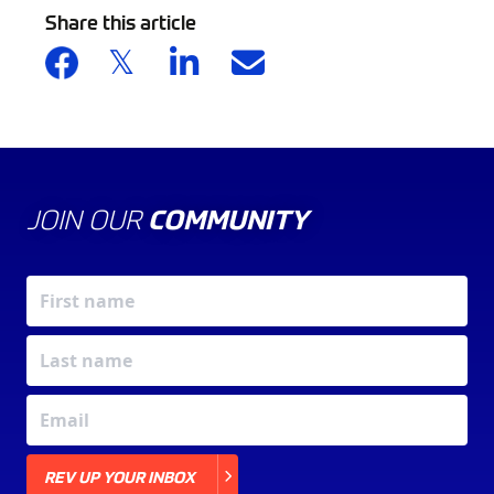
Share this article
JOIN OUR
COMMUNITY
X
REV UP YOUR INBOX