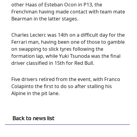
other Haas of Esteban Ocon in P13, the
Frenchman having made contact with team mate
Bearman in the latter stages.
Charles Leclerc was 14th on a difficult day for the
Ferrari man, having been one of those to gamble
on swapping to slick tyres following the
formation lap, while Yuki Tsunoda was the final
driver classified in 15th for Red Bull.
Five drivers retired from the event, with Franco
Colapinto the first to do so after stalling his
Alpine in the pit lane.
Back to news list