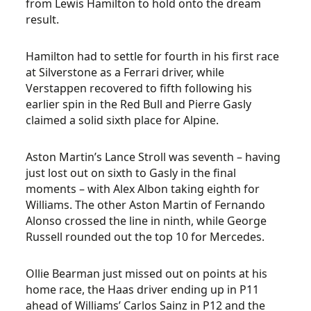
from Lewis Hamilton to hold onto the dream
result.
Hamilton had to settle for fourth in his first race
at Silverstone as a Ferrari driver, while
Verstappen recovered to fifth following his
earlier spin in the Red Bull and Pierre Gasly
claimed a solid sixth place for Alpine.
Aston Martin’s Lance Stroll was seventh – having
just lost out on sixth to Gasly in the final
moments – with Alex Albon taking eighth for
Williams. The other Aston Martin of Fernando
Alonso crossed the line in ninth, while George
Russell rounded out the top 10 for Mercedes.
Ollie Bearman just missed out on points at his
home race, the Haas driver ending up in P11
ahead of Williams’ Carlos Sainz in P12 and the