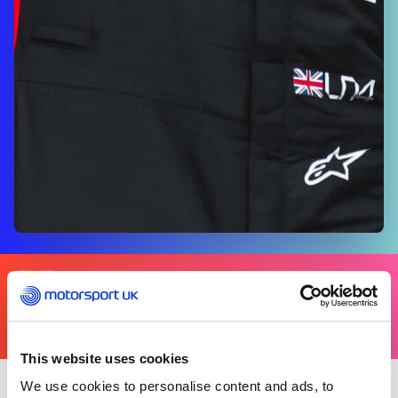
FIND
YOURS
THERE'S A MOTORSPORT FOR EVERYONE
This website uses cookies
We use cookies to personalise content and ads, to