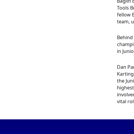
Baglin 
Tools B
fellow 
team, u
Behind 
champio
in Juni
Dan Par
Karting
the Jun
highest
involve
vital r