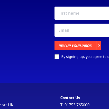
REV UP YOUR INBOX
REV UP YOUR INBOX
By signing up, you agree to 
Contact Us
port UK
T:
01753 765000