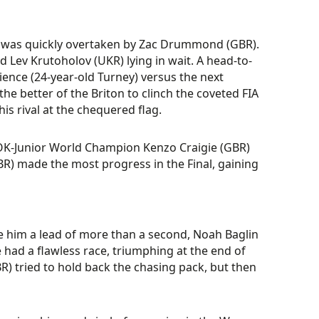
S) was quickly overtaken by Zac Drummond (GBR).
 Lev Krutoholov (UKR) lying in wait. A head-to-
ence (24-year-old Turney) versus the next
the better of the Briton to clinch the coveted FIA
is rival at the chequered flag.
4 OK-Junior World Champion Kenzo Craigie (GBR)
R) made the most progress in the Final, gaining
gave him a lead of more than a second, Noah Baglin
He had a flawless race, triumphing at the end of
R) tried to hold back the chasing pack, but then