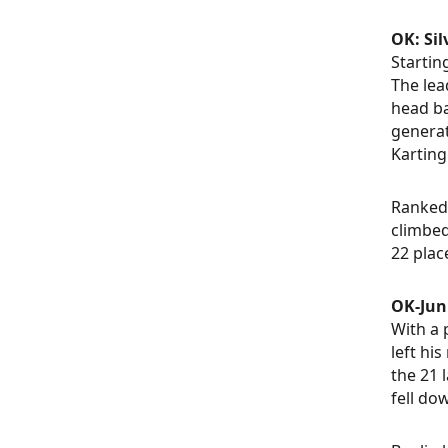
OK: Sil
Startin
The lea
head ba
generat
Karting
Ranked 
climbed
22 plac
OK-Juni
With a 
left hi
the 21 
fell do