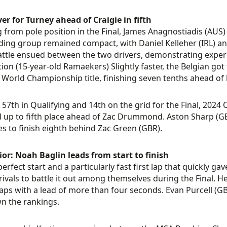
ver for Turney ahead of Craigie in fifth
g from pole position in the Final, James Anagnostiadis (AU
ding group remained compact, with Daniel Kelleher (IRL) and
ttle ensued between the two drivers, demonstrating experi
ion (15-year-old Ramaekers) Slightly faster, the Belgian got 
 World Championship title, finishing seven tenths ahead of h
57th in Qualifying and 14th on the grid for the Final, 202
 up to fifth place ahead of Zac Drummond. Aston Sharp (GB
es to finish eighth behind Zac Green (GBR).
or: Noah Baglin leads from start to finish
perfect start and a particularly fast first lap that quickly 
s rivals to battle it out among themselves during the Final. 
laps with a lead of more than four seconds. Evan Purcell (GB
wn the rankings.