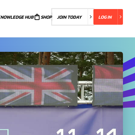
KNOWLEDGE HUB
JOIN TODAY
SHOP
JOIN TODAY
LOG IN
LOG IN