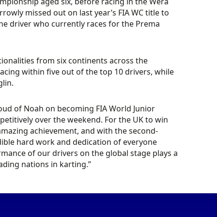
mpionship aged six, before racing in the Wera
rowly missed out on last year’s FIA WC title to
the driver who currently races for the Prema
ionalities from six continents across the
placing within five out of the top 10 drivers, while
lin.
roud of Noah on becoming FIA World Junior
etitively over the weekend. For the UK to win
 amazing achievement, and with the second-
redible hard work and dedication of everyone
ormance of our drivers on the global stage plays a
eading nations in karting.”