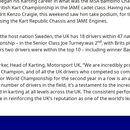
began his Karting career in what was the MSA Bambino Cha
ritish Kart Championship in the IAME cadet class. Having nar
Brit Kenzo Craigie, this weekend saw him take podium, for 
sing the Kart Republic Chassis and IAME Engines.
the host nation Sweden, the UK has 18 drivers within 47 nat
nd
nship – in the Senior Class Joe Turney was 2
, with Brits 
ors two drivers were within the top 10 – including winner Bag
ker, Head of Karting, Motorsport UK, “We are incredibly p
 Champion, and of all the UK drivers who competed so comp
ior World Championship for the second year in a row is an
 number of drivers in the field, it’s a testament to the inc
d in karting at all levels across the UK. The consistent perf
ole in reinforcing the UK’s reputation as one of the world’s l