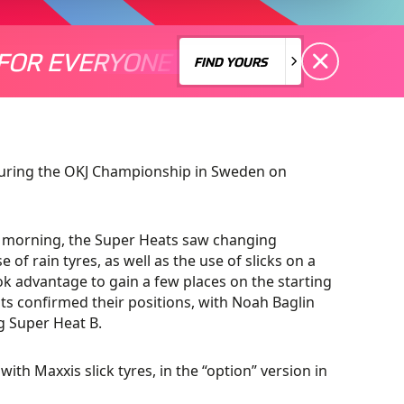
FOR EVERYONE
S A MOTORSPORT FOR EVERYONE
THERE'S A MO
FIND YOURS
FIND YOURS
during the OKJ Championship in Sweden on
e morning, the Super Heats saw changing
 of rain tyres, as well as the use of slicks on a
ok advantage to gain a few places on the starting
ats confirmed their positions, with Noah Baglin
 Super Heat B.
with Maxxis slick tyres, in the “option” version in