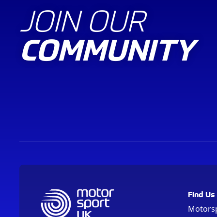
JOIN OUR
COMMUNITY
Find Us
Motors