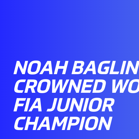
NOAH BAGLIN
CROWNED WO
FIA JUNIOR
CHAMPION