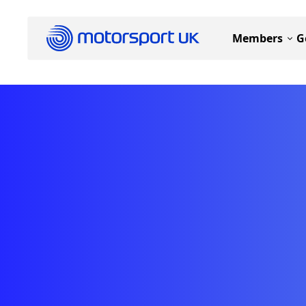
Members
G