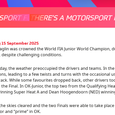
SPORT FOR EVERYONE
THERE'S A MOTORSPORT 
THERE'
 15 September 2025
glin was crowned the World FIA Junior World Champion, 
 despite challenging conditions.
ay, the weather preoccupied the drivers and teams. In th
ons, leading to a few twists and turns with the occasional use
track. While some favourites dropped back, other drivers to
r the Final. In OK-Junior, the top two from the Qualifying He
winning Super Heat A and Dean Hoogendoorn (NED) winning
, the skies cleared and the two Finals were able to take place 
or and “prime” in OK.