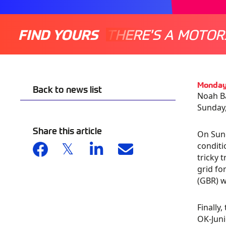
FIND YOURS
THERE'S A MOTOR
Monday
Back to news list
Noah Ba
Sunday,
Share this article
On Sund
conditi
tricky 
grid fo
(GBR) 
Finally
OK-Juni