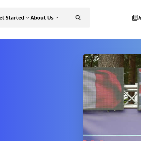
et Started
About Us