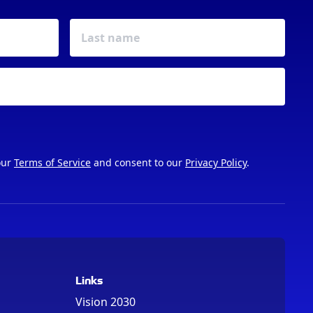
our
Terms of Service
and consent to our
Privacy Policy
.
Links
Vision 2030