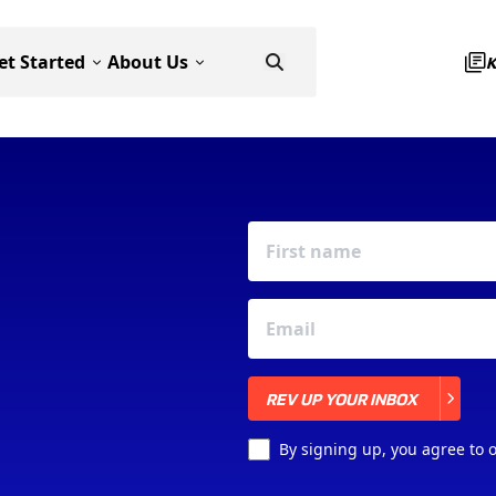
et Started
About Us
REV UP YOUR INBOX
REV UP YOUR INBOX
By signing up, you agree to 