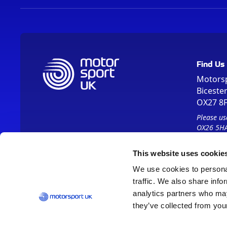
Find Us
Motors
Biceste
OX27 8
Please us
OX26 5HA
This website uses cookie
We use cookies to personal
traffic. We also share info
analytics partners who may
they’ve collected from your
Vision 2030
Contact Us
Report It
Terms
Data Protection