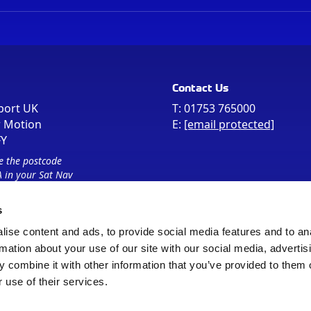
Contact Us
port UK
T:
01753 765000
r Motion
E:
[email protected]
FY
e the postcode
 in your Sat Nav
s
ise content and ads, to provide social media features and to an
rmation about your use of our site with our social media, advertis
 combine it with other information that you’ve provided to them o
 use of their services.
Sitemap
Cookie Policy
© Registered Office as above