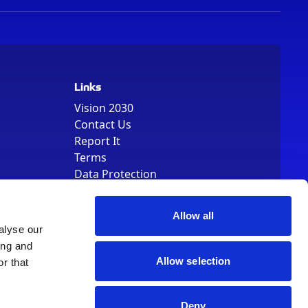
Links
Vision 2030
Contact Us
Report It
Terms
Data Protection
Sitemap
Cookie Policy
Allow all
alyse our
ing and
Allow selection
r that
, Registered Number 01344829. VAT Number 242304895
Deny