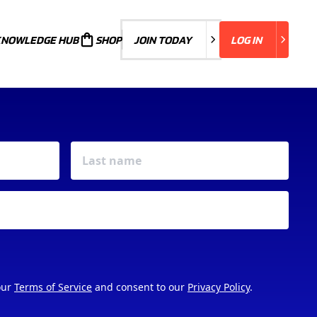
KNOWLEDGE HUB
JOIN TODAY
SHOP
JOIN TODAY
LOG IN
LOG IN
our
Terms of Service
and consent to our
Privacy Policy
.