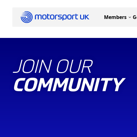
Members
G
JOIN OUR
COMMUNITY