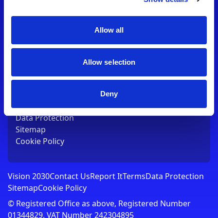
Contact Us
T:
01753 765000
E:
[email protected]
Allow all
Links
Allow selection
Vision 2030
Contact Us
Report It
Deny
Terms
Data Protection
Sitemap
Cookie Policy
Vision 2030
Contact Us
Report It
Terms
Data Protection
Sitemap
Cookie Policy
© Registered Office as above, Registered Number
01344829. VAT Number 242304895