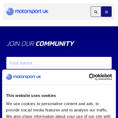
JOIN OUR
COMMUNITY
This website uses cookies
We use cookies to personalise content and ads, to
X
REV UP YOUR INBOX
provide social media features and to analyse our traffic.
By signing up, you agree to our
Terms of Service
and
We also share information about your use of our site with