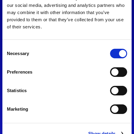
consent to our
Privacy Policy
.
our social media, advertising and analytics partners who
may combine it with other information that you’ve
provided to them or that they’ve collected from your use
of their services.
Consent
Necessary
Selection
Preferences
Find Us
Statistics
Motorsport UK
Bicester Motion
OX27 8FY
Marketing
Please use the postcode
OX26 5HA in your Sat Nav
Show details