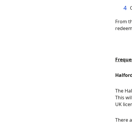
From th
redeem
Freque
Halfor
The Hal
This wi
UK lice
There a