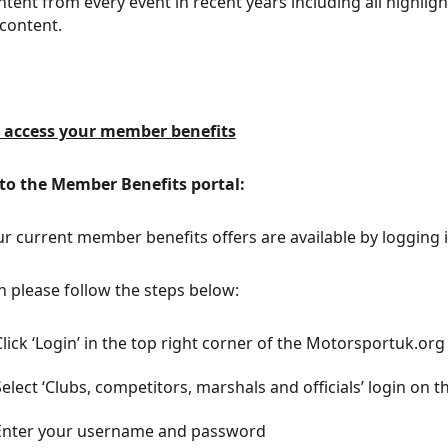
ontent from every event in recent years including all highl
 content.
 access your member benefits
 to the Member Benefits portal:
our current member benefits offers are available by logging
in please follow the steps below:
Click ‘Login’ in the top right corner of the Motorsportuk.o
Select ‘Clubs, competitors, marshals and officials’ login on th
Enter your username and password