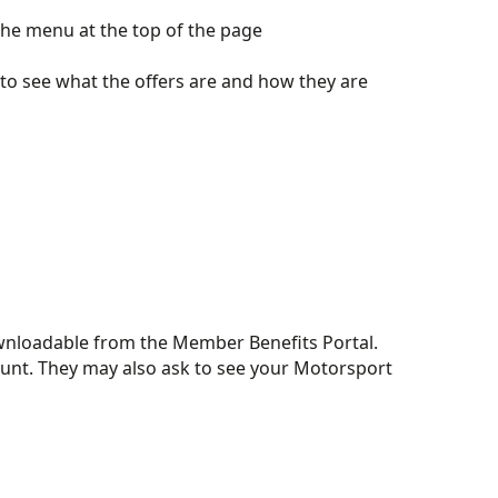
the menu at the top of the page
 to see what the offers are and how they are
downloadable from the Member Benefits Portal.
scount. They may also ask to see your Motorsport