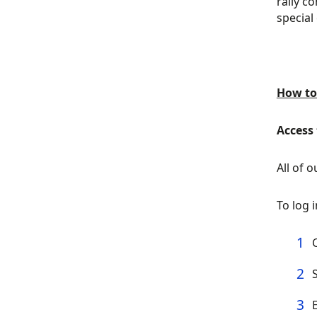
rally c
special
How to
Access
All of 
To log 