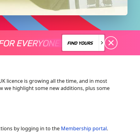
FOR EVERYONE
S A MOTORSPORT FOR EVERYONE
THERE'S A MO
FIND YOURS
FIND YOURS
 licence is growing all the time, and in most
low we highlight some new additions, plus some
ctions by logging in to the
Membership portal
.