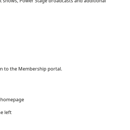
ight shows, Power Stage broadcasts and additional
 in to the Membership portal.
rg homepage
e left