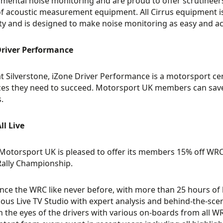
mental noise monitoring and are proud to offer scrutineers a
f acoustic measurement equipment. All Cirrus equipment is
y and is designed to make noise monitoring as easy and acc
Driver Performance
t Silverstone, iZone Driver Performance is a motorsport cen
es they need to succeed. Motorsport UK members can save
.
l Live
, Motorsport UK is pleased to offer its members 15% off WRC+ 
ally Championship.
nce the WRC like never before, with more than 25 hours of l
ous Live TV Studio with expert analysis and behind-the-scene
 the eyes of the drivers with various on-boards from all WRC