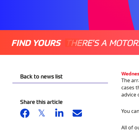
FIND YOURS
THERE'S A MOTOR
Wednes
Back to news list
The arr
cases t
advice 
Share this article
You can
All of 