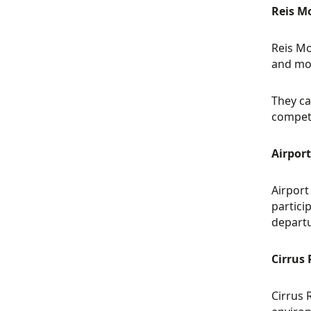
Reis M
Reis Mo
and mod
They ca
competi
Airpor
Airport
partici
departu
Cirrus
Cirrus 