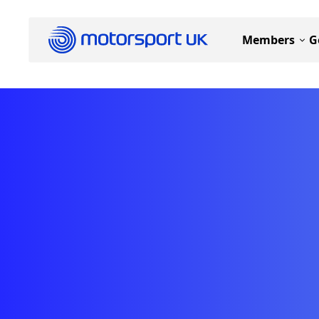
Members
G