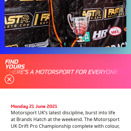
FIND
YOURS
THERE'S A MOTORSPORT FOR EVERYONE
Monday 21 June 2021
Motorsport UK’s latest discipline, burst into life
at Brands Hatch at the weekend. The Motorsport
UK Drift Pro Championship complete with colour,