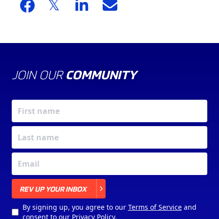
JOIN OUR
COMMUNITY
X
REV UP YOUR INBOX
By signing up, you agree to our
Terms of Service
and
consent to our
Privacy Policy
.