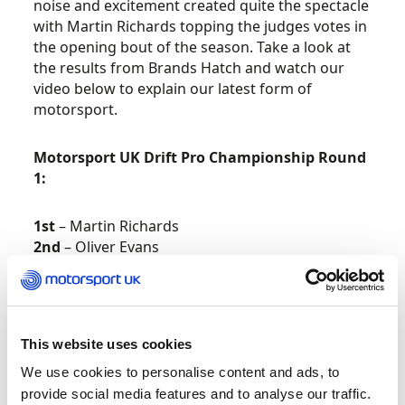
noise and excitement created quite the spectacle
with Martin Richards topping the judges votes in
the opening bout of the season. Take a look at
the results from Brands Hatch and watch our
video below to explain our latest form of
motorsport.
Motorsport UK Drift Pro Championship Round
1:
1st
– Martin Richards
2nd
– Oliver Evans
3rd
– Paul Cunnington
Full Motorsport UK Drift Pro Championship
Round 1 results –
here
.
This website uses cookies
Provisional Motorsport UK Drift Pro
We use cookies to personalise content and ads, to
Championship Standings –
here
.
provide social media features and to analyse our traffic.