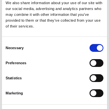
We also share information about your use of our site with
Driftkhana:
our social media, advertising and analytics partners who
may combine it with other information that you’ve
1st
– Martin Richards
provided to them or that they’ve collected from your use
2nd
– Lwi Edwards
of their services.
3rd
– Luke Woodham
Two further special awards were presented
Consent
during the event as follows:
Necessary
Selection
Best Presented Team
– J D Motorsport
Preferences
Best Presented Car
– Adam Simmons
Statistics
The next round of the Motorsport UK Drift Pro
Championship takes place at Donington Park on
the 30 August.
Marketing
More information about the series can be found