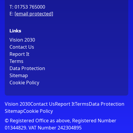
T:
01753 765000
E:
[email protected]
Links
Vision 2030
Contact Us
Report It
Terms
Data Protection
Sitemap
Cookie Policy
Vision 2030
Contact Us
Report It
Terms
Data Protection
Sitemap
Cookie Policy
© Registered Office as above, Registered Number
01344829. VAT Number 242304895