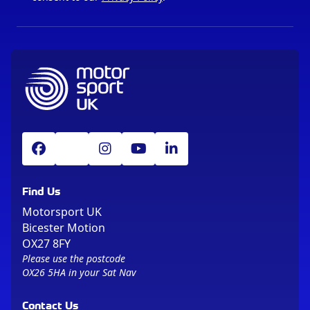
Find Us
Motorsport UK
Bicester Motion
OX27 8FY
Please use the postcode
OX26 5HA in your Sat Nav
Contact Us