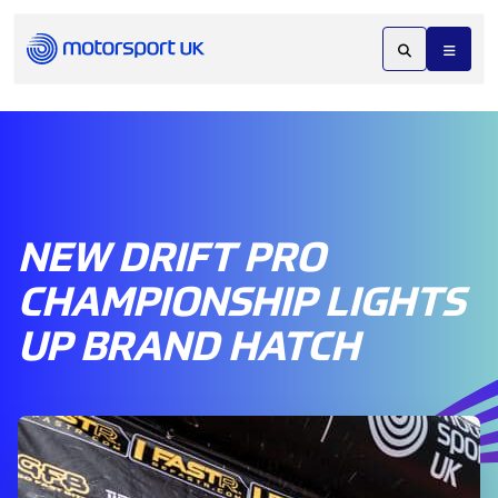
NEW DRIFT PRO
CHAMPIONSHIP LIGHTS
UP BRAND HATCH