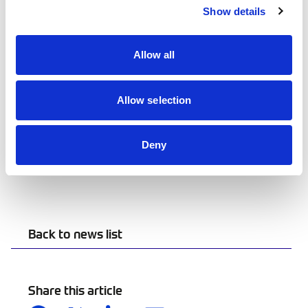
at
www.driftpro.co.uk
Show details
Allow all
Allow selection
Deny
Back to news list
Share this article