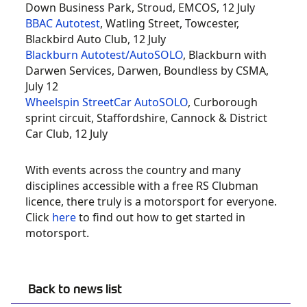
Down Business Park, Stroud, EMCOS, 12 July
BBAC Autotest
, Watling Street, Towcester,
Blackbird Auto Club, 12 July
Blackburn Autotest/AutoSOLO
, Blackburn with
Darwen Services, Darwen, Boundless by CSMA,
July 12
Wheelspin StreetCar AutoSOLO
, Curborough
sprint circuit, Staffordshire, Cannock & District
Car Club, 12 July
With events across the country and many
disciplines accessible with a free RS Clubman
licence, there truly is a motorsport for everyone.
Click
here
to find out how to get started in
motorsport.
Back to news list