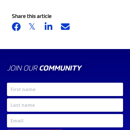
Share this article
JOIN OUR
COMMUNITY