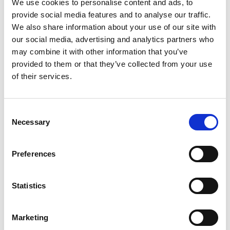
We use cookies to personalise content and ads, to
Loton Park, Lydden Hill, Barbon Manor and in
provide social media features and to analyse our traffic.
Guernsey – hill climbs and sprints run similar
We also share information about your use of our site with
regulations and it’s a great discipline to get
our social media, advertising and analytics partners who
started in.
may combine it with other information that you’ve
provided to them or that they’ve collected from your use
Abarth Festival
, Prescott, Cheltenham, Bugatti
of their services.
Owners Club, 11 July
Vazon Sprint
, Guernsey, Guernsey Kart & Motor
Club, 11 July
Consent
The Ray Heal Memorial Sprint
, Lydden Hill circuit,
Necessary
Selection
Borough 19 Motor Club, 11 July
Barbon Hillclimb
, Barbon Manor, Lancashire,
Liverpool Motor Club, 11 July
Preferences
Loton Park Hillclimb
, Shewsbury, Hagley &
District Light Car Club, 11-12 July
Statistics
Peugeot Festival
, Prescott, Cheltenham, Bugatti
Owners Club, 12 July
Marketing
Rally