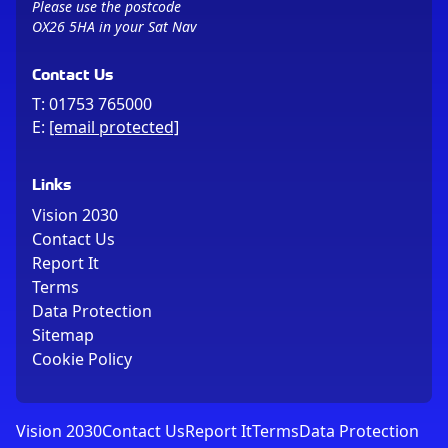
Please use the postcode
OX26 5HA in your Sat Nav
Contact Us
T:
01753 765000
E:
[email protected]
Links
Vision 2030
Contact Us
Report It
Terms
Data Protection
Sitemap
Cookie Policy
Vision 2030
Contact Us
Report It
Terms
Data Protection