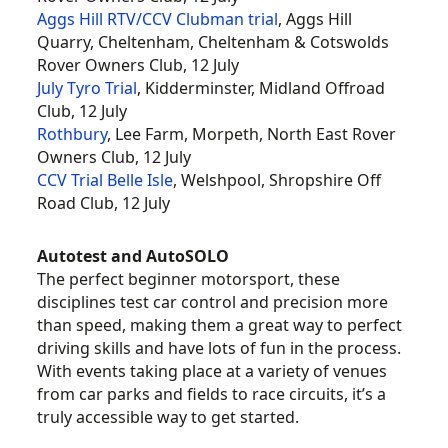
Aggs Hill RTV/CCV Clubman trial
, Aggs Hill
Quarry, Cheltenham, Cheltenham & Cotswolds
Rover Owners Club, 12 July
July Tyro Trial
, Kidderminster, Midland Offroad
Club, 12 July
Rothbury
, Lee Farm, Morpeth, North East Rover
Owners Club, 12 July
CCV Trial Belle Isle
, Welshpool, Shropshire Off
Road Club, 12 July
Autotest and AutoSOLO
The perfect beginner motorsport, these
disciplines test car control and precision more
than speed, making them a great way to perfect
driving skills and have lots of fun in the process.
With events taking place at a variety of venues
from car parks and fields to race circuits, it’s a
truly accessible way to get started.