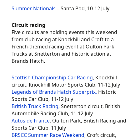
Summer Nationals
– Santa Pod, 10-12 July
Circuit racing
Five circuits are holding events this weekend
from club racing at Knockhill and Croft to a
French-themed racing event at Oulton Park,
Trucks at Snetterton and historic action at
Brands Hatch.
Scottish Championship Car Racing
, Knockhill
circuit, Knockhill Motor Sports Club, 11-12 July
Legends of Brands Hatch Superprix,
Historic
Sports Car Club, 11-12 July
British Truck Racing
, Snetterton circuit, British
Automobile Racing Club, 11-12 July
Autos de France
, Oulton Park, British Racing and
Sports Car Club, 11 July
BRSCC Summer Race Weekend
, Croft circuit,