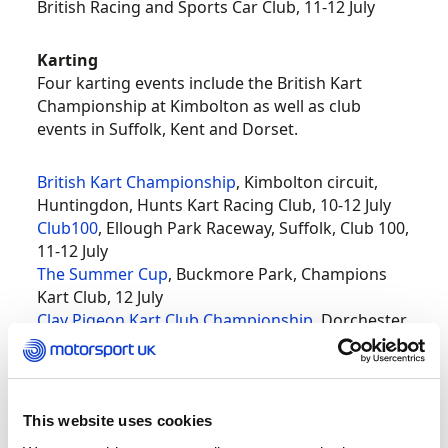
British Racing and Sports Car Club, 11-12 July
Karting
Four karting events include the British Kart
Championship at Kimbolton as well as club
events in Suffolk, Kent and Dorset.
British Kart Championship
, Kimbolton circuit,
Huntingdon, Hunts Kart Racing Club, 10-12 July
Club100
, Ellough Park Raceway, Suffolk, Club 100,
11-12 July
The Summer Cup
, Buckmore Park, Champions
Kart Club, 12 July
Clay Pigeon Kart Club Championship
, Dorchester,
Clay Pigeon Kart Club, 12 July
Hill climb and sprint
Prescott is holding Abarth and Peugeot-themed
This website uses cookies
events this weekend and there are events at