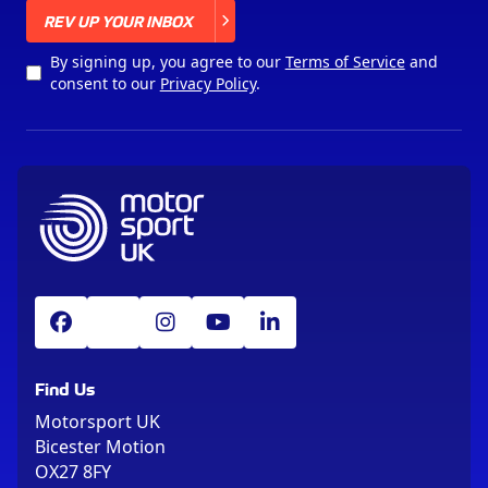
X
REV UP YOUR INBOX
By signing up, you agree to our
Terms of Service
and
consent to our
Privacy Policy
.
Find Us
Motorsport UK
Bicester Motion
OX27 8FY