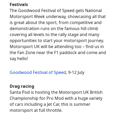
Festivals
The Goodwood Festival of Speed gets National
Motorsport Week underway, showcasing all that
is great about the sport, from competitive and
demonstration runs on the famous hill climb
covering all levels to the rally stage and many
opportunities to start your motorsport journey.
Motorsport UK will be attending too – find us in
the Fan Zone near the F1 paddock and come and
say hello!
Goodwood Festival of Speed
, 9-12 July
Drag racing
Santa Pod is hosting the Motorsport UK British
Championship for Pro Mod with a huge variety
of cars including a Jet Car, this is summer
motorsport at full throttle.