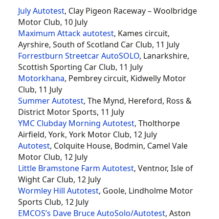
July Autotest
, Clay Pigeon Raceway – Woolbridge
Motor Club, 10 July
Maximum Attack autotest
, Kames circuit,
Ayrshire, South of Scotland Car Club, 11 July
Forrestburn Streetcar AutoSOLO
, Lanarkshire,
Scottish Sporting Car Club, 11 July
Motorkhana
, Pembrey circuit, Kidwelly Motor
Club, 11 July
Summer Autotest
, The Mynd, Hereford, Ross &
District Motor Sports, 11 July
YMC Clubday Morning Autotest
, Tholthorpe
Airfield, York, York Motor Club, 12 July
Autotest
, Colquite House, Bodmin, Camel Vale
Motor Club, 12 July
Little Bramstone Farm Autotest
, Ventnor, Isle of
Wight Car Club, 12 July
Wormley Hill Autotest
, Goole, Lindholme Motor
Sports Club, 12 July
EMCOS’s Dave Bruce AutoSolo/Autotest
, Aston