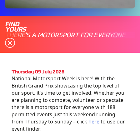
FIND
YOURS
THERE'S A MOTORSPORT FOR EVERYONE
Thursday 09 July 2026
National Motorsport Week is here! With the
British Grand Prix showcasing the top level of
our sport, it’s time to get involved. Whether you
are planning to compete, volunteer or spectate
there is a motorsport for everyone with 188
permitted events just this weekend running
from Thursday to Sunday – click
here
to use our
event finder: