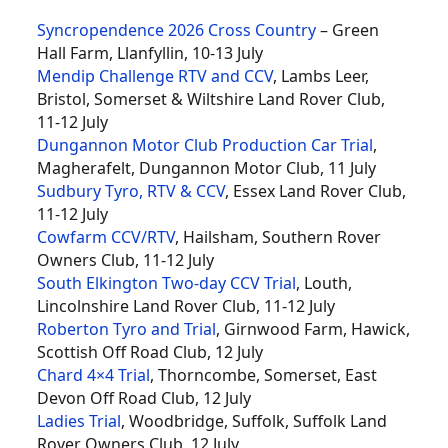
Syncropendence 2026 Cross Country
– Green
Hall Farm, Llanfyllin, 10-13 July
Mendip Challenge RTV and CCV
, Lambs Leer,
Bristol, Somerset & Wiltshire Land Rover Club,
11-12 July
Dungannon Motor Club Production Car Trial
,
Magherafelt, Dungannon Motor Club, 11 July
Sudbury Tyro, RTV & CCV
, Essex Land Rover Club,
11-12 July
Cowfarm CCV/RTV
, Hailsham, Southern Rover
Owners Club, 11-12 July
South Elkington Two-day CCV Trial
, Louth,
Lincolnshire Land Rover Club, 11-12 July
Roberton Tyro and Trial
, Girnwood Farm, Hawick,
Scottish Off Road Club, 12 July
Chard 4×4 Trial
, Thorncombe, Somerset, East
Devon Off Road Club, 12 July
Ladies Trial
, Woodbridge, Suffolk, Suffolk Land
Rover Owners Club, 12 July