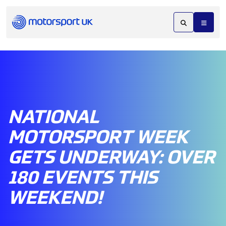
NATIONAL
MOTORSPORT WEEK
GETS UNDERWAY: OVER
180 EVENTS THIS
WEEKEND!