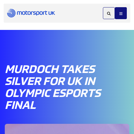
MURDOCH TAKES
SILVER FOR UK IN
OLYMPIC ESPORTS
FINAL