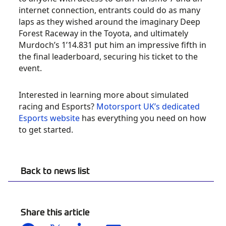
internet connection, entrants could do as many
laps as they wished around the imaginary Deep
Forest Raceway in the Toyota, and ultimately
Murdoch’s 1’14.831 put him an impressive fifth in
the final leaderboard, securing his ticket to the
event.
Interested in learning more about simulated
racing and Esports?
Motorsport UK’s dedicated
Esports website
has everything you need on how
to get started.
Back to news list
Share this article