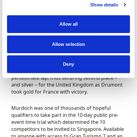
quicker but rapidly-degrading softs.
Show details
Murdoch held third place for the majority of the
Allow all
first half of the race, and after the pitstops the
top three remained stagnant – Inostroza ahead
of Drumont – before the Frenchman attacked
Allow selection
and took the lead on lap 35 with some contact
later deemed to be a racing incident.
Deny
Murdoch also found a way past Inostraza on the
penultimate lap, thus securing second place –
and silver – for the United Kingdom as Drumont
took gold for France with victory.
Murdoch was one of thousands of hopeful
qualifiers to take part in the 10-day public pre-
event time trial which determined the 10
competitors to be invited to Singapore. Available
to anyone with access to Gran Turismo 7 and an