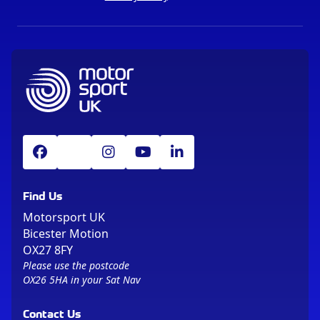
Find Us
Motorsport UK
Bicester Motion
OX27 8FY
Please use the postcode
OX26 5HA in your Sat Nav
Contact Us