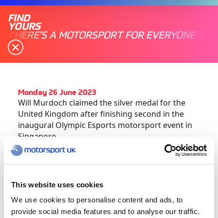
FIND
YOURS
THERE'S A MOTORSPORT FOR EVERYONE
Monday 26 June 2023
Will Murdoch claimed the silver medal for the
United Kingdom after finishing second in the
inaugural Olympic Esports motorsport event in
Singapore.
Having
qualified fifth out of the 10 available
spots for global competitors
, Murdoch flew to
Singapore for the three-day International
This website uses cookies
Olympic Committee event which featured the
We use cookies to personalise content and ads, to
likes of cycling, archery and tennis alongside
provide social media features and to analyse our traffic.