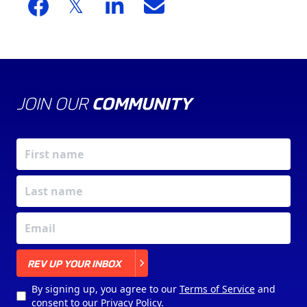
JOIN OUR
COMMUNITY
X
REV UP YOUR INBOX
By signing up, you agree to our
Terms of Service
and
consent to our
Privacy Policy
.