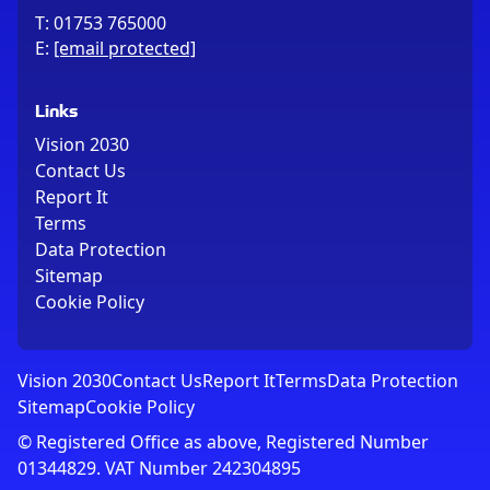
T:
01753 765000
E:
[email protected]
Links
Vision 2030
Contact Us
Report It
Terms
Data Protection
Sitemap
Cookie Policy
Vision 2030
Contact Us
Report It
Terms
Data Protection
Sitemap
Cookie Policy
© Registered Office as above, Registered Number
01344829. VAT Number 242304895