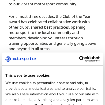
to our vibrant motorsport community.
For almost three decades, the Club of the Year
award has celebrated collaborative work with
other clubs, shared best practices, opening
motorsport to the local community and
members, developing volunteers through
training opportunities and generally going above
and beyond in all areas.
Last year’s winner was Dukeries Motor Club,
chosen for their efforts in new and existing
membership communication and their proactive
This website uses cookies
embrace of technology during the COVID-19
pandemic, both of which helped contribute to a
We use cookies to personalise content and ads, to
strong calendar of events.
provide social media features and to analyse our traffic.
We also share information about your use of our site with
our social media, advertising and analytics partners who
Another mainstay is the Volunteer of the Year