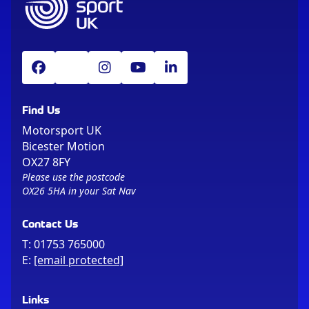
Find Us
Motorsport UK
Bicester Motion
OX27 8FY
Please use the postcode
OX26 5HA in your Sat Nav
Contact Us
T:
01753 765000
E:
[email protected]
Links