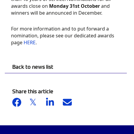
awards close on
Monday 31st October
and
winners will be announced in December.
For more information and to put forward a
nomination, please see our dedicated awards
page
HERE
.
Back to news list
Share this article