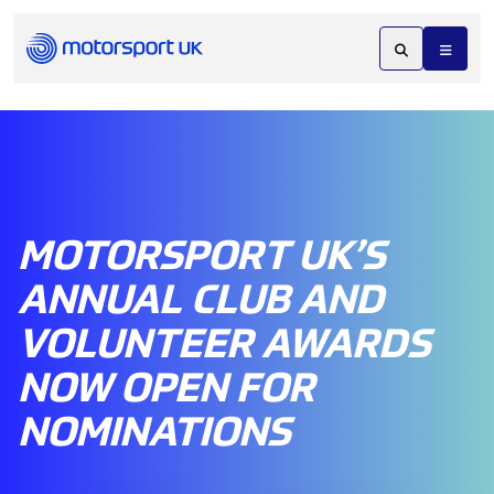
MOTORSPORT UK’S
ANNUAL CLUB AND
VOLUNTEER AWARDS
NOW OPEN FOR
NOMINATIONS