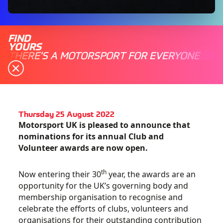
FIND
YOURS
THERE'S A MOTORSPORT FOR EVERYONE
Thursday 25 August 2022
Motorsport UK is pleased to announce that
nominations for its annual Club and
Volunteer awards are now open.
th
Now entering their 30
year, the awards are an
opportunity for the UK’s governing body and
membership organisation to recognise and
celebrate the efforts of clubs, volunteers and
organisations for their outstanding contribution