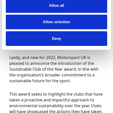
victorious in 2021, with their hard work,
Allow all
dedication and superb attention to detail
delivering a COVID-safe event that not only
embraced a more contact-free, technology
Allow selection
driven timing and registration system, but also
safeguarded the venue for future use by
publicising the need for spectators to refrain
Deny
from attending.
Lastly, and new for 2022, Motorsport UK is
pleased to announce the introduction of the
Sustainable Club of the Year award, in line with
the organisation’s broader commitment to a
sustainable future for the sport.
This award seeks to highlight the clubs that have
taken a proactive and impactful approach to
environmental sustainability over the year. Clubs
will have showcased the actions they have taken,