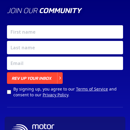
JOIN OUR
COMMUNITY
X
REV UP YOUR INBOX
By signing up, you agree to our
Terms of Service
and
consent to our
Privacy Policy
.