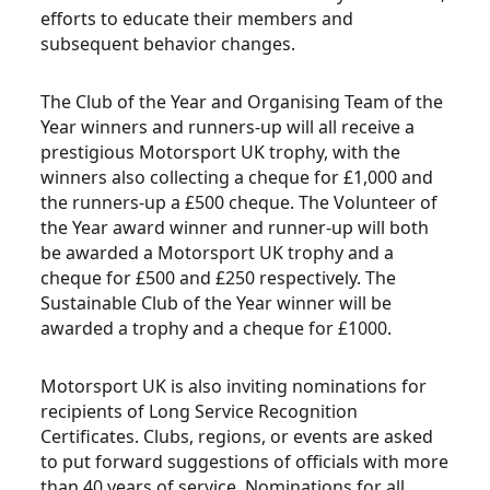
efforts to educate their members and
subsequent behavior changes.
The Club of the Year and Organising Team of the
Year winners and runners-up will all receive a
prestigious Motorsport UK trophy, with the
winners also collecting a cheque for £1,000 and
the runners-up a £500 cheque. The Volunteer of
the Year award winner and runner-up will both
be awarded a Motorsport UK trophy and a
cheque for £500 and £250 respectively. The
Sustainable Club of the Year winner will be
awarded a trophy and a cheque for £1000.
Motorsport UK is also inviting nominations for
recipients of Long Service Recognition
Certificates. Clubs, regions, or events are asked
to put forward suggestions of officials with more
than 40 years of service. Nominations for all