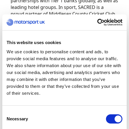
partnerships with Tier 1 banks globally, as well as
leading hotel groups. In sport, SACRED is a
proud partner of Middlesex County Cricket Club
and has also been present in motorsport
paddocks up and down the country through
their partnerships with West Surrey Racing,
Redline Racing and Argenti. 2021 is also the 12th
This website uses cookies
year of SACRED as the Official Coffee to Porsche
We use cookies to personalise content and ads, to
Motorsport GB. The partnership with Porsche
provide social media features and to analyse our traffic.
Motorsport expanded in 2015 to include Porsche
We also share information about your use of our site with
Motorsport’s worldwide programs: the Porsche
our social media, advertising and analytics partners who
Mobil 1 Supercup, Porsche WEC GT and Tag
may combine it with other information that you’ve
Heuer Porsche Formula E.
provided to them or that they’ve collected from your use
of their services.
SACRED gourmet coffee is loved by motorsport
drivers globally for its great taste and high-
quality caffeine. SACRED coffee is available in all
Consent
forms including beans, ground or capsules –
Necessary
Selection
while their specialist teas come in loose leaf
retail bags or wholesale.