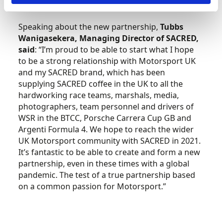
during meetings and events.”
Speaking about the new partnership,
Tubbs
Wanigasekera, Managing Director of SACRED,
said
: “I’m proud to be able to start what I hope
to be a strong relationship with Motorsport UK
and my SACRED brand, which has been
supplying SACRED coffee in the UK to all the
hardworking race teams, marshals, media,
photographers, team personnel and drivers of
WSR in the BTCC, Porsche Carrera Cup GB and
Argenti Formula 4. We hope to reach the wider
UK Motorsport community with SACRED in 2021.
It’s fantastic to be able to create and form a new
partnership, even in these times with a global
pandemic. The test of a true partnership based
on a common passion for Motorsport.”