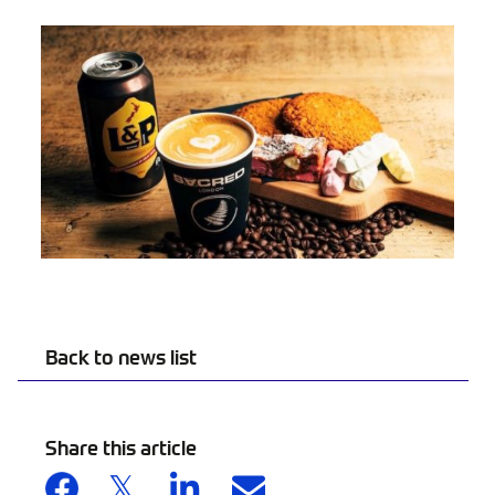
Back to news list
Share this article