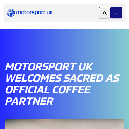
MOTORSPORT UK
WELCOMES SACRED AS
OFFICIAL COFFEE
PARTNER