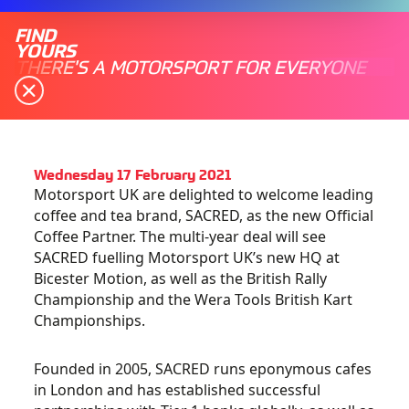
FIND
YOURS
THERE'S A MOTORSPORT FOR EVERYONE
Wednesday 17 February 2021
Motorsport UK are delighted to welcome leading
coffee and tea brand, SACRED, as the new Official
Coffee Partner. The multi-year deal will see
SACRED fuelling Motorsport UK’s new HQ at
Bicester Motion, as well as the British Rally
Championship and the Wera Tools British Kart
Championships.
Founded in 2005, SACRED runs eponymous cafes
in London and has established successful