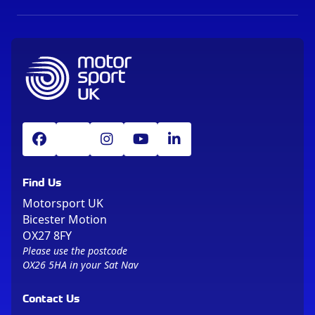
Find Us
Motorsport UK
Bicester Motion
OX27 8FY
Please use the postcode
OX26 5HA in your Sat Nav
Contact Us