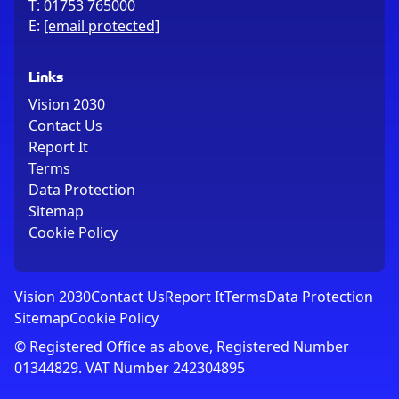
T:
01753 765000
E:
[email protected]
Links
Vision 2030
Contact Us
Report It
Terms
Data Protection
Sitemap
Cookie Policy
Vision 2030
Contact Us
Report It
Terms
Data Protection
Sitemap
Cookie Policy
© Registered Office as above, Registered Number
01344829. VAT Number 242304895