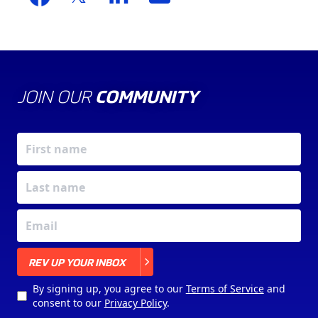
JOIN OUR
COMMUNITY
X
REV UP YOUR INBOX
By signing up, you agree to our
Terms of Service
and
consent to our
Privacy Policy
.