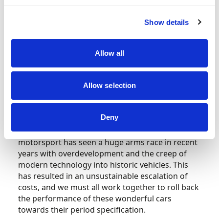
addressed.
Show details
Motorsport UK will continue to work closely with
our partners to provide robust scrutiny, promote
compliance, and uphold fair play in all areas of
Allow all
historic motorsport. We encourage all
participants to embrace this initiative and
contribute to the preservation of historic
Allow selection
motorsport for future generations.
Deny
Roger Wills, Chair of the Historic Committee and
Board Director, commented, “Historic
motorsport has seen a huge arms race in recent
years with overdevelopment and the creep of
modern technology into historic vehicles. This
has resulted in an unsustainable escalation of
costs, and we must all work together to roll back
the performance of these wonderful cars
towards their period specification.