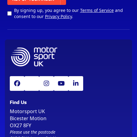
By signing up, you agree to our
Terms of Service
and
consent to our
Privacy Policy
.
Find Us
Motorsport UK
Bicester Motion
OX27 8FY
Please use the postcode