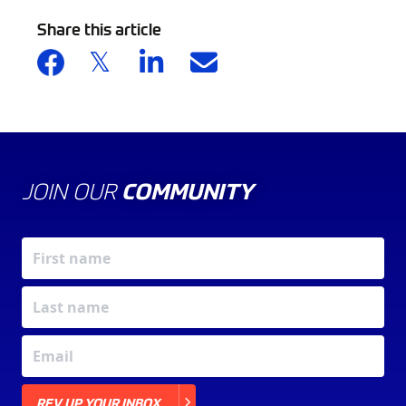
Share this article
JOIN OUR
COMMUNITY
X
REV UP YOUR INBOX