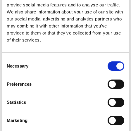
provide social media features and to analyse our traffic.
This season, the primary focus will be on
We also share information about your use of our site with
ensuring that all cars strictly comply with their
our social media, advertising and analytics partners who
HTPs and/or period homologation. Eligibility
may combine it with other information that you’ve
scrutineers will rigorously enforce this
provided to them or that they’ve collected from your use
requirement, and where necessary, the “red dot”
of their services.
system will be implemented to maintain
consistency across all events, regardless of the
organiser.
Consent
Necessary
Selection
Scrutiny will be given to key areas known to have
been subject to unauthorised development in
recent years, including exhaust manifolds,
Preferences
dampers, anti-roll bars, clutch assemblies, brake
calipers and pads, slave cylinders, suspension
Statistics
geometry, ignition systems, and engine
capacities. Additionally, out-of-period
components, lightweight materials, and modern
Marketing
adaptations will be actively identified and