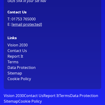
OX26 5HA in your Sat Nav
Contact Us
T:
01753 765000
E:
[email protected]
Links
Vision 2030
Contact Us
Report It
Terms
Data Protection
Sitemap
Cookie Policy
Vision 2030
Contact Us
Report It
Terms
Data Protection
Sitemap
Cookie Policy