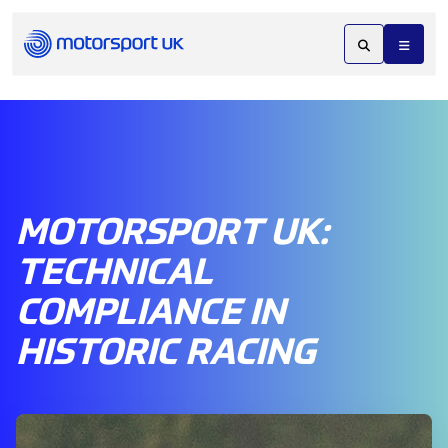
MOTORSPORT UK:
TECHNICAL
COMPLIANCE IN
HISTORIC RACING