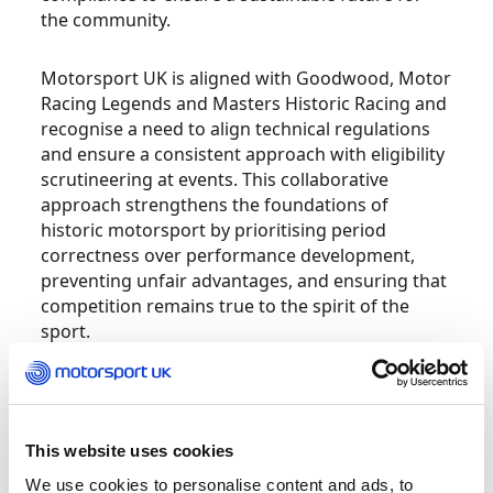
the community.
Motorsport UK is aligned with Goodwood, Motor
Racing Legends and Masters Historic Racing and
recognise a need to align technical regulations
and ensure a consistent approach with eligibility
scrutineering at events. This collaborative
approach strengthens the foundations of
historic motorsport by prioritising period
correctness over performance development,
preventing unfair advantages, and ensuring that
competition remains true to the spirit of the
sport.
Competitors, preparers and organisers have a
collective responsibility to ensure the historical
accuracy of racing vehicles and technical
This website uses cookies
compliance.
We use cookies to personalise content and ads, to