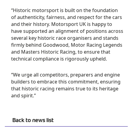
“Historic motorsport is built on the foundation
of authenticity, fairness, and respect for the cars
and their history. Motorsport UK is happy to
have supported an alignment of positions across
several key historic race organisers and stands
firmly behind Goodwood, Motor Racing Legends
and Masters Historic Racing, to ensure that
technical compliance is rigorously upheld.
“We urge all competitors, preparers and engine
builders to embrace this commitment, ensuring
that historic racing remains true to its heritage
and spirit.”
Back to news list