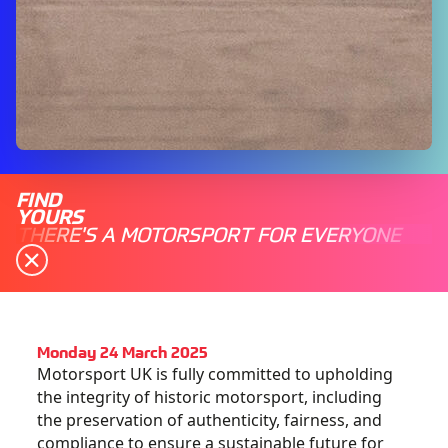
FIND
YOURS
THERE'S A MOTORSPORT FOR EVERYONE
Monday 24 March 2025
Motorsport UK is fully committed to upholding
the integrity of historic motorsport, including
the preservation of authenticity, fairness, and
compliance to ensure a sustainable future for