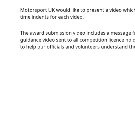
Motorsport UK would like to present a video whic
time indents for each video.
The award submission video includes a message f
guidance video sent to all competition licence hold
to help our officials and volunteers understand t