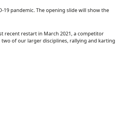
D-19 pandemic. The opening slide will show the
recent restart in March 2021, a competitor
two of our larger disciplines, rallying and karting