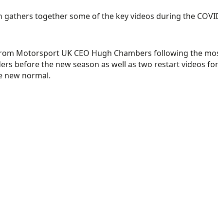
h gathers together some of the key videos during the COVI
rom Motorsport UK CEO Hugh Chambers following the most 
ers before the new season as well as two restart videos for 
he new normal.