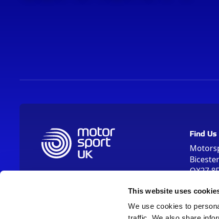
Find Us
Motors
Biceste
OX27 8
Please us
This website uses cookie
OX26 5HA
We use cookies to personal
traffic. We also share info