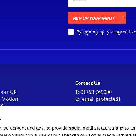
REV UP YOUR INBOX
REV UP YOUR INBOX
By signing up, you agree to 
Contact Us
port UK
T:
01753 765000
r Motion
E:
[email protected]
FY
e the postcode
s
 in your Sat Nav
ise content and ads, to provide social media features and to an
rmation about your use of our site with our social media, advertis