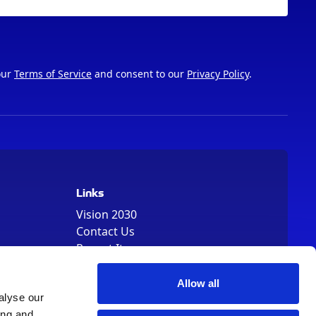
our
Terms of Service
and consent to our
Privacy Policy
.
Links
Vision 2030
Contact Us
Report It
Terms
Data Protection
Allow all
alyse our
Sitemap
ing and