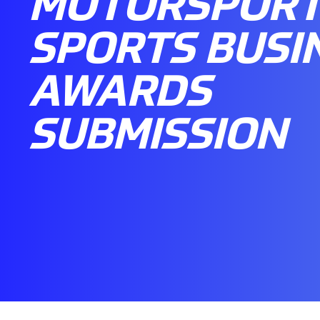
MOTORSPORT 
SPORTS BUSI
AWARDS
SUBMISSION