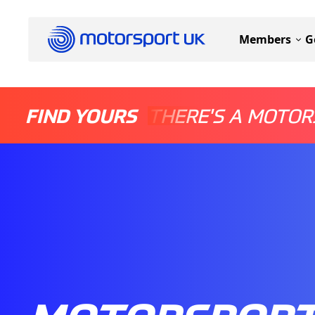
Members
G
FIND YOURS
THERE'S A MOTOR