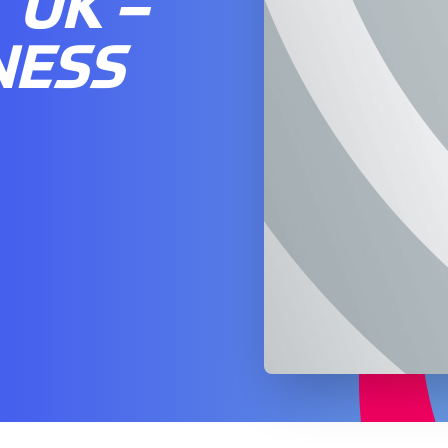
UK –
NESS