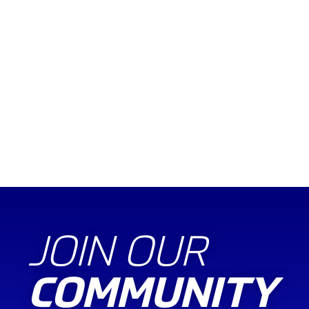
JOIN OUR
COMMUNITY