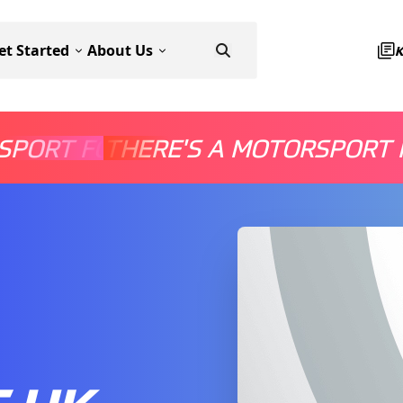
et Started
About Us
SPORT FOR EVERYONE
THERE'S A MOTORSPORT 
THERE'