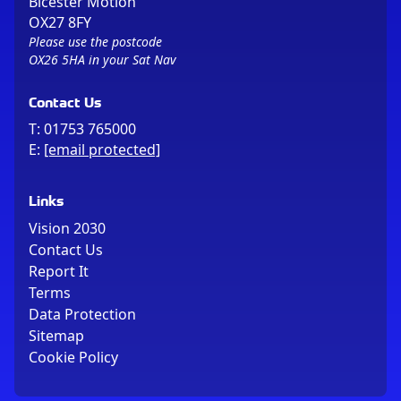
Bicester Motion
OX27 8FY
Please use the postcode
OX26 5HA in your Sat Nav
Contact Us
T:
01753 765000
E:
[email protected]
Links
Vision 2030
Contact Us
Report It
Terms
Data Protection
Sitemap
Cookie Policy