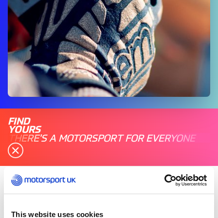
FIND
YOURS
THERE'S A MOTORSPORT FOR EVERYONE
Saturday 31 October 2020
Motorsport UK acknowledges the
This website uses cookies
announcement this evening by Prime Minister