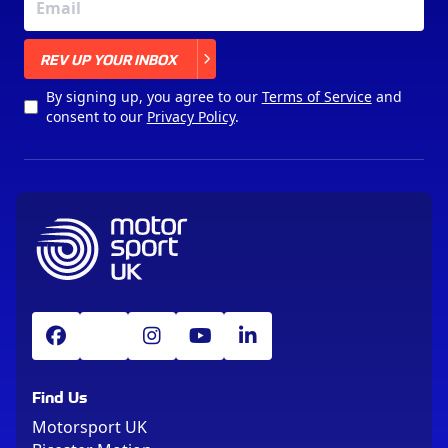
X
REV UP YOUR INBOX
By signing up, you agree to our
Terms of Service
and
consent to our
Privacy Policy
.
Find Us
Motorsport UK