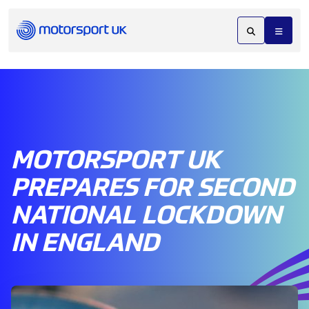
MOTORSPORT UK
PREPARES FOR SECOND
NATIONAL LOCKDOWN
IN ENGLAND