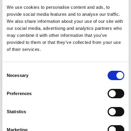
Boris Johnson that England plans to enter a four-
We use cookies to personalise content and ads, to
week national lockdown on Thursday 5
provide social media features and to analyse our traffic.
November.
We also share information about your use of our site with
our social media, advertising and analytics partners who
In light of the prohibition on movement during
may combine it with other information that you’ve
this period, Motorsport UK will now refer to the
provided to them or that they’ve collected from your use
Government’s Department for Digital, Culture,
of their services.
Media and Sport for guidance in relation to
organised and elite sport. It will then take the
necessary steps to ensure that motorsport in
Consent
England fully complies with DCMS protocols.
Necessary
Selection
The governing body will provide further
Preferences
information and guidance to the sport on
Monday 2 November following its consultation
with DCMS.
Statistics
Marketing